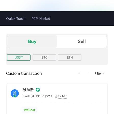
Quick Trade
P2P Market
Buy
Sell
USDT
BTC
ETH
Custom transaction
|
Filter
维加斯
维
Trade(s): 13136 | 99%
12 Min
WeChat