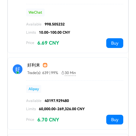
WeChat
Available
998.505232
Limits
10.00-100.00 CNY
6.69 CNY
Buy
Price
好利来
好
Trade(s): 639 | 99%
30 Min
Alipay
Available
40197.929480
Limits
60,000.00-269,326.00 CNY
6.70 CNY
Buy
Price