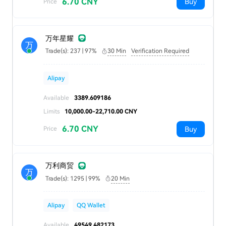
6.70 CNY
Buy
Price
万年星耀
万
Trade(s): 237 | 97%
30 Min
Verification Required
Alipay
Available
3389.609186
Limits
10,000.00-22,710.00 CNY
6.70 CNY
Buy
Price
万利商贸
万
Trade(s): 1295 | 99%
20 Min
Alipay
QQ Wallet
Available
49549.482173