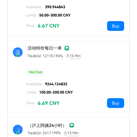
Available
390.944843
Limits
50.00-300.00 CNY
6.67 CNY
Buy
Price
活动特价每日一单
活
Trade(s): 12110 | 96%
15 Min
WeChat
Available
9244.124832
Limits
100.00-200.00 CNY
6.69 CNY
Buy
Price
（沪上阿姨24小时）
（
Trade(s): 2417 | 99%
15 Min