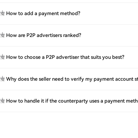
How to add a payment method?
Q
How are P2P advertisers ranked?
Q
How to choose a P2P advertiser that suits you best?
Q
Why does the seller need to verify my payment account 
Q
How to handle it if the counterparty uses a payment met
Q