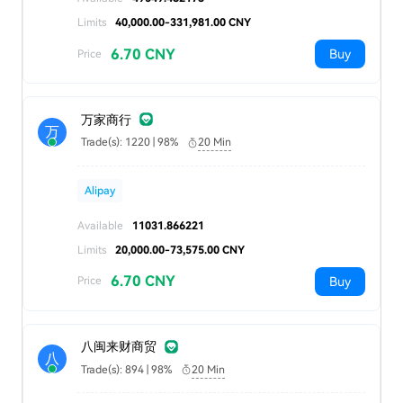
Limits
40,000.00-331,981.00 CNY
6.70 CNY
Buy
Price
万家商行
万
Trade(s): 1220 | 98%
20 Min
Alipay
Available
11031.866221
Limits
20,000.00-73,575.00 CNY
6.70 CNY
Buy
Price
八闽来财商贸
八
Trade(s): 894 | 98%
20 Min