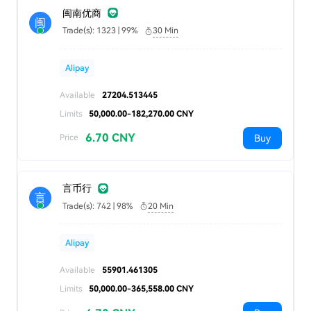
闽南优商
闽
Trade(s): 1323 | 99%
30 Min
Alipay
Available
27204.513445
Limits
50,000.00-182,270.00 CNY
6.70 CNY
Buy
Price
言币行
言
Trade(s): 742 | 98%
20 Min
Alipay
Available
55901.461305
Limits
50,000.00-365,558.00 CNY