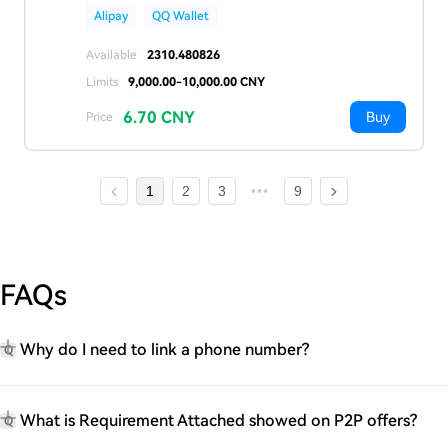
Alipay
QQ Wallet
Available
2310.480826
Limits
9,000.00-10,000.00 CNY
6.70 CNY
Buy
Price
1
2
3
9
FAQs
Why do I need to link a phone number?
Q
What is Requirement Attached showed on P2P offers?
Q