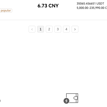
35065.456651 USDT
6.73 CNY
5,000.00
-235,990.00 
 popular
1
2
3
4