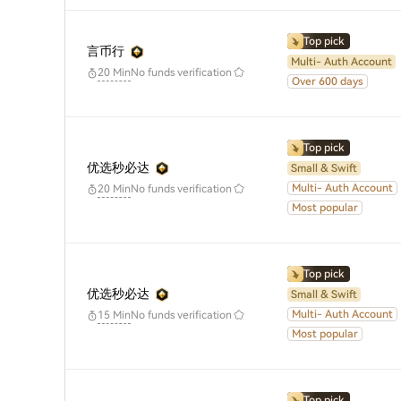
Top pick
言币行
Multi- Auth Account
No funds verification
20 Min
Over 600 days
Top pick
优选秒必达
Small & Swift
Multi- Auth Account
No funds verification
20 Min
Most popular
Top pick
优选秒必达
Small & Swift
Multi- Auth Account
No funds verification
15 Min
Most popular
Top pick