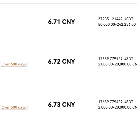
37235.121442 USDT
6.71 CNY
50,000.00
-242,256.00
17639.779429 USDT
6.72 CNY
Over 600 days
2,000.00
-20,000.00 C
17639.779429 USDT
6.73 CNY
Over 600 days
2,000.00
-20,000.00 C