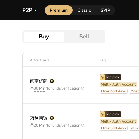
P2P
Premium
Classic
SVIP
Buy
Sell
Advertisers
Tag
Top pick
闽南优商
Multi- Auth Account
No funds verification
30 Min
Over 600 days
Most
Top pick
万利商贸
Multi- Auth Account
No funds verification
20 Min
Over 300 days
Vari