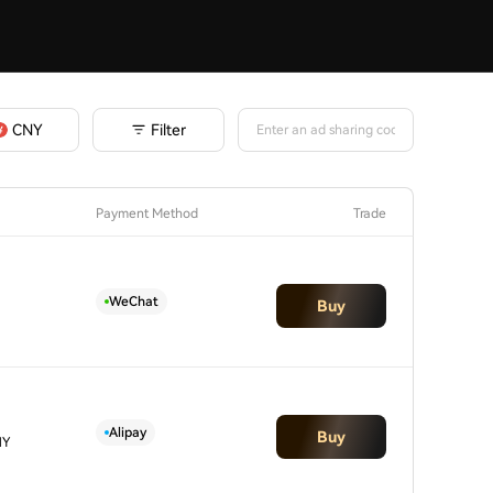
Filter
CNY
Payment Method
Trade
WeChat
Buy
Alipay
Buy
NY