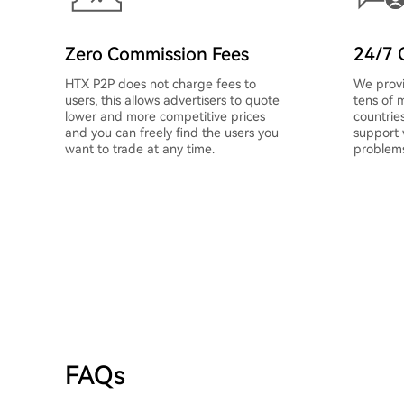
Zero Commission Fees
24/7 
HTX P2P does not charge fees to
We provi
users, this allows advertisers to quote
tens of m
lower and more competitive prices
countrie
and you can freely find the users you
support
want to trade at any time.
problems
FAQs