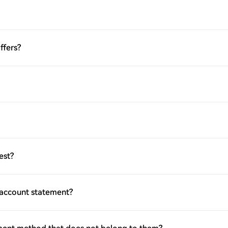
ffers?
est?
 account statement?