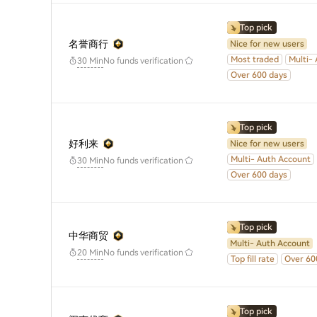
Top pick
名誉商行
Nice for new users
Most traded
Multi-
No funds verification
30 Min
Over 600 days
Top pick
好利来
Nice for new users
Multi- Auth Account
No funds verification
30 Min
Over 600 days
Top pick
中华商贸
Multi- Auth Account
No funds verification
20 Min
Top fill rate
Over 60
Top pick