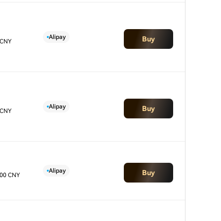
Alipay
Buy
 CNY
Alipay
Buy
 CNY
Alipay
Buy
.00 CNY