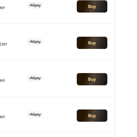
Alipay
Buy
CNY
Alipay
Buy
 CNY
Alipay
Buy
CNY
Alipay
Buy
CNY