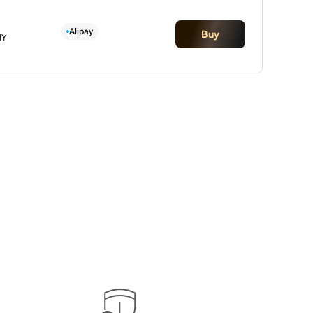
Alipay
Buy
NY