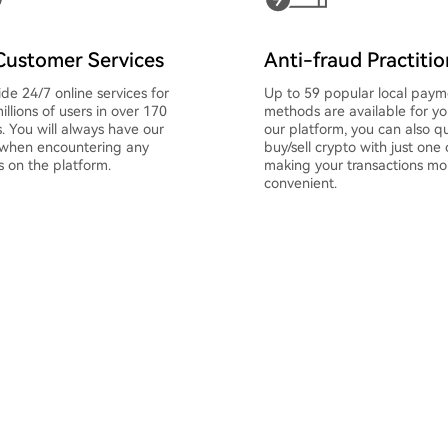
Customer Services
Anti-fraud Practiti
de 24/7 online services for
Up to 59 popular local paym
illions of users in over 170
methods are available for y
s. You will always have our
our platform, you can also qu
 when encountering any
buy/sell crypto with just one c
 on the platform.
making your transactions mo
convenient.