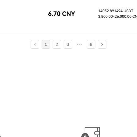
14052.891494 USDT
6.70 CNY
3,800.00
-26,000.00 C
1
2
3
8