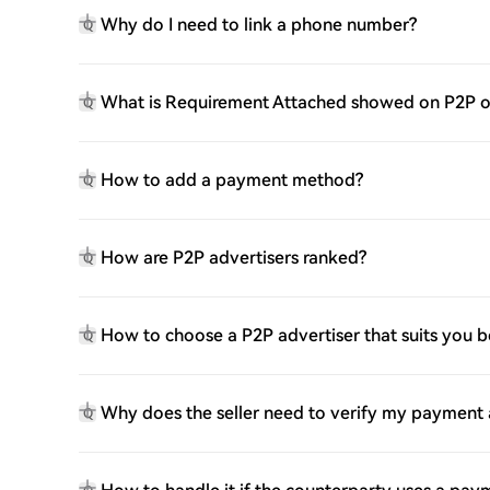
Why do I need to link a phone number?
Q
What is Requirement Attached showed on P2P o
Q
How to add a payment method?
Q
How are P2P advertisers ranked?
Q
How to choose a P2P advertiser that suits you b
Q
Why does the seller need to verify my payment
Q