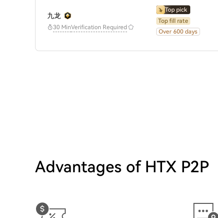
Top pick
九龙
Top fill rate
30 Min
Verification Required
Over 600 days
Advantages of HTX P2P