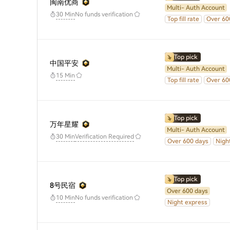
闽南优商
Multi- Auth Account
No funds verification
30 Min
Top fill rate
Over 60
Top pick
中国平安
Multi- Auth Account
15 Min
Top fill rate
Over 60
Top pick
万年星耀
Multi- Auth Account
30 Min
Verification Required
Over 600 days
Nigh
Top pick
8号民宿
Over 600 days
No funds verification
10 Min
Night express