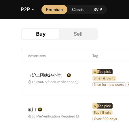
P2P
Premium
Classic
SVIP
Buy
Sell
Advertisers
Tag
Top pick
（沪上阿姨24小时）
Small & Swift
No funds verification
15 Min
Nice for new users
Top pick
厦门
Top fill rate
30 Min
Verification Required
Over 300 days