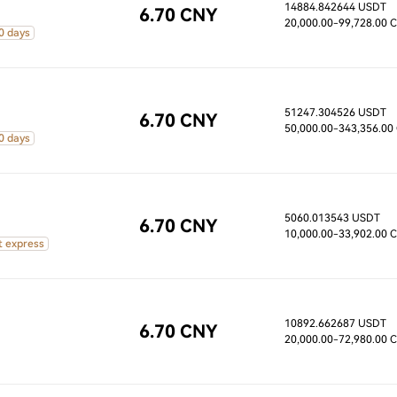
14884.842644 USDT
6.70 CNY
20,000.00
-99,728.00 
0 days
51247.304526 USDT
6.70 CNY
50,000.00
-343,356.00
0 days
5060.013543 USDT
6.70 CNY
10,000.00
-33,902.00 
t express
10892.662687 USDT
6.70 CNY
20,000.00
-72,980.00 