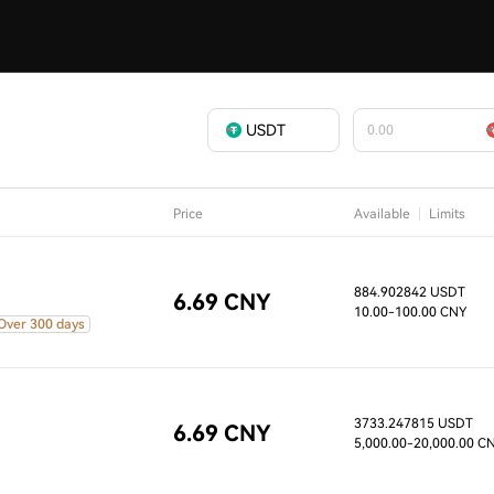
USDT
Price
Available
Limits
884.902842 USDT
6.69 CNY
10.00
-100.00 CNY
Over 300 days
3733.247815 USDT
6.69 CNY
5,000.00
-20,000.00 C