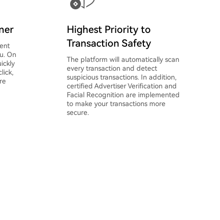
oner
Highest Priority to
Transaction Safety
ent
ou. On
The platform will automatically scan
ickly
every transaction and detect
lick,
suspicious transactions. In addition,
re
certified Advertiser Verification and
Facial Recognition are implemented
to make your transactions more
secure.