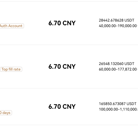
28442.678628 USDT
6.70 CNY
 Auth Account
40,000.00
-190,000.00
26548.132060 USDT
6.70 CNY
Top fill rate
60,000.00
-177,872.00
165850.673087 USDT
6.70 CNY
100,000.00
-1,110,000
0 days