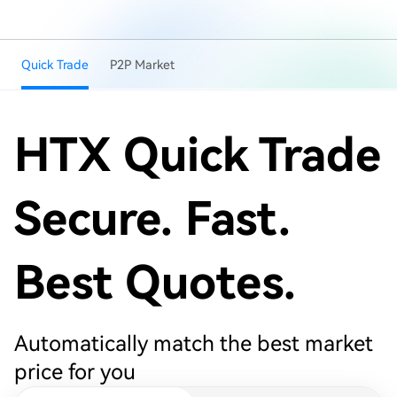
Quick Trade
P2P Market
HTX Quick Trade
Secure. Fast.
Best Quotes.
Automatically match the best market
price for you