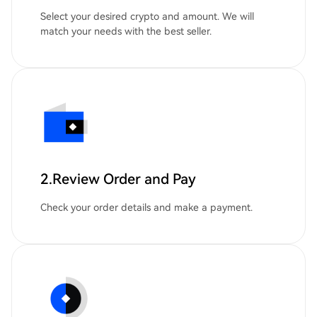
Select your desired crypto and amount. We will
match your needs with the best seller.
2.Review Order and Pay
Check your order details and make a payment.