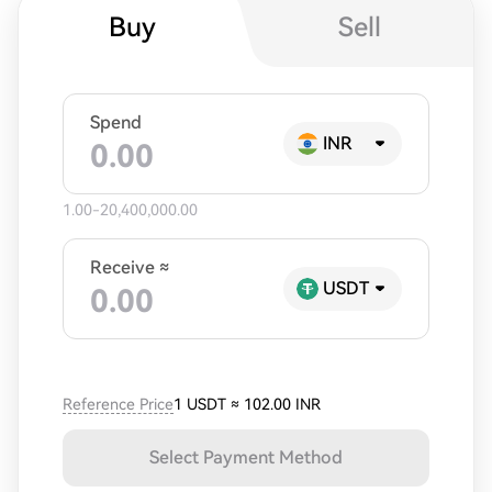
Buy
Sell
Spend
INR
1.00-20,400,000.00
Receive ≈
USDT
Reference Price
1 USDT
≈
102.00 INR
Select Payment Method