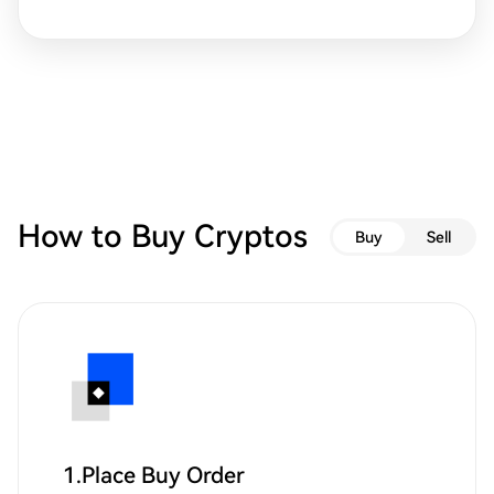
How to Buy Cryptos
Buy
Sell
1.Place Buy Order