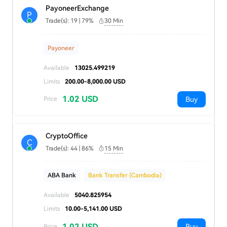
PayoneerExchange
P
Trade(s): 19 | 79%
30 Min
Payoneer
Available
13025.499219
Limits
200.00-8,000.00 USD
1.02 USD
Buy
Price
CryptoOffice
C
Trade(s): 44 | 86%
15 Min
ABA Bank
Bank Transfer (Cambodia)
Available
5040.825954
Limits
10.00-5,141.00 USD
1.02 USD
Buy
Price