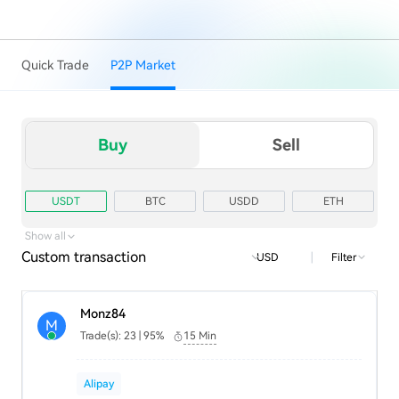
Quick Trade
P2P Market
Buy
Sell
USDT
BTC
USDD
ETH
TRX
USD1
Show all
Custom transaction
|
Filter
USD
Monz84
M
Trade(s): 23 | 95%
15 Min
Alipay