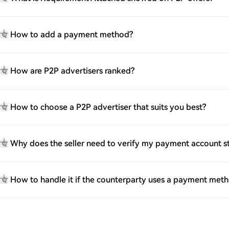
How to add a payment method?
Q
How are P2P advertisers ranked?
Q
How to choose a P2P advertiser that suits you best?
Q
Why does the seller need to verify my payment account 
Q
How to handle it if the counterparty uses a payment met
Q