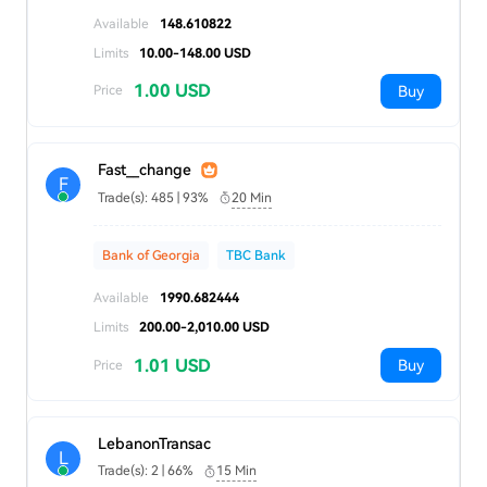
Available
148.610822
Limits
10.00-148.00 USD
1.00 USD
Buy
Price
Fast__change
F
Trade(s): 485 | 93%
20 Min
Bank of Georgia
TBC Bank
Available
1990.682444
Limits
200.00-2,010.00 USD
1.01 USD
Buy
Price
LebanonTransac
L
Trade(s): 2 | 66%
15 Min