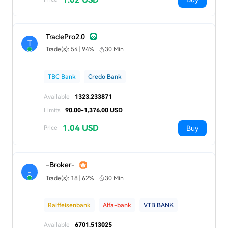
TradePro2.0
T
Trade(s): 54 | 94%
30 Min
TBC Bank
Credo Bank
Available
1323.233871
Limits
90.00-1,376.00 USD
1.04 USD
Buy
Price
-Broker-
-
Trade(s): 18 | 62%
30 Min
Raiffeisenbank
Alfa-bank
VTB BANK
Available
6701.513025