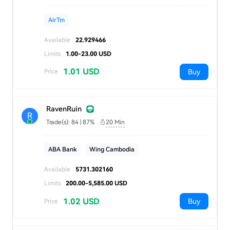
AirTm
Available
22.929466
Limits
1.00-23.00 USD
1.01 USD
Buy
Price
RavenRuin
R
Trade(s): 84 | 87%
20 Min
ABA Bank
Wing Cambodia
Available
5731.302160
Limits
200.00-5,585.00 USD
1.02 USD
Buy
Price