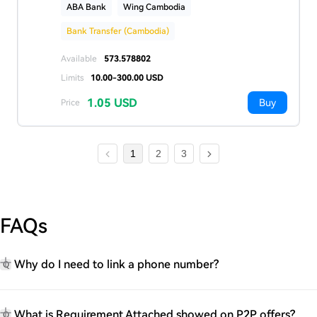
ABA Bank
Wing Cambodia
Bank Transfer (Cambodia)
Available
573.578802
Limits
10.00-300.00 USD
1.05 USD
Buy
Price
1
2
3
FAQs
Why do I need to link a phone number?
Q
What is Requirement Attached showed on P2P offers?
Q