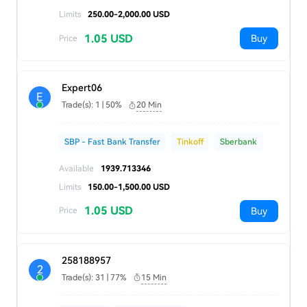
Limits
250.00-2,000.00 USD
1.05 USD
Buy
Price
Expert06
E
Trade(s): 1 | 50%
20 Min
SBP - Fast Bank Transfer
Tinkoff
Sberbank
Available
1939.713346
Limits
150.00-1,500.00 USD
1.05 USD
Buy
Price
258188957
2
Trade(s): 31 | 77%
15 Min