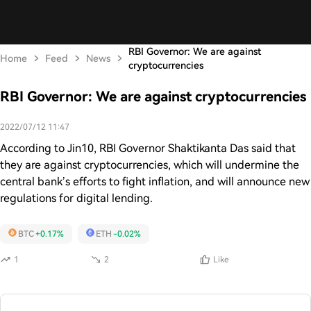
RBI Governor: We are against
Home
Feed
News
cryptocurrencies
RBI Governor: We are against cryptocurrencies
2022/07/12 11:47
According to Jin10, RBI Governor Shaktikanta Das said that
they are against cryptocurrencies, which will undermine the
central bank’s efforts to fight inflation, and will announce new
regulations for digital lending.
BTC
+0.17%
ETH
-0.02%
1
2
Like