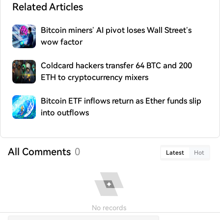
Related Articles
Bitcoin miners’ AI pivot loses Wall Street’s
wow factor
Coldcard hackers transfer 64 BTC and 200
ETH to cryptocurrency mixers
Bitcoin ETF inflows return as Ether funds slip
into outflows
All Comments
0
Latest
Hot
No records