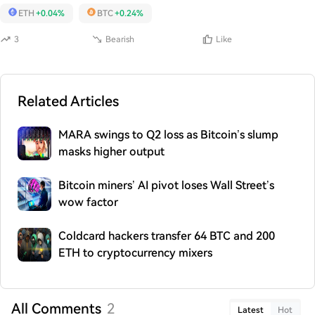
ETH
+0.04%
BTC
+0.24%
3
Bearish
Like
Related Articles
MARA swings to Q2 loss as Bitcoin’s slump
masks higher output
Bitcoin miners’ AI pivot loses Wall Street’s
wow factor
Coldcard hackers transfer 64 BTC and 200
ETH to cryptocurrency mixers
All Comments
2
Latest
Hot