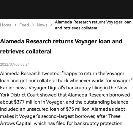
Alameda Research returns Voyager loan
Home
Feed
News
and retrieves collateral
Alameda Research returns Voyager loan and
retrieves collateral
2022/07/08 03:24
Alameda Research tweeted: "happy to return the Voyager
loan and get our collateral back whenever works for voyager."
Earlier news, Voyager Digital's bankruptcy filing in the New
York District Court showed that Alameda Research borrowed
about $377 million in Voyager, and the outstanding balance
included an unsecured loan of $75 million. Alameda's debt
makes it Voyager's second-largest borrower, after Three
Arrows Capital, which has filed for bankruptcy protection.