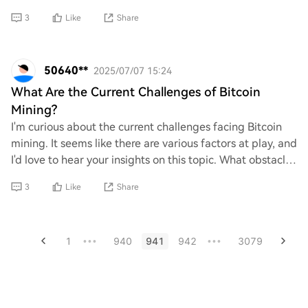
globally? It’s fascinating to think about how
3
Like
Share
50640**
2025/07/07 15:24
What Are the Current Challenges of Bitcoin
Mining?
I'm curious about the current challenges facing Bitcoin
mining. It seems like there are various factors at play, and
I'd love to hear your insights on this topic. What obstacles
do miners encounter to
3
Like
Share
1
940
941
942
3079
•••
•••