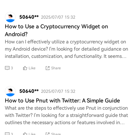
50640**
2025/07/07 15:32
How to Use a Cryptocurrency Widget on
Android?
How can I effectively utilize a cryptocurrency widget on
my Android device? I'm looking for detailed guidance on
installation, customization, and functionality. It seems
like there’s a lack of clear i
3
Like
Share
50640**
2025/07/07 15:32
How to Use Pnut with Twitter: A Simple Guide
What are the steps to effectively use Pnut in conjunction
with Twitter? I'm looking for a straightforward guide that
outlines the necessary actions or features involved in
integrating Pnut with Twitte
3
Like
Share