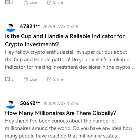
3
Like
Share
47821**
2025/07/07 15:28
Is the Cup and Handle a Reliable Indicator for
Crypto Investments?
Hey fellow crypto enthusiasts! I'm super curious about
the Cup and Handle pattern! Do you think it's a reliable
indicator for making investment decisions in the crypto
space? I’ve heard mixed opinions
3
Like
Share
50640**
2025/07/07 15:25
How Many Millionaires Are There Globally?
Hey there! I’ve been curious about the number of
millionaires around the world. Do you have any idea how
many people have reached that millionaire status