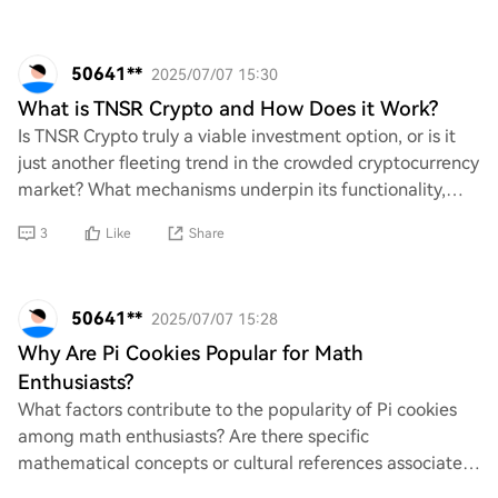
50641**
2025/07/07 15:30
What is TNSR Crypto and How Does it Work?
Is TNSR Crypto truly a viable investment option, or is it
just another fleeting trend in the crowded cryptocurrency
market? What mechanisms underpin its functionality,
and how does it differentiate it
3
Like
Share
50641**
2025/07/07 15:28
Why Are Pi Cookies Popular for Math
Enthusiasts?
What factors contribute to the popularity of Pi cookies
among math enthusiasts? Are there specific
mathematical concepts or cultural references associated
with these treats that make them appealing? A