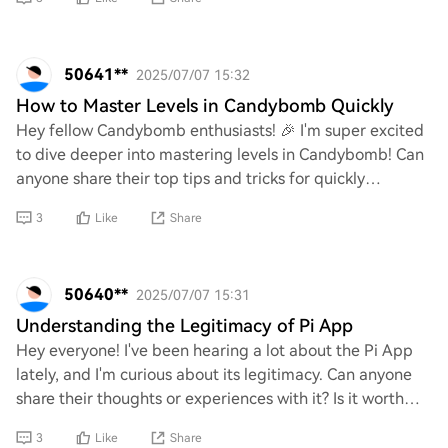
50641**
2025/07/07 15:32
How to Master Levels in Candybomb Quickly
Hey fellow Candybomb enthusiasts! 🎉 I'm super excited
to dive deeper into mastering levels in Candybomb! Can
anyone share their top tips and tricks for quickly
conquering those challenging stages? I’m
3
Like
Share
50640**
2025/07/07 15:31
Understanding the Legitimacy of Pi App
Hey everyone! I've been hearing a lot about the Pi App
lately, and I'm curious about its legitimacy. Can anyone
share their thoughts or experiences with it? Is it worth
investing time in, or is it jus
3
Like
Share