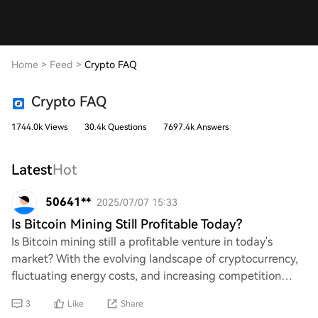
Home
>
Feed
>
Crypto FAQ
Crypto FAQ
1744.0k Views
30.4k Questions
7697.4k Answers
Latest
Hot
50641**
2025/07/07 15:33
Is Bitcoin Mining Still Profitable Today?
Is Bitcoin mining still a profitable venture in today's
market? With the evolving landscape of cryptocurrency,
fluctuating energy costs, and increasing competition
among miners, it's essential to eval
3
Like
Share