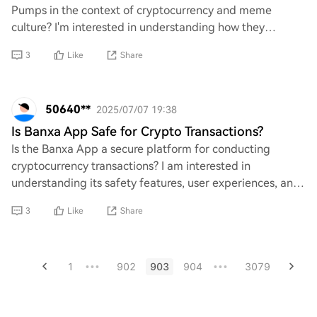
Pumps in the context of cryptocurrency and meme
culture? I'm interested in understanding how they
operate, their purpose within the crypto ecosystem,
3
Like
Share
50640**
2025/07/07 19:38
Is Banxa App Safe for Crypto Transactions?
Is the Banxa App a secure platform for conducting
cryptocurrency transactions? I am interested in
understanding its safety features, user experiences, and
any potential risks associated with using thi
3
Like
Share
1
902
903
904
3079
•••
•••