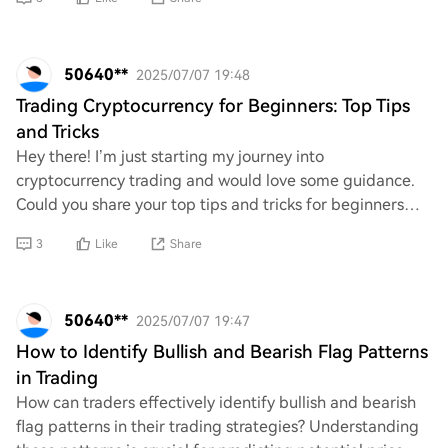
50640**
2025/07/07 19:48
Trading Cryptocurrency for Beginners: Top Tips
and Tricks
Hey there! I’m just starting my journey into
cryptocurrency trading and would love some guidance.
Could you share your top tips and tricks for beginners
like me? Any advice on strategies, resources, o
3
Like
Share
50640**
2025/07/07 19:47
How to Identify Bullish and Bearish Flag Patterns
in Trading
How can traders effectively identify bullish and bearish
flag patterns in their trading strategies? Understanding