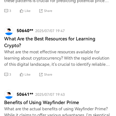
these patterns is crucial for predicting potential price
movements. What key indicator
3
Like
Share
50640**
2025/07/07 19:47
What Are the Best Resources for Learning
Crypto?
What are the most effective resources available for
learning about cryptocurrency? With the rapid evolution
of this digital landscape, it's crucial to identify reliable
platforms that provide comprehe
3
Like
Share
50641**
2025/07/07 19:43
Benefits of Using Wayfinder Prime
What are the actual benefits of using Wayfinder Prime?
While it claims to offer various advantages, I’m skeptical