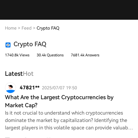
Home
>
Feed
>
Crypto FAQ
Crypto FAQ
1740.8k Views
30.4k Questions
7681.4k Answers
Latest
Hot
47821**
2025/07/07 19:50
What Are the Largest Cryptocurrencies by
Market Cap?
Is it not crucial to understand which cryptocurrencies
dominate the market by capitalization? Identifying the
largest players in this volatile space can provide valuable
insights into investment oppor