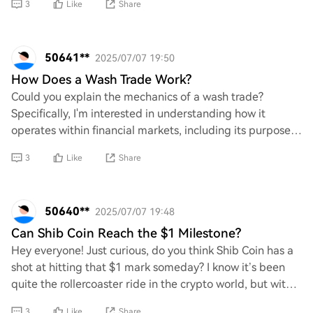
3
Like
Share
50641**
2025/07/07 19:50
How Does a Wash Trade Work?
Could you explain the mechanics of a wash trade?
Specifically, I'm interested in understanding how it
operates within financial markets, including its purpose
and implications. Additionally, what are
3
Like
Share
50640**
2025/07/07 19:48
Can Shib Coin Reach the $1 Milestone?
Hey everyone! Just curious, do you think Shib Coin has a
shot at hitting that $1 mark someday? I know it’s been
quite the rollercoaster ride in the crypto world, but with
all the hype and community su
3
Like
Share