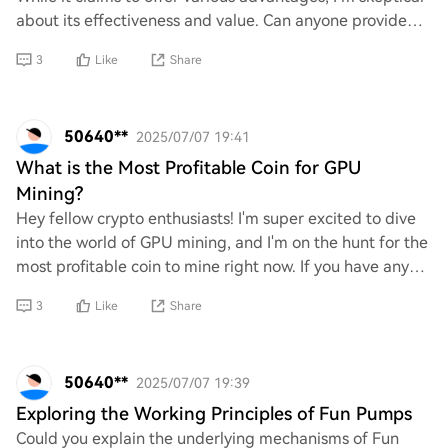
about its effectiveness and value. Can anyone provide
concrete examples or evidence th
3
Like
Share
50640**
2025/07/07 19:41
What is the Most Profitable Coin for GPU
Mining?
Hey fellow crypto enthusiasts! I'm super excited to dive
into the world of GPU mining, and I'm on the hunt for the
most profitable coin to mine right now. If you have any
insights or recommendations o
3
Like
Share
50640**
2025/07/07 19:39
Exploring the Working Principles of Fun Pumps
Could you explain the underlying mechanisms of Fun