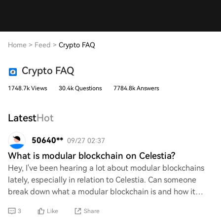
Home
>
Feed
>
Crypto FAQ
Crypto FAQ
1748.7k Views
30.4k Questions
7784.8k Answers
Latest
Hot
50640**
09/27 02:37
What is modular blockchain on Celestia?
Hey, I've been hearing a lot about modular blockchains
lately, especially in relation to Celestia. Can someone
break down what a modular blockchain is and how it
works within the Celestia ecosystem? I
3
Like
Share