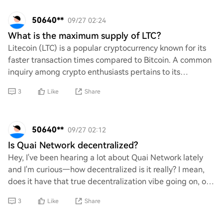
50640**
09/27 02:24
What is the maximum supply of LTC?
Litecoin (LTC) is a popular cryptocurrency known for its
faster transaction times compared to Bitcoin. A common
inquiry among crypto enthusiasts pertains to its
maximum supply. Specifically, what is t
3
Like
Share
50640**
09/27 02:12
Is Quai Network decentralized?
Hey, I've been hearing a lot about Quai Network lately
and I'm curious—how decentralized is it really? I mean,
does it have that true decentralization vibe going on, or
is it more of a centralized set
3
Like
Share