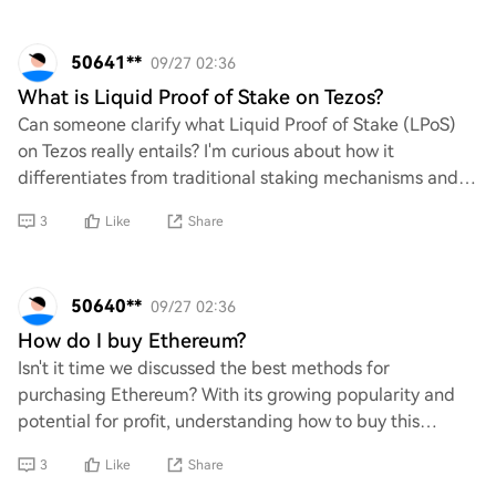
50641**
09/27 02:36
What is Liquid Proof of Stake on Tezos?
Can someone clarify what Liquid Proof of Stake (LPoS)
on Tezos really entails? I'm curious about how it
differentiates from traditional staking mechanisms and
its implications for decentralization and
3
Like
Share
50640**
09/27 02:36
How do I buy Ethereum?
Isn't it time we discussed the best methods for
purchasing Ethereum? With its growing popularity and
potential for profit, understanding how to buy this
cryptocurrency is crucial. What are the most ef
3
Like
Share