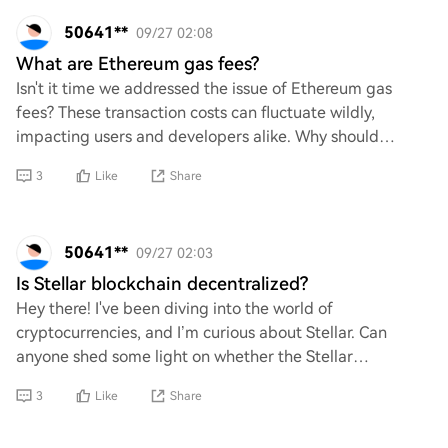
50641**
09/27 02:08
What are Ethereum gas fees?
Isn't it time we addressed the issue of Ethereum gas
fees? These transaction costs can fluctuate wildly,
impacting users and developers alike. Why should
individuals have to navigate such unpredictabl
3
Like
Share
50641**
09/27 02:03
Is Stellar blockchain decentralized?
Hey there! I've been diving into the world of
cryptocurrencies, and I’m curious about Stellar. Can
anyone shed some light on whether the Stellar
blockchain is truly decentralized? I’d love to understa
3
Like
Share