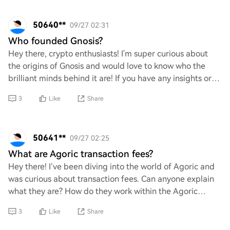
50640**
09/27 02:31
Who founded Gnosis?
Hey there, crypto enthusiasts! I'm super curious about
the origins of Gnosis and would love to know who the
brilliant minds behind it are! If you have any insights or
fun facts about its founders, ple
3
Like
Share
50641**
09/27 02:25
What are Agoric transaction fees?
Hey there! I’ve been diving into the world of Agoric and
was curious about transaction fees. Can anyone explain
what they are? How do they work within the Agoric
ecosystem, and are there any unique as
3
Like
Share