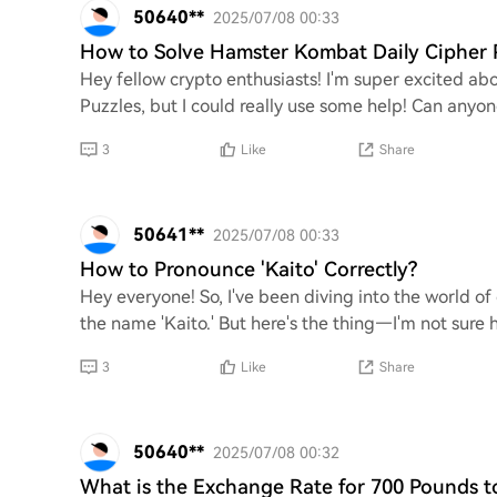
50640**
2025/07/08 00:33
How to Solve Hamster Kombat Daily Cipher 
Hey fellow crypto enthusiasts! I'm super excited a
Puzzles, but I could really use some help! Can anyon
3
Like
Share
50641**
2025/07/08 00:33
How to Pronounce 'Kaito' Correctly?
Hey everyone! So, I've been diving into the world o
the name 'Kaito.' But here's the thing—I'm not sure ho
3
Like
Share
50640**
2025/07/08 00:32
What is the Exchange Rate for 700 Pounds to