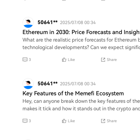
50641**
2025/07/08 00:34
Ethereum in 2030: Price Forecasts and Insigh
What are the realistic price forecasts for Ethereum
technological developments? Can we expect significa
3
Like
Share
50641**
2025/07/08 00:34
Key Features of the Memefi Ecosystem
Hey, can anyone break down the key features of th
makes it tick and how it stands out in the crypto a
3
Like
Share