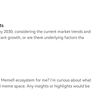
ts
 by 2030, considering the current market trends and
nt growth, or are there underlying factors tha
e Memefi ecosystem for me? I’m curious about what
nd meme space. Any insights or highlights would be