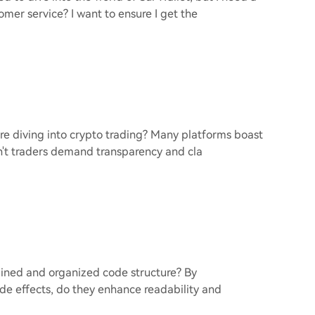
omer service? I want to ensure I get the
efore diving into crypto trading? Many platforms boast
dn't traders demand transparency and cla
lined and organized code structure? By
e effects, do they enhance readability and