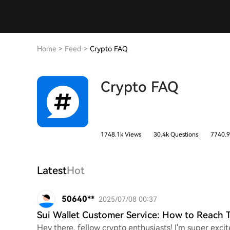
Home
>
Feed
>
Crypto FAQ
Crypto FAQ
1748.1k Views
30.4k Questions
7740.9
Latest
Hot
50640**
2025/07/08 00:37
Sui Wallet Customer Service: How to Reach
Hey there, fellow crypto enthusiasts! I'm super excit