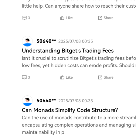
little help. Can anyone share how to reach their cust
3
Like
Share
50640**
2025/07/08 00:35
Understanding Bitget's Trading Fees
Isn't it crucial to scrutinize Bitget's trading fees b
low fees, yet hidden costs can erode profits. Shoul
3
Like
Share
50640**
2025/07/08 00:35
Can Monads Simplify Code Structure?
Can the use of monads contribute to a more stream
encapsulating complex operations and managing sid
maintainability in p