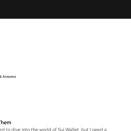
k Answers
 Them
ed to dive into the world of Sui Wallet, but I need a