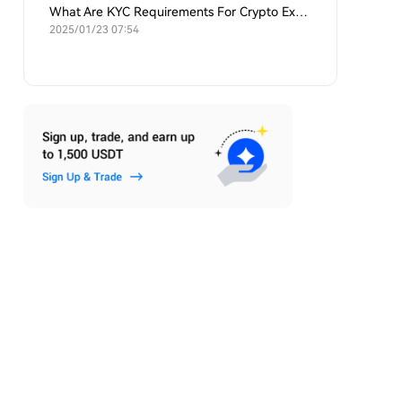
What Are KYC Requirements For Crypto Exchanges?
2025/01/23 07:54