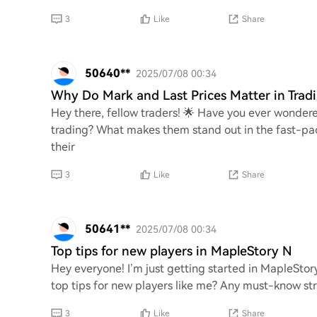
3
Like
Share
50640**
2025/07/08 00:34
Why Do Mark and Last Prices Matter in Trad
Hey there, fellow traders! 🌟 Have you ever wondere
trading? What makes them stand out in the fast-pa
their
3
Like
Share
50641**
2025/07/08 00:34
Top tips for new players in MapleStory N
Hey everyone! I’m just getting started in MapleStor
top tips for new players like me? Any must-know stra
3
Like
Share