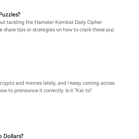
Puzzles?
bout tackling the Hamster Kombat Daily Cipher
e share tips or strategies on how to crack these puz
f crypto and memes lately, and I keep coming across
w to pronounce it correctly. Is it "Kai-to"
 Dollars?