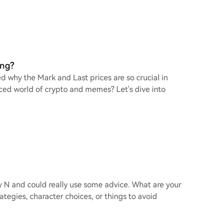
ing?
d why the Mark and Last prices are so crucial in
ced world of crypto and memes? Let's dive into
y N and could really use some advice. What are your
tegies, character choices, or things to avoid