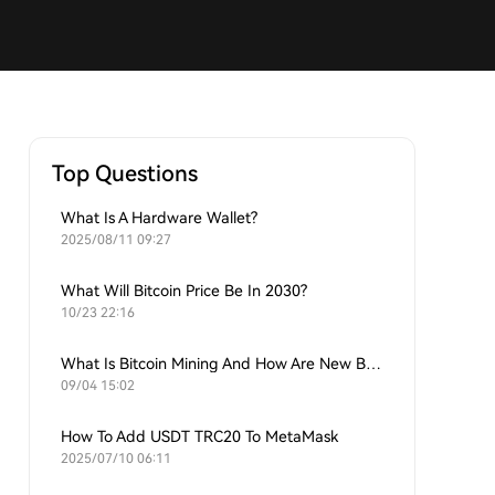
Top Questions
What Is A Hardware Wallet?
2025/08/11 09:27
What Will Bitcoin Price Be In 2030?
10/23 22:16
What Is Bitcoin Mining And How Are New Bitcoins Generated?
09/04 15:02
How To Add USDT TRC20 To MetaMask
2025/07/10 06:11