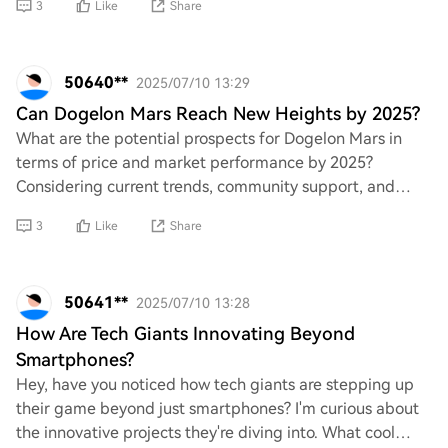
3
Like
Share
50640**
2025/07/10 13:29
Can Dogelon Mars Reach New Heights by 2025?
What are the potential prospects for Dogelon Mars in
terms of price and market performance by 2025?
Considering current trends, community support, and
overall developments in the cryptocurrency space,
3
Like
Share
50641**
2025/07/10 13:28
How Are Tech Giants Innovating Beyond
Smartphones?
Hey, have you noticed how tech giants are stepping up
their game beyond just smartphones? I'm curious about
the innovative projects they're diving into. What cool