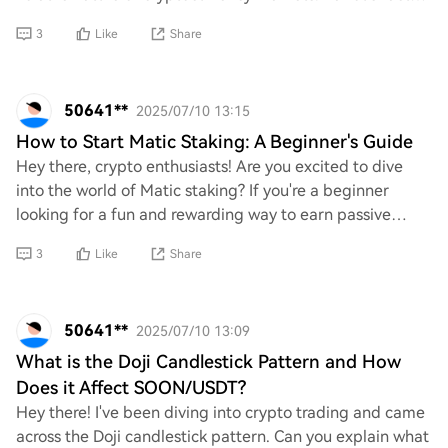
such as market trends, regul
3
Like
Share
50641**
2025/07/10 13:15
How to Start Matic Staking: A Beginner's Guide
Hey there, crypto enthusiasts! Are you excited to dive
into the world of Matic staking? If you're a beginner
looking for a fun and rewarding way to earn passive
income with your Matic tokens, I’d love
3
Like
Share
50641**
2025/07/10 13:09
What is the Doji Candlestick Pattern and How
Does it Affect SOON/USDT?
Hey there! I've been diving into crypto trading and came
across the Doji candlestick pattern. Can you explain what