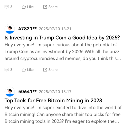
technologies or trends do you think t
3
Like
Share
47821**
2025/07/10 13:21
Is Investing in Trump Coin a Good Idea by 2025?
Hey everyone! I'm super curious about the potential of
Trump Coin as an investment by 2025! With all the buzz
around cryptocurrencies and memes, do you think this
coin could skyrocket in value? What a
3
Like
Share
50641**
2025/07/10 13:17
Top Tools for Free Bitcoin Mining in 2023
Hey everyone! I'm super excited to dive into the world of
Bitcoin mining! Can anyone share their top picks for free
Bitcoin mining tools in 2023? I’m eager to explore the