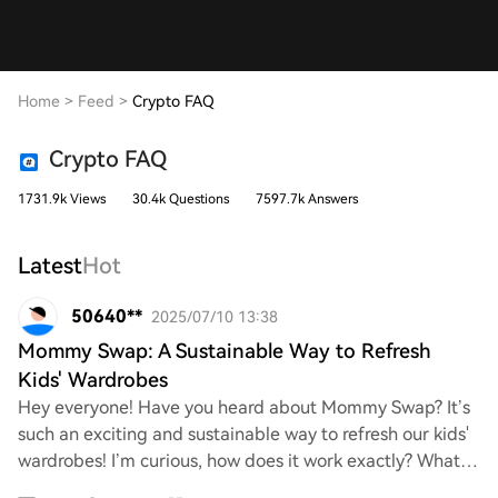
Home
>
Feed
>
Crypto FAQ
Crypto FAQ
1731.9k Views
30.4k Questions
7597.7k Answers
Latest
Hot
50640**
2025/07/10 13:38
Mommy Swap: A Sustainable Way to Refresh
Kids' Wardrobes
Hey everyone! Have you heard about Mommy Swap? It’s
such an exciting and sustainable way to refresh our kids'
wardrobes! I’m curious, how does it work exactly? What
are the best tips for getting invol