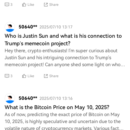
best options available and le
3
Like
Share
50640**
2025/07/10 13:17
Who is Justin Sun and what is his connection to
Trump’s memecoin project?
Hey there, crypto enthusiasts! I'm super curious about
Justin Sun and his intriguing connection to Trump's
memecoin project! Can anyone shed some light on who
he is and how he fits into this exciting
3
Like
Share
50640**
2025/07/10 13:16
What is the Bitcoin Price on May 10, 2025?
As of now, predicting the exact price of Bitcoin on May
10, 2025, is highly speculative and uncertain due to the
volatile nature of cryptocurrency markets. Various factors