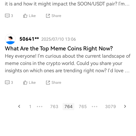
it is and how it might impact the SOON/USDT pair? I'm
curious about its significance
3
Like
Share
50641**
2025/07/10 13:06
What Are the Top Meme Coins Right Now?
Hey everyone! I'm curious about the current landscape of
meme coins in the crypto world. Could you share your
insights on which ones are trending right now? I’d love to
hear your thoughts and recommen
3
Like
Share
1
763
764
765
3079
•••
•••