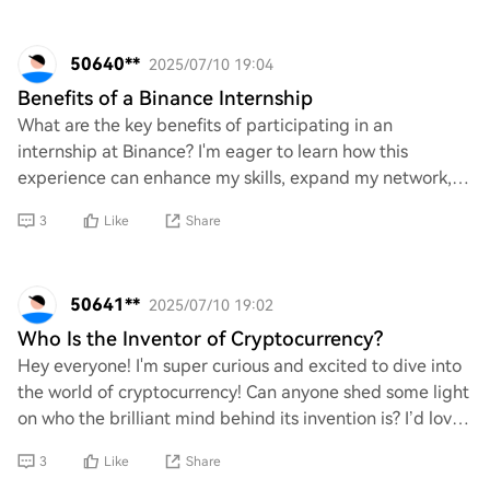
50640**
2025/07/10 19:04
Benefits of a Binance Internship
What are the key benefits of participating in an
internship at Binance? I'm eager to learn how this
experience can enhance my skills, expand my network,
and provide valuable insights into the crypto a
3
Like
Share
50641**
2025/07/10 19:02
Who Is the Inventor of Cryptocurrency?
Hey everyone! I'm super curious and excited to dive into
the world of cryptocurrency! Can anyone shed some light
on who the brilliant mind behind its invention is? I’d love
to learn more about the ori
3
Like
Share