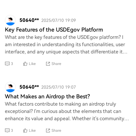
50640**
2025/07/10 19:09
Key Features of the USDEgov Platform
What are the key features of the USDEgov platform? I
am interested in understanding its functionalities, user
interface, and any unique aspects that differentiate it
from other platforms. Additionally
3
Like
Share
50640**
2025/07/10 19:07
What Makes an Airdrop the Best?
What factors contribute to making an airdrop truly
exceptional? I'm curious about the elements that can
enhance its value and appeal. Whether it's community
engagement, utility of the tokens, or innov
3
Like
Share