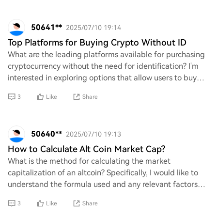
50641**
2025/07/10 19:14
Top Platforms for Buying Crypto Without ID
What are the leading platforms available for purchasing
cryptocurrency without the need for identification? I'm
interested in exploring options that allow users to buy
crypto while maintaining a level
3
Like
Share
50640**
2025/07/10 19:13
How to Calculate Alt Coin Market Cap?
What is the method for calculating the market
capitalization of an altcoin? Specifically, I would like to
understand the formula used and any relevant factors
that should be considered in this calcula
3
Like
Share