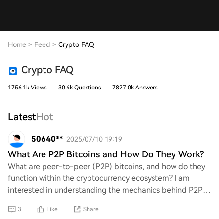
Home
>
Feed
>
Crypto FAQ
Crypto FAQ
1756.1k Views
30.4k Questions
7827.0k Answers
Latest
Hot
50640**
2025/07/10 19:19
What Are P2P Bitcoins and How Do They Work?
What are peer-to-peer (P2P) bitcoins, and how do they
function within the cryptocurrency ecosystem? I am
interested in understanding the mechanics behind P2P
transactions, their advantages, and any po
3
Like
Share