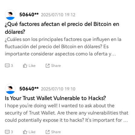
50640**
2025/07/10 19:12
¿Qué factores afectan el precio del Bitcoin en
dólares?
¿Cuáles son los principales factores que influyen en la
fluctuación del precio del Bitcoin en dólares? Es
importante considerar aspectos como la oferta y
demanda, la regulación gubernamental, las tend
3
Like
Share
50640**
2025/07/10 19:10
Is Your Trust Wallet Vulnerable to Hacks?
I hope you're doing well! I wanted to ask about the
security of Trust Wallet. Are there any vulnerabilities that
could potentially expose it to hacks? It's important for us
to ensure our assets are sa
3
Like
Share