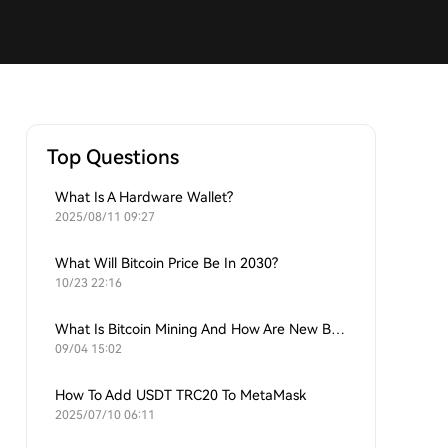
Top Questions
What Is A Hardware Wallet?
2025/08/11 09:27
What Will Bitcoin Price Be In 2030?
10/23 22:16
What Is Bitcoin Mining And How Are New Bitcoins Generated?
09/04 15:02
How To Add USDT TRC20 To MetaMask
2025/07/10 06:11