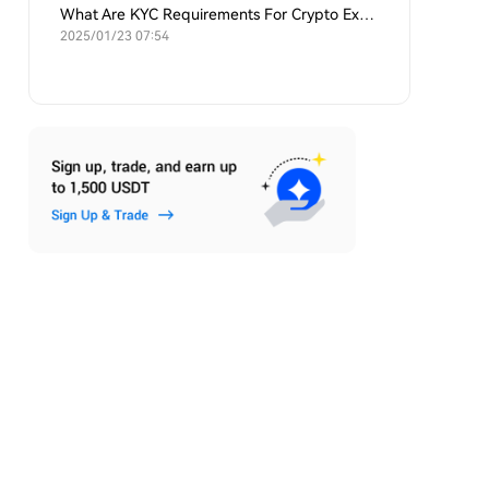
What Are KYC Requirements For Crypto Exchanges?
2025/01/23 07:54