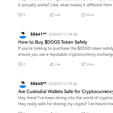
it actually works? Like, what makes it different from
3
Like
Share
50641**
2025/07/11 09:38
How to Buy $DOGS Token Safely
If you're looking to purchase the $DOGS token safely, 
ensure you use a reputable cryptocurrency exchange 
3
Like
Share
50640**
2025/07/11 09:36
Are Custodial Wallets Safe for Cryptocurrenc
Hey there! I've been diving into the world of crypto
they really safe for storing my crypto? I’ve heard mix