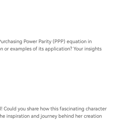
Purchasing Power Parity (PPP) equation in
 or examples of its application? Your insights
rl! Could you share how this fascinating character
he inspiration and journey behind her creation