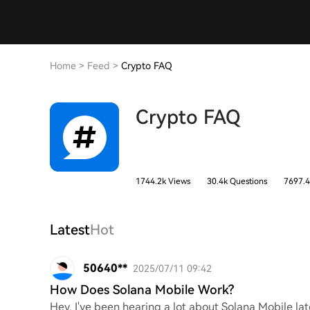
Home
>
Feed
>
Crypto FAQ
Crypto FAQ
1744.2k Views
30.4k Questions
7697.4
Latest
Hot
50640**
2025/07/11 09:42
How Does Solana Mobile Work?
Hey, I've been hearing a lot about Solana Mobile l