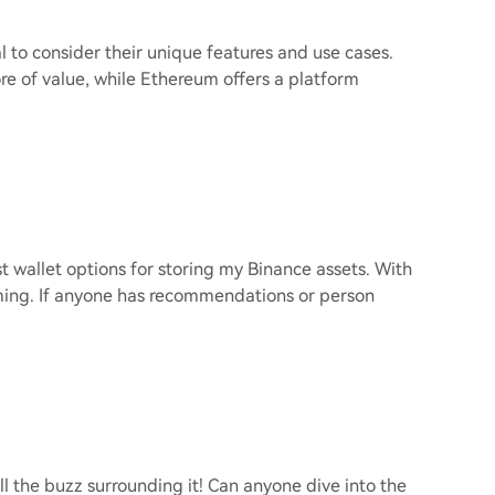
 to consider their unique features and use cases.
ore of value, while Ethereum offers a platform
t wallet options for storing my Binance assets. With
lming. If anyone has recommendations or person
l the buzz surrounding it! Can anyone dive into the