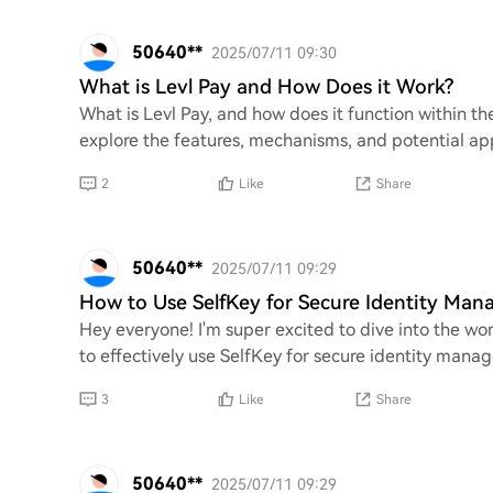
50640**
2025/07/11 09:30
What is Levl Pay and How Does it Work?
What is Levl Pay, and how does it function within t
explore the features, mechanisms, and potential appl
2
Like
Share
50640**
2025/07/11 09:29
How to Use SelfKey for Secure Identity Ma
Hey everyone! I'm super excited to dive into the wo
to effectively use SelfKey for secure identity mana
3
Like
Share
50640**
2025/07/11 09:29