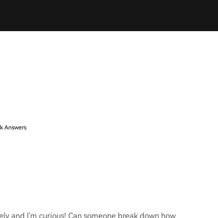
k Answers
ately and I'm curious! Can someone break down how