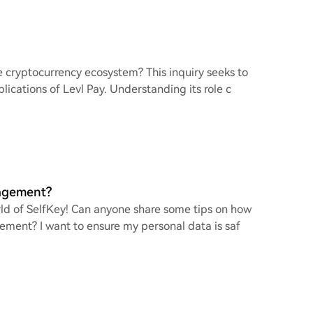
he cryptocurrency ecosystem? This inquiry seeks to
ications of Levl Pay. Understanding its role c
nagement?
rld of SelfKey! Can anyone share some tips on how
gement? I want to ensure my personal data is saf