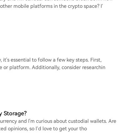
 other mobile platforms in the crypto space? I’
it's essential to follow a few key steps. First,
or platform. Additionally, consider researchin
y Storage?
currency and I'm curious about custodial wallets. Are
ed opinions, so I’d love to get your tho