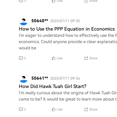
3
Like
Share
50640**
2025/07/11 09:35
How to Use the PPP Equation in Economics
I'm eager to understand how to effectively use the 
economics. Could anyone provide a clear explanation
would be
3
Like
Share
50641**
2025/07/11 09:34
How Did Hawk Tuah Girl Start?
I'm really curious about the origins of Hawk Tuah Gi
came to be? It would be great to learn more about t
3
Like
Share