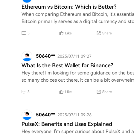
Ethereum vs Bitcoin: Which is Better?
When comparing Ethereum and Bitcoin, it's essential
Bitcoin primarily serves as a digital currency and st
3
Like
Share
50640**
2025/07/11 09:27
What Is the Best Wallet for Binance?
Hey there! I’m looking for some guidance on the bes
so many choices out there, it can be a bit overwhe
3
Like
Share
50640**
2025/07/11 09:26
PulseX: Benefits and Uses Explained
Hey everyone! I'm super curious about PulseX and al