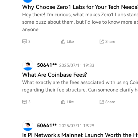
Why Choose Zero1 Labs for Your Tech Needs
Hey there! I’m curious, what makes Zero1 Labs stand
some buzz about them, but I’d love to know more a
anyone
3
Like
Share
50641**
2025/07/11 19:33
What Are Coinbase Fees?
What exactly are the fees associated with using Coin
regarding their fee structure. Can someone clarify h
3
Like
Share
50641**
2025/07/11 19:29
Is Pi Network's Mainnet Launch Worth the 