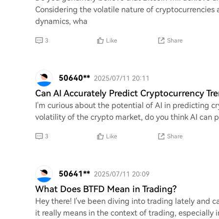
Considering the volatile nature of cryptocurrencies
dynamics, wha
3
Like
Share
50640**
2025/07/11 20:11
Can AI Accurately Predict Cryptocurrency Tr
I'm curious about the potential of AI in predicting 
volatility of the crypto market, do you think AI can 
3
Like
Share
50641**
2025/07/11 20:09
What Does BTFD Mean in Trading?
Hey there! I've been diving into trading lately and 
it really means in the context of trading, especial