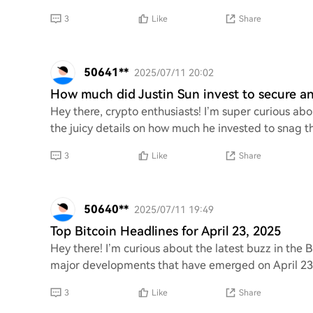
3
Like
Share
50641**
2025/07/11 20:02
How much did Justin Sun invest to secure an 
Hey there, crypto enthusiasts! I’m super curious abo
the juicy details on how much he invested to snag tha
3
Like
Share
50640**
2025/07/11 19:49
Top Bitcoin Headlines for April 23, 2025
Hey there! I’m curious about the latest buzz in the 
major developments that have emerged on April 23,
3
Like
Share