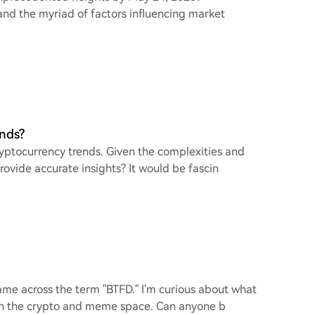
 and the myriad of factors influencing market
ends?
cryptocurrency trends. Given the complexities and
provide accurate insights? It would be fascin
came across the term "BTFD." I'm curious about what
ly in the crypto and meme space. Can anyone b