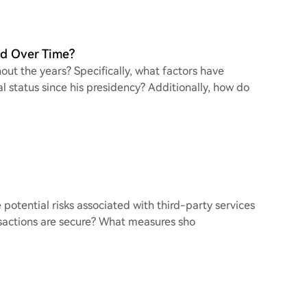
d Over Time?
t the years? Specifically, what factors have
al status since his presidency? Additionally, how do
he potential risks associated with third-party services
nsactions are secure? What measures sho