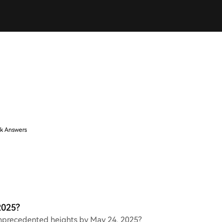
k Answers
2025?
 unprecedented heights by May 24, 2025?