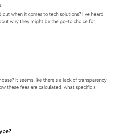
?
 out when it comes to tech solutions? I’ve heard
bout why they might be the go-to choice for
base? It seems like there’s a lack of transparency
ow these fees are calculated, what specific s
Hype?