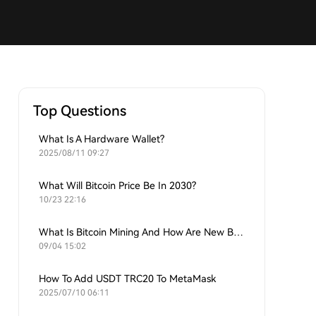
Top Questions
What Is A Hardware Wallet?
2025/08/11 09:27
What Will Bitcoin Price Be In 2030?
10/23 22:16
What Is Bitcoin Mining And How Are New Bitcoins Generated?
09/04 15:02
How To Add USDT TRC20 To MetaMask
2025/07/10 06:11