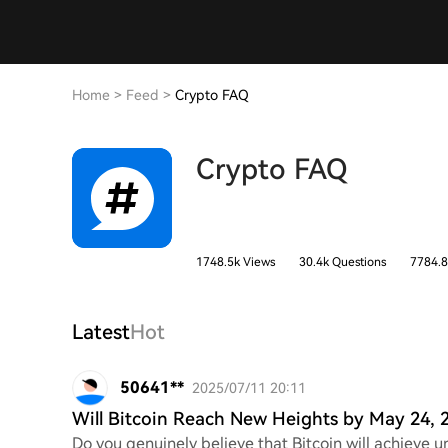
Home
>
Feed
>
Crypto FAQ
Crypto FAQ
1748.5k Views
30.4k Questions
7784.8
Latest
Hot
50641**
2025/07/11 20:11
Will Bitcoin Reach New Heights by May 24, 
Do you genuinely believe that Bitcoin will achieve