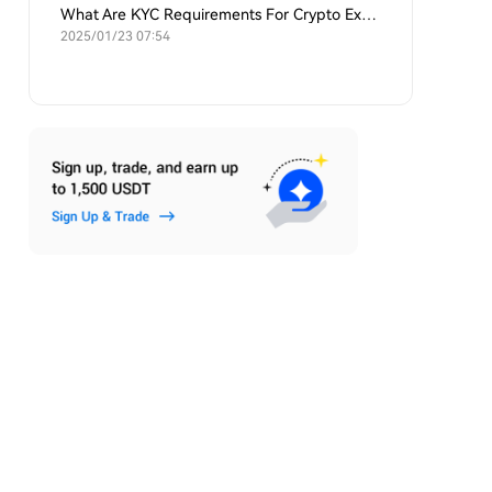
What Are KYC Requirements For Crypto Exchanges?
2025/01/23 07:54