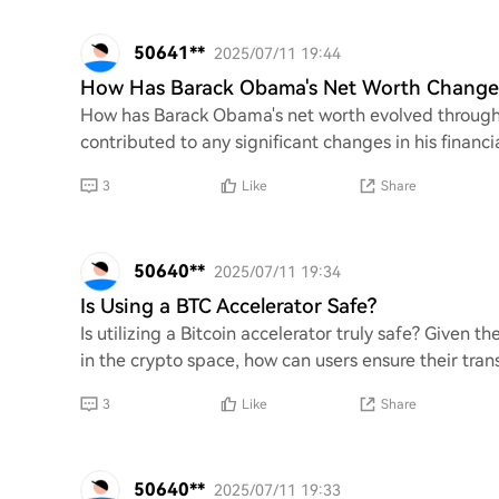
50641**
2025/07/11 19:44
How Has Barack Obama's Net Worth Change
How has Barack Obama's net worth evolved throughou
contributed to any significant changes in his financi
3
Like
Share
50640**
2025/07/11 19:34
Is Using a BTC Accelerator Safe?
Is utilizing a Bitcoin accelerator truly safe? Given t
in the crypto space, how can users ensure their tra
3
Like
Share
50640**
2025/07/11 19:33