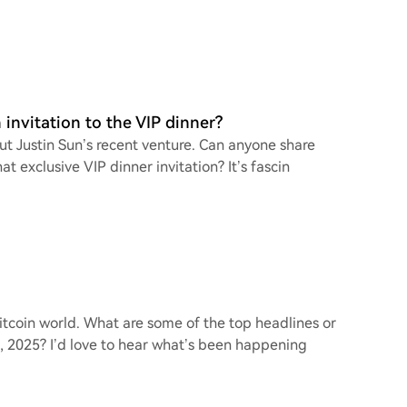
invitation to the VIP dinner?
ut Justin Sun’s recent venture. Can anyone share
t exclusive VIP dinner invitation? It’s fascin
Bitcoin world. What are some of the top headlines or
 2025? I’d love to hear what’s been happening