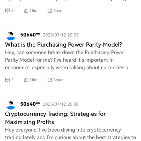
hang of this crypto stuff. Thanks in a
3
Like
Share
50640**
2025/07/12 20:05
What is the Purchasing Power Parity Model?
Hey, can someone break down the Purchasing Power
Parity Model for me? I’ve heard it’s important in
economics, especially when talking about currencies and
prices. How does it work exactly? Would love
3
Like
Share
50640**
2025/07/12 20:00
Cryptocurrency Trading: Strategies for
Maximizing Profits
Hey everyone! I’ve been diving into cryptocurrency
trading lately and I'm curious about the best strategies to