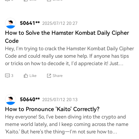
50641**
2025/07/12 20:27
How to Solve the Hamster Kombat Daily Cipher
Code
Hey, I’m trying to crack the Hamster Kombat Daily Cipher
Code and could really use some help. If anyone has tips
or tricks on how to decode it, I’d appreciate it! Just
looking for a fun way to solve t
3
Like
Share
50640**
2025/07/12 20:13
How to Pronounce 'Kaito' Correctly?
Hey everyone! So, I've been diving into the crypto and
meme world lately, and I keep coming across the name
'Kaito.' But here's the thing—I’m not sure how to