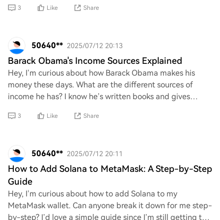
pronounce it correctly. Is it "Kai-to" or
3
Like
Share
50640**
2025/07/12 20:13
Barack Obama's Income Sources Explained
Hey, I’m curious about how Barack Obama makes his
money these days. What are the different sources of
income he has? I know he’s written books and gives
speeches, but I’d love to hear more about his f
3
Like
Share
50640**
2025/07/12 20:11
How to Add Solana to MetaMask: A Step-by-Step
Guide
Hey, I’m curious about how to add Solana to my
MetaMask wallet. Can anyone break it down for me step-
by-step? I’d love a simple guide since I’m still getting the