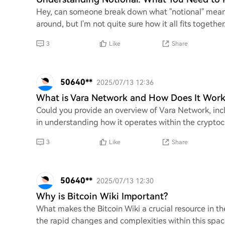
Hey, can someone break down what "notional" means 
around, but I'm not quite sure how it all fits togeth
3
Like
Share
50640**
2025/07/13 12:36
What is Vara Network and How Does It Work
Could you provide an overview of Vara Network, incl
in understanding how it operates within the cryptoc
3
Like
Share
50640**
2025/07/13 12:30
Why is Bitcoin Wiki Important?
What makes the Bitcoin Wiki a crucial resource in t
the rapid changes and complexities within this spac