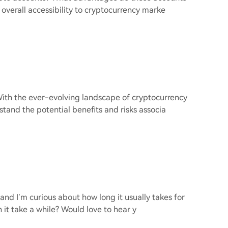
 overall accessibility to cryptocurrency marke
With the ever-evolving landscape of cryptocurrency
stand the potential benefits and risks associa
 and I’m curious about how long it usually takes for
an it take a while? Would love to hear y