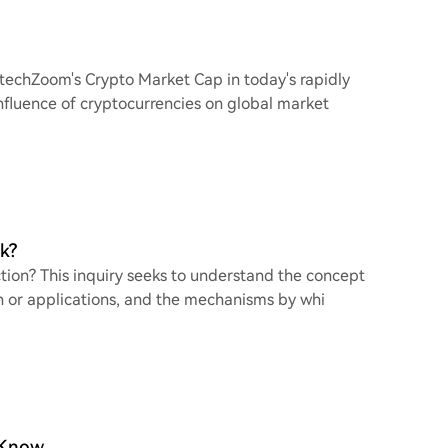
FintechZoom's Crypto Market Cap in today's rapidly
influence of cryptocurrencies on global market
k?
ction? This inquiry seeks to understand the concept
ch or applications, and the mechanisms by whi
 Know