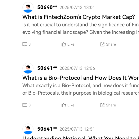
50640**
2025/07/13 13:01
What is FintechZoom's Crypto Market Cap?
Is it not crucial to understand the significance of 
evolving financial landscape? Given the increasing 
3
Like
Share
50641**
2025/07/13 12:56
What is a Bio-Protocol and How Does It Wor
What exactly is a Bio-Protocol, and how does it fun
of Bio-Protocals, their purpose in biological resear
3
Like
Share
50641**
2025/07/13 12:51
Understanding Notional: What You Need to