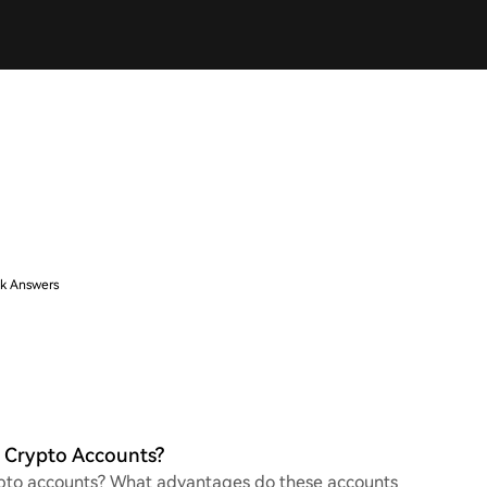
k Answers
e Crypto Accounts?
crypto accounts? What advantages do these accounts