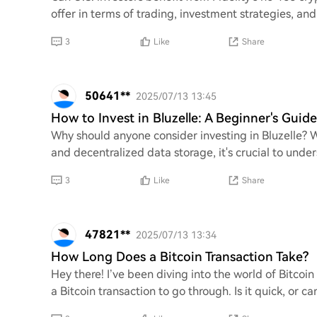
offer in terms of trading, investment strategies, and
3
Like
Share
50641**
2025/07/13 13:45
How to Invest in Bluzelle: A Beginner's Guide
Why should anyone consider investing in Bluzelle? 
and decentralized data storage, it's crucial to under
3
Like
Share
47821**
2025/07/13 13:34
How Long Does a Bitcoin Transaction Take?
Hey there! I’ve been diving into the world of Bitcoin
a Bitcoin transaction to go through. Is it quick, or c