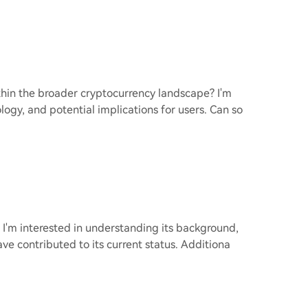
thin the broader cryptocurrency landscape? I'm
logy, and potential implications for users. Can so
? I'm interested in understanding its background,
ve contributed to its current status. Additiona