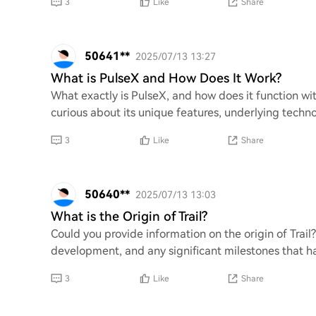
3
Like
Share
50641**
2025/07/13 13:27
What is PulseX and How Does It Work?
What exactly is PulseX, and how does it function wi
curious about its unique features, underlying techno
3
Like
Share
50640**
2025/07/13 13:03
What is the Origin of Trail?
Could you provide information on the origin of Trail
development, and any significant milestones that ha
3
Like
Share