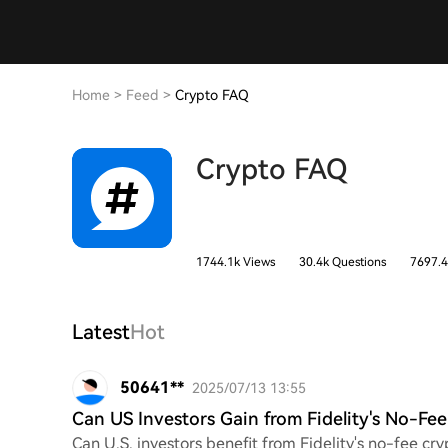
Home
>
Feed
>
Crypto FAQ
Crypto FAQ
1744.1k Views
30.4k Questions
7697.4
Latest
Hot
50641**
2025/07/13 13:55
Can US Investors Gain from Fidelity's No-Fe
Can U.S. investors benefit from Fidelity's no-fee 