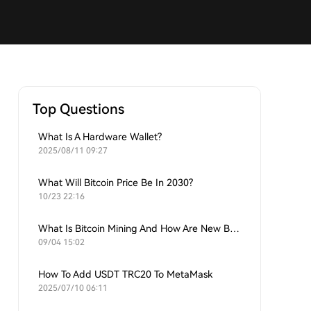
Top Questions
What Is A Hardware Wallet?
2025/08/11 09:27
What Will Bitcoin Price Be In 2030?
10/23 22:16
What Is Bitcoin Mining And How Are New Bitcoins Generated?
09/04 15:02
How To Add USDT TRC20 To MetaMask
2025/07/10 06:11