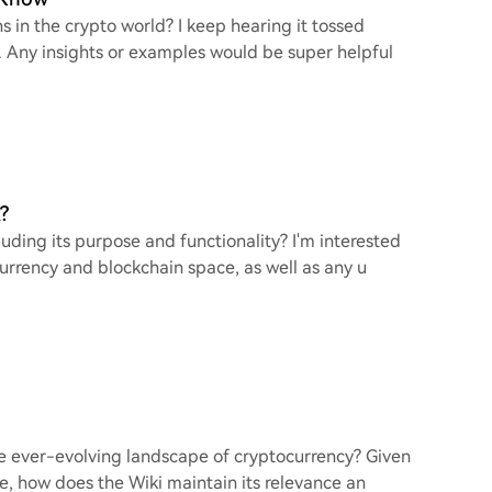
in the crypto world? I keep hearing it tossed
er. Any insights or examples would be super helpful
?
uding its purpose and functionality? I'm interested
urrency and blockchain space, as well as any u
he ever-evolving landscape of cryptocurrency? Given
e, how does the Wiki maintain its relevance an