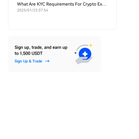
What Are KYC Requirements For Crypto Exchanges?
2025/01/23 07:54