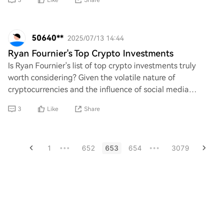
3
Like
Share
50640**
2025/07/13 14:44
Ryan Fournier's Top Crypto Investments
Is Ryan Fournier's list of top crypto investments truly
worth considering? Given the volatile nature of
cryptocurrencies and the influence of social media
personalities, one must question whether his
3
Like
Share
1
652
653
654
3079
•••
•••