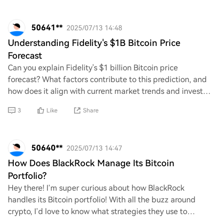
50641**
2025/07/13 14:48
Understanding Fidelity's $1B Bitcoin Price
Forecast
Can you explain Fidelity's $1 billion Bitcoin price
forecast? What factors contribute to this prediction, and
how does it align with current market trends and investor
sentiment? Additionally, what im
3
Like
Share
50640**
2025/07/13 14:47
How Does BlackRock Manage Its Bitcoin
Portfolio?
Hey there! I’m super curious about how BlackRock
handles its Bitcoin portfolio! With all the buzz around
crypto, I’d love to know what strategies they use to