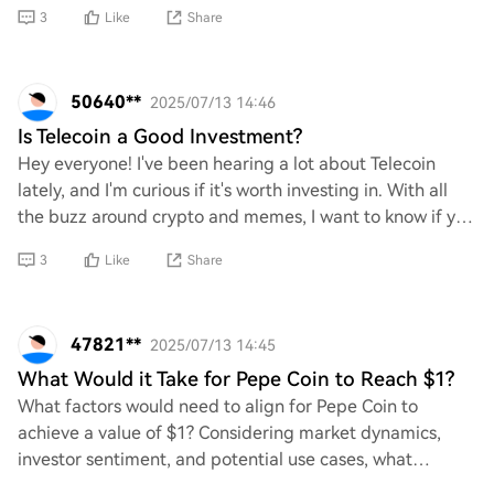
traditional finance, what implications
3
Like
Share
50640**
2025/07/13 14:46
Is Telecoin a Good Investment?
Hey everyone! I've been hearing a lot about Telecoin
lately, and I'm curious if it's worth investing in. With all
the buzz around crypto and memes, I want to know if you
think Telecoin has potential o
3
Like
Share
47821**
2025/07/13 14:45
What Would it Take for Pepe Coin to Reach $1?
What factors would need to align for Pepe Coin to
achieve a value of $1? Considering market dynamics,
investor sentiment, and potential use cases, what
developments or changes in the cryptocurrency la