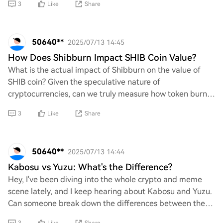
3
Like
Share
50640**
2025/07/13 14:45
How Does Shibburn Impact SHIB Coin Value?
What is the actual impact of Shibburn on the value of
SHIB coin? Given the speculative nature of
cryptocurrencies, can we truly measure how token burns
influence market sentiment and price stability?
3
Like
Share
50640**
2025/07/13 14:44
Kabosu vs Yuzu: What's the Difference?
Hey, I've been diving into the whole crypto and meme
scene lately, and I keep hearing about Kabosu and Yuzu.
Can someone break down the differences between these
two? Like, what makes each one unique