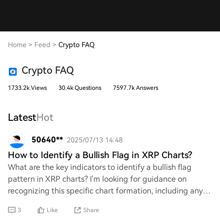
Home
>
Feed
>
Crypto FAQ
Crypto FAQ
1733.2k Views
30.4k Questions
7597.7k Answers
Latest
Hot
50640**
2025/07/13 14:48
How to Identify a Bullish Flag in XRP Charts?
What are the key indicators to identify a bullish flag
pattern in XRP charts? I'm looking for guidance on
recognizing this specific chart formation, including any
relevant technical analysis tools or
3
Like
Share