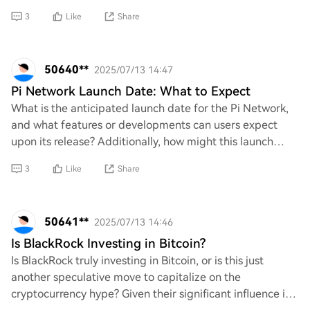
manage their investments in Bitcoin. What’
3
Like
Share
50640**
2025/07/13 14:47
Pi Network Launch Date: What to Expect
What is the anticipated launch date for the Pi Network,
and what features or developments can users expect
upon its release? Additionally, how might this launch
impact the current cryptocurrency lands
3
Like
Share
50641**
2025/07/13 14:46
Is BlackRock Investing in Bitcoin?
Is BlackRock truly investing in Bitcoin, or is this just
another speculative move to capitalize on the
cryptocurrency hype? Given their significant influence in