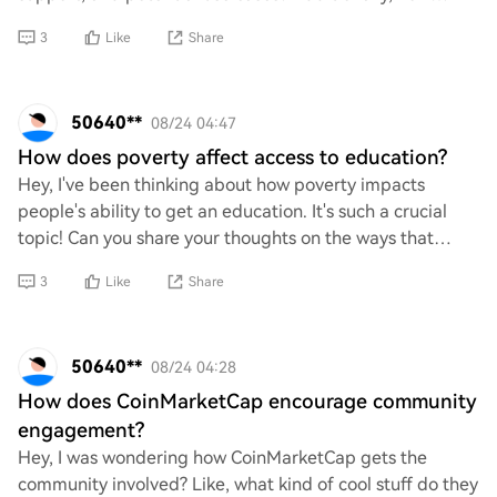
might developments in the broader cryptocurrency
3
Like
Share
50640**
08/24 04:47
How does poverty affect access to education?
Hey, I've been thinking about how poverty impacts
people's ability to get an education. It's such a crucial
topic! Can you share your thoughts on the ways that
financial struggles might limit access t
3
Like
Share
50640**
08/24 04:28
How does CoinMarketCap encourage community
engagement?
Hey, I was wondering how CoinMarketCap gets the
community involved? Like, what kind of cool stuff do they