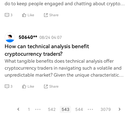
do to keep people engaged and chatting about crypto
and memes? It’d be awesome to know how the
3
Like
Share
50640**
08/24 04:07
How can technical analysis benefit
cryptocurrency traders?
What tangible benefits does technical analysis offer
cryptocurrency traders in navigating such a volatile and
unpredictable market? Given the unique characteristics
of crypto assets, can traditional t
3
Like
Share
1
542
543
544
3079
•••
•••