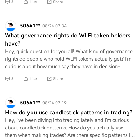
3
Like
Share
50641**
08/24 07:34
What governance rights do WLFI token holders
have?
Hey, quick question for you all! What kind of governance
rights do people who hold WLFI tokens actually get? I'm
curious about how much say they have in decision-
making and any cool perks that come wi
3
Like
Share
50641**
08/24 07:19
How do you use candlestick patterns in trading?
Hey, I've been diving into trading lately and I'm curious
about candlestick patterns. How do you actually use
them when making trades? Are there specific patterns I