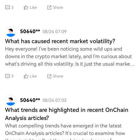
should look out for, or any tips on
3
Like
Share
50640**
08/24 07:09
What has caused recent market volatility?
Hey everyone! I've been noticing some wild ups and
downs in the crypto market lately, and I'm curious about
what's driving all this volatility. Is it just the usual market
jitters, or are there specif
3
Like
Share
50640**
08/24 07:02
What trends are highlighted in recent OnChain
Analysis articles?
What compelling trends have emerged in the latest
OnChain Analysis articles? It's crucial to examine how