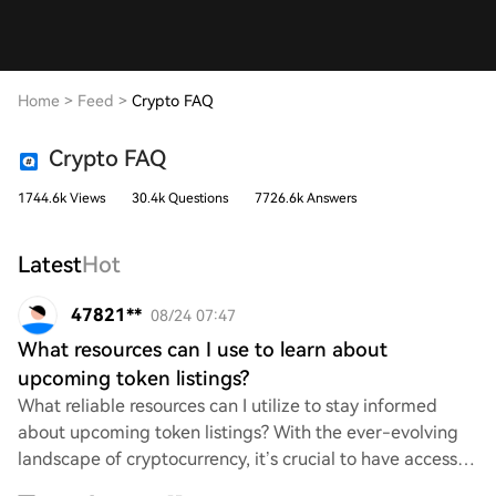
Home
>
Feed
>
Crypto FAQ
Crypto FAQ
1744.6k Views
30.4k Questions
7726.6k Answers
Latest
Hot
47821**
08/24 07:47
What resources can I use to learn about
upcoming token listings?
What reliable resources can I utilize to stay informed
about upcoming token listings? With the ever-evolving
landscape of cryptocurrency, it’s crucial to have access to
accurate and timely information