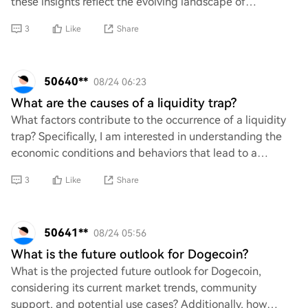
these insights reflect the evolving landscape of
cryptocurrency and meme culture. Are we witnes
3
Like
Share
50640**
08/24 06:23
What are the causes of a liquidity trap?
What factors contribute to the occurrence of a liquidity
trap? Specifically, I am interested in understanding the
economic conditions and behaviors that lead to a
situation where monetary policy becom
3
Like
Share
50641**
08/24 05:56
What is the future outlook for Dogecoin?
What is the projected future outlook for Dogecoin,
considering its current market trends, community
support, and potential use cases? Additionally, how