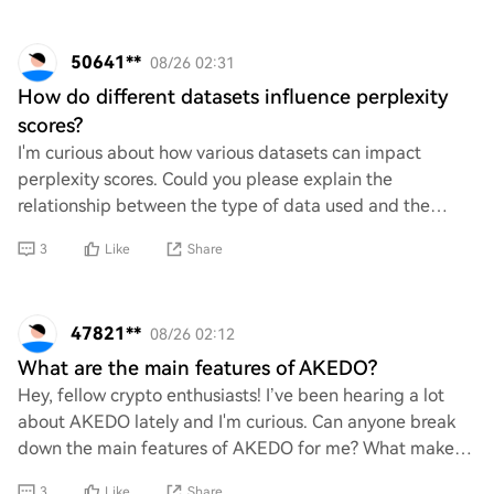
50641**
08/26 02:31
How do different datasets influence perplexity
scores?
I'm curious about how various datasets can impact
perplexity scores. Could you please explain the
relationship between the type of data used and the
resulting perplexity? Understanding this would real
3
Like
Share
47821**
08/26 02:12
What are the main features of AKEDO?
Hey, fellow crypto enthusiasts! I’ve been hearing a lot
about AKEDO lately and I'm curious. Can anyone break
down the main features of AKEDO for me? What makes
it stand out in the crowded crypto space
3
Like
Share