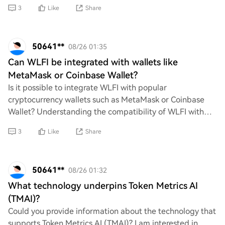
businesses to adapt their capital structure, m
3
Like
Share
50641**
08/26 01:35
Can WLFI be integrated with wallets like
MetaMask or Coinbase Wallet?
Is it possible to integrate WLFI with popular
cryptocurrency wallets such as MetaMask or Coinbase
Wallet? Understanding the compatibility of WLFI with
these platforms could provide users with enhanced
3
Like
Share
50641**
08/26 01:32
What technology underpins Token Metrics AI
(TMAI)?
Could you provide information about the technology that
supports Token Metrics AI (TMAI)? I am interested in