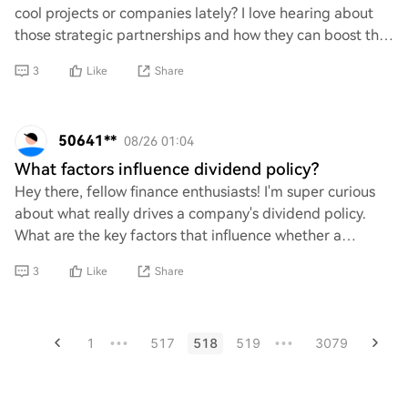
cool projects or companies lately? I love hearing about
those strategic partnerships and how they can boost the
whole ecosystem. If you’ve got
3
Like
Share
50641**
08/26 01:04
What factors influence dividend policy?
Hey there, fellow finance enthusiasts! I'm super curious
about what really drives a company's dividend policy.
What are the key factors that influence whether a
company decides to pay dividends or rei
3
Like
Share
1
517
518
519
3079
•••
•••