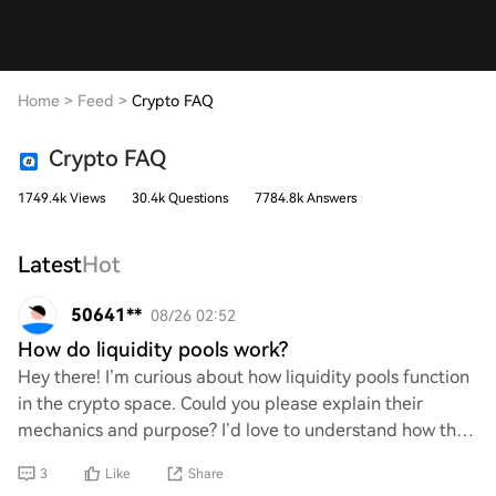
Home
>
Feed
>
Crypto FAQ
Crypto FAQ
1749.4k Views
30.4k Questions
7784.8k Answers
Latest
Hot
50641**
08/26 02:52
How do liquidity pools work?
Hey there! I’m curious about how liquidity pools function
in the crypto space. Could you please explain their
mechanics and purpose? I’d love to understand how they
facilitate trading and support dece
3
Like
Share