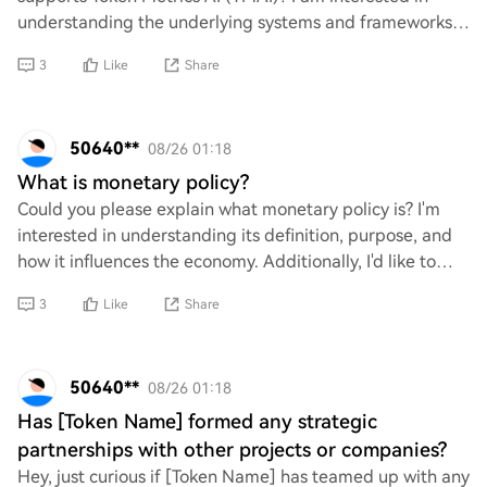
understanding the underlying systems and frameworks
that enable its functionality, as well
3
Like
Share
50640**
08/26 01:18
What is monetary policy?
Could you please explain what monetary policy is? I'm
interested in understanding its definition, purpose, and
how it influences the economy. Additionally, I'd like to
know about the tools used by cen
3
Like
Share
50640**
08/26 01:18
Has [Token Name] formed any strategic
partnerships with other projects or companies?
Hey, just curious if [Token Name] has teamed up with any