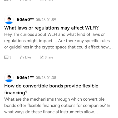
50640**
08/26 01:59
What laws or regulations may affect WLFI?
Hey, I'm curious about WLFI and what kind of laws or
regulations might impact it. Are there any specific rules
or guidelines in the crypto space that could affect how
WLFI operates? Just trying to get
3
Like
Share
50641**
08/26 01:38
How do convertible bonds provide flexible
financing?
What are the mechanisms through which convertible
bonds offer flexible financing options for companies? In
what ways do these financial instruments allow