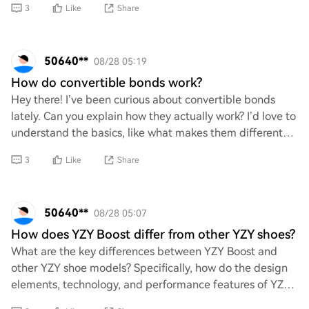
3
Like
Share
50640**
08/28 05:19
How do convertible bonds work?
Hey there! I’ve been curious about convertible bonds
lately. Can you explain how they actually work? I’d love to
understand the basics, like what makes them different
from regular bonds and how the co
3
Like
Share
50640**
08/28 05:07
How does YZY Boost differ from other YZY shoes?
What are the key differences between YZY Boost and
other YZY shoe models? Specifically, how do the design
elements, technology, and performance features of YZY
Boost set it apart from its counterparts