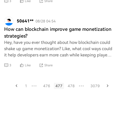
3
Like
Share
50641**
08/28 04:54
How can blockchain improve game monetization
strategies?
Hey, have you ever thought about how blockchain could
shake up game monetization? Like, what cool ways could
it help developers earn more cash while keeping players
happy? I’m curious about the potent
3
Like
Share
1
476
477
478
3079
•••
•••