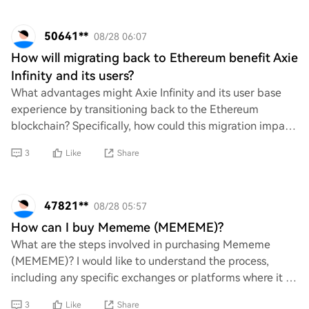
50641**
08/28 06:07
How will migrating back to Ethereum benefit Axie
Infinity and its users?
What advantages might Axie Infinity and its user base
experience by transitioning back to the Ethereum
blockchain? Specifically, how could this migration impact
aspects such as transaction speed, cost
3
Like
Share
47821**
08/28 05:57
How can I buy Mememe (MEMEME)?
What are the steps involved in purchasing Mememe
(MEMEME)? I would like to understand the process,
including any specific exchanges or platforms where it is
available, as well as any requirements or c
3
Like
Share