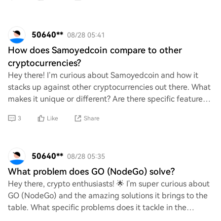
50640**
08/28 05:41
How does Samoyedcoin compare to other
cryptocurrencies?
Hey there! I’m curious about Samoyedcoin and how it
stacks up against other cryptocurrencies out there. What
makes it unique or different? Are there specific features
or community aspects that set it
3
Like
Share
50640**
08/28 05:35
What problem does GO (NodeGo) solve?
Hey there, crypto enthusiasts! 🌟 I'm super curious about
GO (NodeGo) and the amazing solutions it brings to the
table. What specific problems does it tackle in the
blockchain space? I’d love to hear y