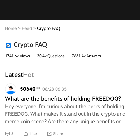
Home
>
Feed
>
Crypto FAQ
Crypto FAQ
1741.6k Views
30.4k Questions
7681.4k Answers
Latest
Hot
50640**
08/28 06:35
What are the benefits of holding FREEDOG?
Hey everyone! I'm curious about the perks of holding
FREEDOG. What makes it stand out in the crypto and
meme coin scene? Are there any unique benefits or
potential gains that come with it? I’d love to
3
Like
Share