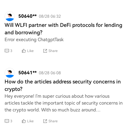
50640**
08/28 06:32
Will WLFI partner with DeFi protocols for lending
and borrowing?
Error executing ChatgptTask
3
Like
Share
50641**
08/28 06:08
How do the articles address security concerns in
crypto?
Hey everyone! I'm super curious about how various
articles tackle the important topic of security concerns in
the crypto world. With so much buzz around
cryptocurrencies and memes, I’d love to hear yo
3
Like
Share