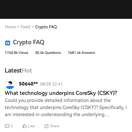
Home
>
Feed
>
Crypto FAQ
Crypto FAQ
1740.8k Views
30.4k Questions
7681.4k Answers
Latest
Hot
50640**
08/28 22:41
What technology underpins CoreSky (CSKY)?
Could you provide detailed information about the
technology that underpins CoreSky (CSKY)? Specifically, I
am interested in understanding the underlying
blockchain infrastructure, consensus mechanisms
3
Like
Share