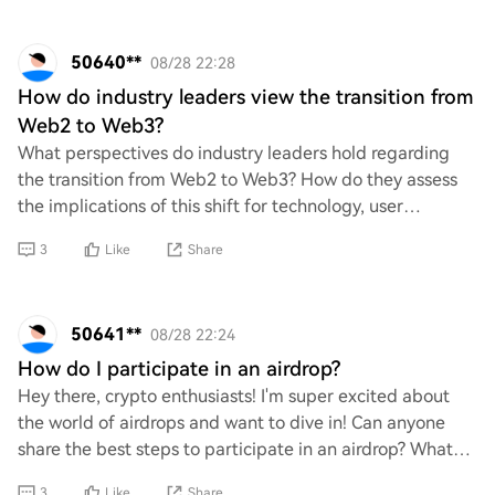
50640**
08/28 22:28
How do industry leaders view the transition from
Web2 to Web3?
What perspectives do industry leaders hold regarding
the transition from Web2 to Web3? How do they assess
the implications of this shift for technology, user
engagement, and business models? Additiona
3
Like
Share
50641**
08/28 22:24
How do I participate in an airdrop?
Hey there, crypto enthusiasts! I'm super excited about
the world of airdrops and want to dive in! Can anyone
share the best steps to participate in an airdrop? What
do I need to know, and are there an
3
Like
Share