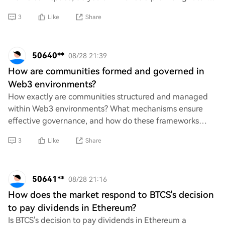
I'd love to hear your insight
3
Like
Share
50640**
08/28 21:39
How are communities formed and governed in
Web3 environments?
How exactly are communities structured and managed
within Web3 environments? What mechanisms ensure
effective governance, and how do these frameworks
address issues of inclusivity, transparency, and a
3
Like
Share
50641**
08/28 21:16
How does the market respond to BTCS's decision
to pay dividends in Ethereum?
Is BTCS's decision to pay dividends in Ethereum a