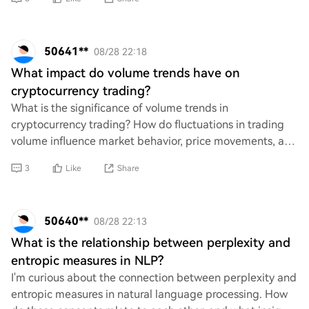
50641**
08/28 22:18
What impact do volume trends have on
cryptocurrency trading?
What is the significance of volume trends in
cryptocurrency trading? How do fluctuations in trading
volume influence market behavior, price movements, and
investor sentiment? Additionally, what role d
3
Like
Share
50640**
08/28 22:13
What is the relationship between perplexity and
entropic measures in NLP?
I'm curious about the connection between perplexity and
entropic measures in natural language processing. How