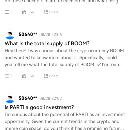
do these concepts relate to each other, and what insights
can they provide into language m
3
Like
Share
50640**
08/28 22:06
What is the total supply of BOOM?
Hey there! I was curious about the cryptocurrency BOOM
and wanted to know more about it. Specifically, could
you tell me what the total supply of BOOM is? I’m trying
to get a better understanding of i
3
Like
Share
50640**
08/28 22:02
Is PARTI a good investment?
I'm curious about the potential of PARTI as an investment
opportunity. Given the current trends in the crypto and
meme coin space, do you think it has a promising future?