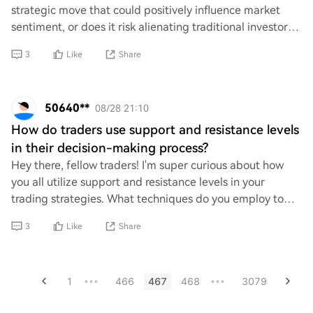
strategic move that could positively influence market
sentiment, or does it risk alienating traditional investors
who prefer fiat currencies? How migh
3
Like
Share
50640**
08/28 21:10
How do traders use support and resistance levels
in their decision-making process?
Hey there, fellow traders! I'm super curious about how
you all utilize support and resistance levels in your
trading strategies. What techniques do you employ to
identify these key price points, and h
3
Like
Share
1
466
467
468
3079
•••
•••