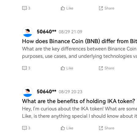
3
Like
Share
50640**
08/29 21:09
How does Binance Coin (BNB) differ from Bi
What are the key differences between Binance Coin (
purposes, use cases, and underlying technologies var
3
Like
Share
50640**
08/29 20:23
What are the benefits of holding IKA token?
Hey, I'm curious about the IKA token! What are some
Like, is there anything special I should know about i
3
Like
Share