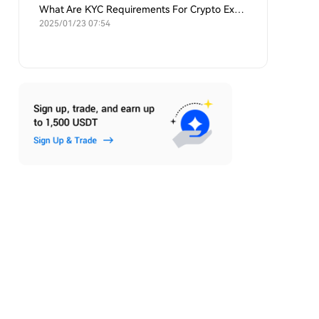
What Are KYC Requirements For Crypto Exchanges?
2025/01/23 07:54