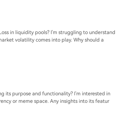
s in liquidity pools? I'm struggling to understand
market volatility comes into play. Why should a
 its purpose and functionality? I'm interested in
ency or meme space. Any insights into its featur