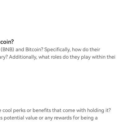
tcoin?
BNB) and Bitcoin? Specifically, how do their
y? Additionally, what roles do they play within thei
 cool perks or benefits that come with holding it?
ts potential value or any rewards for being a