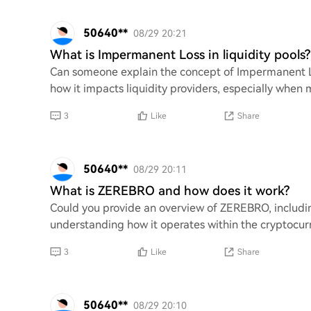
50640**
08/29 20:21
What is Impermanent Loss in liquidity pools?
Can someone explain the concept of Impermanent Los
how it impacts liquidity providers, especially when 
3
Like
Share
50640**
08/29 20:11
What is ZEREBRO and how does it work?
Could you provide an overview of ZEREBRO, including
understanding how it operates within the cryptocurr
3
Like
Share
50640**
08/29 20:10