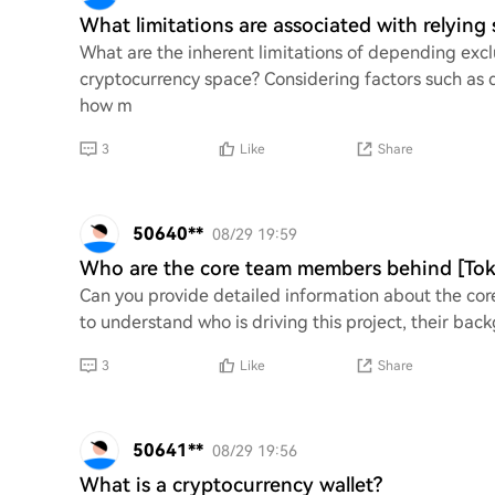
What limitations are associated with relying
What are the inherent limitations of depending excl
cryptocurrency space? Considering factors such as 
how m
3
Like
Share
50640**
08/29 19:59
Who are the core team members behind [To
Can you provide detailed information about the co
to understand who is driving this project, their back
3
Like
Share
50641**
08/29 19:56
What is a cryptocurrency wallet?