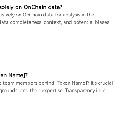
 solely on OnChain data?
usively on OnChain data for analysis in the
data completeness, context, and potential biases,
ken Name]?
re team members behind [Token Name]? It's crucial
grounds, and their expertise. Transparency in le