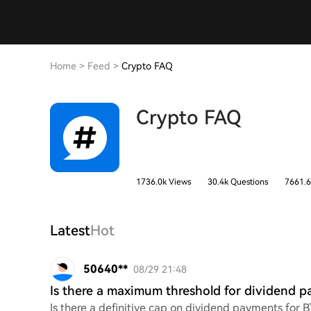
Home
>
Feed
>
Crypto FAQ
Crypto FAQ
1736.0k Views
30.4k Questions
7661.6
Latest
Hot
50640**
08/29 21:48
Is there a maximum threshold for dividend p
Is there a definitive cap on dividend payments for