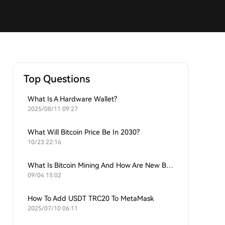
Top Questions
What Is A Hardware Wallet?
2025/08/11 09:27
What Will Bitcoin Price Be In 2030?
10/23 22:16
What Is Bitcoin Mining And How Are New Bitcoins Generated?
09/04 15:02
How To Add USDT TRC20 To MetaMask
2025/07/10 06:11