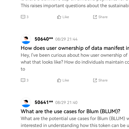
This raises important questions about the sustainabi
3
Like
Share
50640**
08/29 21:44
How does user ownership of data manifest 
Hey, I've been curious about how user ownership of
what that looks like? How do individuals maintain c
to
3
Like
Share
50641**
08/29 21:40
What are the use cases for Blum (BLUM)?
What are the potential use cases for Blum (BLUM) 
interested in understanding how this token can be ut