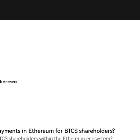
k Answers
ayments in Ethereum for BTCS shareholders?
 BTCS shareholders within the Ethereum ecosystem?