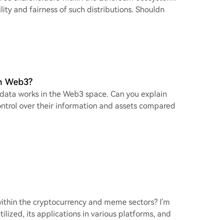
lity and fairness of such distributions. Shouldn
in Web3?
 data works in the Web3 space. Can you explain
ontrol over their information and assets compared
within the cryptocurrency and meme sectors? I'm
ilized, its applications in various platforms, and