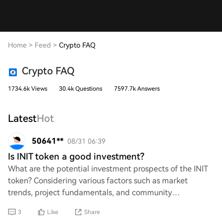
Home
>
Feed
>
Crypto FAQ
Crypto FAQ
1734.6k Views
30.4k Questions
7597.7k Answers
Latest
Hot
50641**
08/31 06:39
Is INIT token a good investment?
What are the potential investment prospects of the INIT
token? Considering various factors such as market
trends, project fundamentals, and community
engagement, how does INIT compare to other cryptoc
3
Like
Share