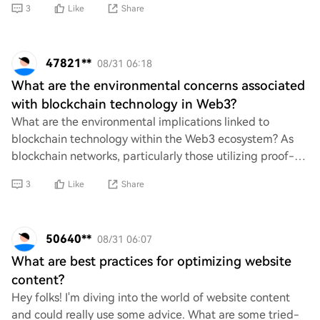
3
Like
Share
47821**
08/31 06:18
What are the environmental concerns associated
with blockchain technology in Web3?
What are the environmental implications linked to
blockchain technology within the Web3 ecosystem? As
blockchain networks, particularly those utilizing proof-
of-work mechanisms, consume significant en
3
Like
Share
50640**
08/31 06:07
What are best practices for optimizing website
content?
Hey folks! I'm diving into the world of website content
and could really use some advice. What are some tried-