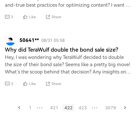
and-true best practices for optimizing content? I want to
make sure my site stands out and
3
Like
Share
50641**
08/31 05:58
Why did TeraWulf double the bond sale size?
Hey, I was wondering why TeraWulf decided to double
the size of their bond sale? Seems like a pretty big move!
What’s the scoop behind that decision? Any insights on
what it means for their future pla
3
Like
Share
1
421
422
423
3079
•••
•••