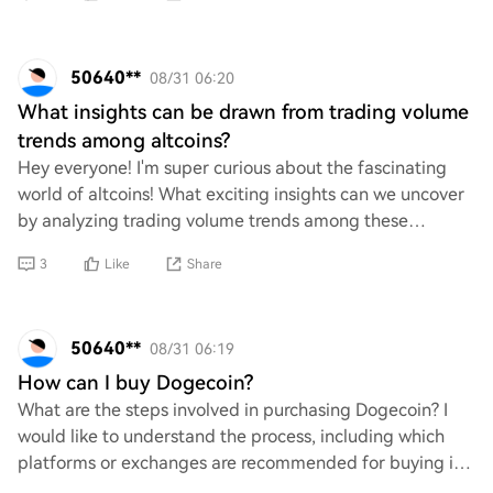
50640**
08/31 06:20
What insights can be drawn from trading volume
trends among altcoins?
Hey everyone! I'm super curious about the fascinating
world of altcoins! What exciting insights can we uncover
by analyzing trading volume trends among these
cryptocurrencies? How do these trends refl
3
Like
Share
50640**
08/31 06:19
How can I buy Dogecoin?
What are the steps involved in purchasing Dogecoin? I
would like to understand the process, including which
platforms or exchanges are recommended for buying it,
any necessary accounts or wallets need