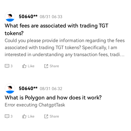
50640**
08/31 06:33
What fees are associated with trading TGT
tokens?
Could you please provide information regarding the fees
associated with trading TGT tokens? Specifically, I am
interested in understanding any transaction fees, trading
fees, or other costs that may b
3
Like
Share
50640**
08/31 06:32
What is Polygon and how does it work?
Error executing ChatgptTask
3
Like
Share