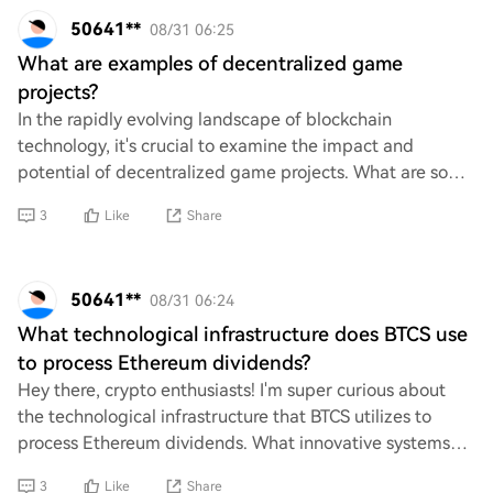
50641**
08/31 06:25
What are examples of decentralized game
projects?
In the rapidly evolving landscape of blockchain
technology, it's crucial to examine the impact and
potential of decentralized game projects. What are some
notable examples that exemplify this shift? U
3
Like
Share
50641**
08/31 06:24
What technological infrastructure does BTCS use
to process Ethereum dividends?
Hey there, crypto enthusiasts! I'm super curious about
the technological infrastructure that BTCS utilizes to
process Ethereum dividends. What innovative systems
and technologies are in place to ensur
3
Like
Share