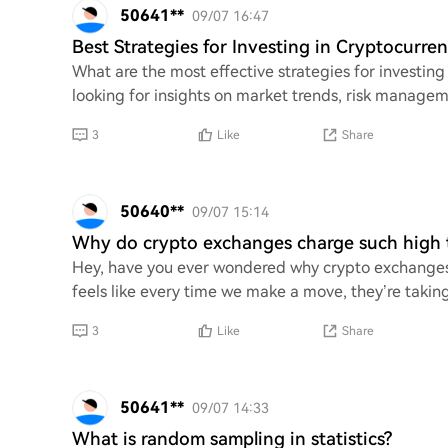
50641**
09/07 16:47
Best Strategies for Investing in Cryptocurren
What are the most effective strategies for investing i
looking for insights on market trends, risk managem
3
Like
Share
50640**
09/07 15:14
Why do crypto exchanges charge such high t
Hey, have you ever wondered why crypto exchanges s
feels like every time we make a move, they’re taking
3
Like
Share
50641**
09/07 14:33
What is random sampling in statistics?