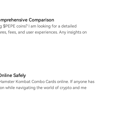
Comprehensive Comparison
g $PEPE coins? I am looking for a detailed
res, fees, and user experiences. Any insights on
line Safely
e Hamster Kombat Combo Cards online. If anyone has
tion while navigating the world of crypto and me