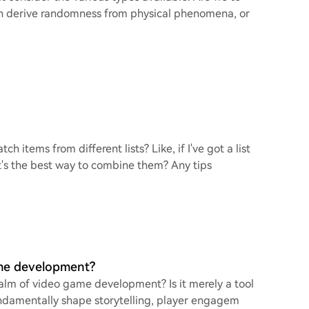
ch derive randomness from physical phenomena, or
h items from different lists? Like, if I've got a list
's the best way to combine them? Any tips
ame development?
ealm of video game development? Is it merely a tool
undamentally shape storytelling, player engagem