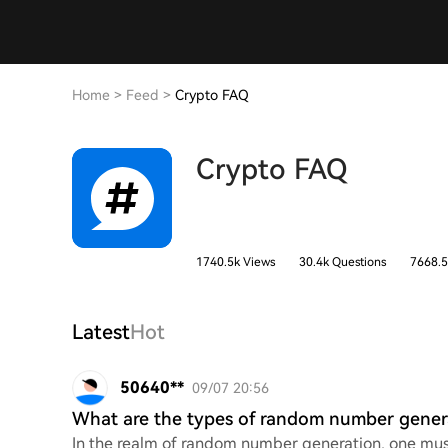
Home
>
Feed
>
Crypto FAQ
Crypto FAQ
1740.5k Views
30.4k Questions
7668.5
Latest
Hot
50640**
09/07 20:56
What are the types of random number gener
In the realm of random number generation, one must