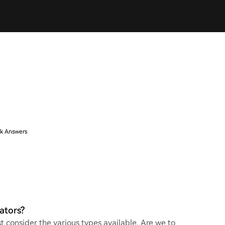
k Answers
ators?
 consider the various types available. Are we to