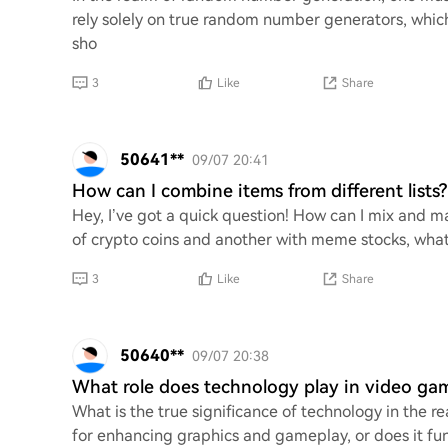
rely solely on true random number generators, whi
sho
3
Like
Share
50641**
09/07 20:41
How can I combine items from different lists?
Hey, I’ve got a quick question! How can I mix and matc
of crypto coins and another with meme stocks, what
3
Like
Share
50640**
09/07 20:38
What role does technology play in video g
What is the true significance of technology in the r
for enhancing graphics and gameplay, or does it f