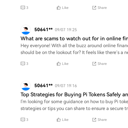
3
Like
Share
50641**
09/07 19:25
What are scams to watch out for in online fi
Hey everyone! With all the buzz around online fi
should be on the lookout for? It feels like there’s 
3
Like
Share
50641**
09/07 19:16
Top Strategies for Buying Pi Tokens Safely an
I'm looking for some guidance on how to buy Pi toke
strategies or tips you can share to ensure a secure t
3
Like
Share