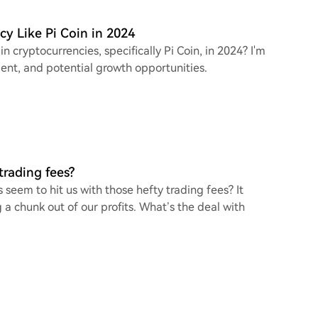
cy Like Pi Coin in 2024
n cryptocurrencies, specifically Pi Coin, in 2024? I'm
ent, and potential growth opportunities.
rading fees?
eem to hit us with those hefty trading fees? It
 a chunk out of our profits. What’s the deal with