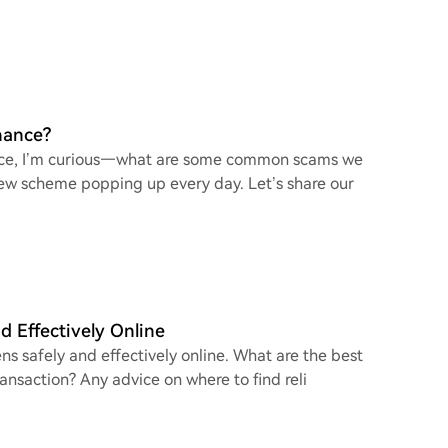
nance?
nance, I’m curious—what are some common scams we
a new scheme popping up every day. Let’s share our
d Effectively Online
ns safely and effectively online. What are the best
ransaction? Any advice on where to find reli