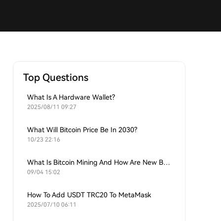
Top Questions
What Is A Hardware Wallet?
2025/08/11 09:27
What Will Bitcoin Price Be In 2030?
10/23 22:16
What Is Bitcoin Mining And How Are New Bitcoins Generated?
09/04 15:02
How To Add USDT TRC20 To MetaMask
2025/07/10 06:11