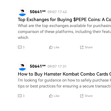
50641**
09/07 17:43
Top Exchanges for Buying $PEPE Coins: A 
What are the top exchanges available for purchasin
comparison of these platforms, including their featu
which
3
Like
Share
50641**
09/07 17:31
How to Buy Hamster Kombat Combo Cards On
I'm looking for guidance on how to safely purchas
tips or best practices for ensuring a secure transac
3
Like
Share