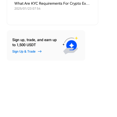
What Are KYC Requirements For Crypto Exchanges?
2025/01/23 07:54