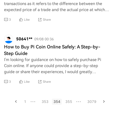
transactions as it refers to the difference between the
expected price of a trade and the actual price at which it
is executed. This discrepancy can
3
Like
Share
50641**
09/08 00:36
How to Buy Pi Coin Online Safely: A Step-by-
Step Guide
I'm looking for guidance on how to safely purchase Pi
Coin online. If anyone could provide a step-by-step
guide or share their experiences, I would greatly
appreciate it. Your insights would really he
3
Like
Share
1
353
354
355
3079
•••
•••