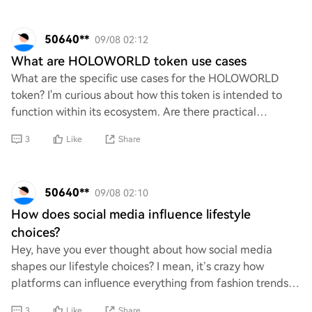
50640**
09/08 02:12
What are HOLOWORLD token use cases
What are the specific use cases for the HOLOWORLD
token? I'm curious about how this token is intended to
function within its ecosystem. Are there practical
applications that extend beyond mere specula
3
Like
Share
50640**
09/08 02:10
How does social media influence lifestyle
choices?
Hey, have you ever thought about how social media
shapes our lifestyle choices? I mean, it’s crazy how
platforms can influence everything from fashion trends
to fitness routines. Do you think the cont
3
Like
Share