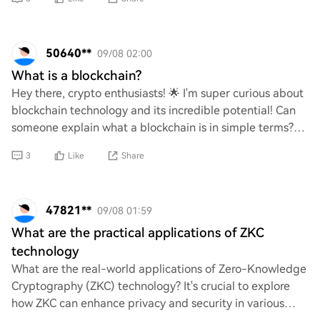
50640**
09/08 02:00
What is a blockchain?
Hey there, crypto enthusiasts! 🌟 I'm super curious about
blockchain technology and its incredible potential! Can
someone explain what a blockchain is in simple terms?
How does it work, and why is it s
3
Like
Share
47821**
09/08 01:59
What are the practical applications of ZKC
technology
What are the real-world applications of Zero-Knowledge
Cryptography (ZKC) technology? It's crucial to explore
how ZKC can enhance privacy and security in various