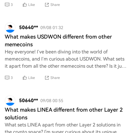
sectors, such as finance, identity ver
3
Like
Share
50640**
09/08 01:32
What makes USDWON different from other
memecoins
Hey everyone! I’ve been diving into the world of
memecoins, and I’m curious about USDWON. What sets
it apart from all the other memecoins out there? Is it just
another fun token, or does it have somet
3
Like
Share
50640**
09/08 00:55
What makes LINEA different from other Layer 2
solutions
What sets LINEA apart from other Layer 2 solutions in
the crypto space? I'm super curious about its unique