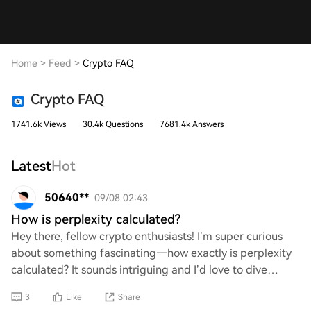
Home
>
Feed
>
Crypto FAQ
Crypto FAQ
1741.6k Views
30.4k Questions
7681.4k Answers
Latest
Hot
50640**
09/08 02:43
How is perplexity calculated?
Hey there, fellow crypto enthusiasts! I’m super curious
about something fascinating—how exactly is perplexity
calculated? It sounds intriguing and I’d love to dive
deeper into the math behind it. If a
3
Like
Share