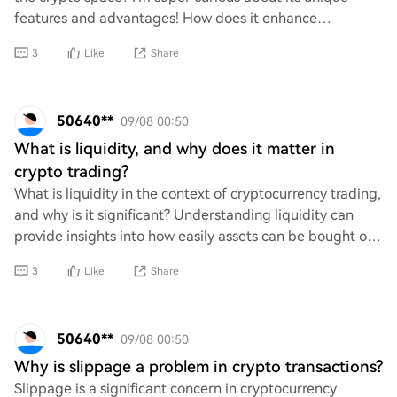
features and advantages! How does it enhance
scalability, security, and user experience compa
3
Like
Share
50640**
09/08 00:50
What is liquidity, and why does it matter in
crypto trading?
What is liquidity in the context of cryptocurrency trading,
and why is it significant? Understanding liquidity can
provide insights into how easily assets can be bought or
sold without affecting their
3
Like
Share
50640**
09/08 00:50
Why is slippage a problem in crypto transactions?
Slippage is a significant concern in cryptocurrency