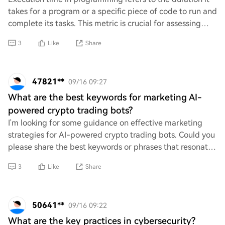
takes for a program or a specific piece of code to run and
complete its tasks. This metric is crucial for assessing
performance, optimizing algo
3
Like
Share
47821**
09/16 09:27
What are the best keywords for marketing AI-
powered crypto trading bots?
I'm looking for some guidance on effective marketing
strategies for AI-powered crypto trading bots. Could you
please share the best keywords or phrases that resonate
well with potential users? Your in
3
Like
Share
50641**
09/16 09:22
What are the key practices in cybersecurity?