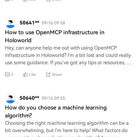
50641**
09/16 09:58
How to use OpenMCP infrastructure in
Holoworld
Hey, can anyone help me out with using OpenMCP
infrastructure in Holoworld? I'm a bit lost and could really
use some guidance. If you’ve got any tips or resources, I’d
appreciate it! Just trying to fi
3
Like
Share
50640**
09/16 09:55
How do you choose a machine learning
algorithm?
Choosing the right machine learning algorithm can be a
bit overwhelming, but I'm here to help! What factors do