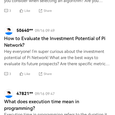
you consider when selecting an algorithm? Are you
looking for guidance on specific types
3
Like
Share
50640**
09/16 09:49
How to Evaluate the Investment Potential of Pi
Network?
Hey everyone! I'm super curious about the investment
potential of Pi Network! What are the best ways to
evaluate its future prospects? Are there specific metrics
or indicators I should be looking at?
3
Like
Share
47821**
09/16 09:47
What does execution time mean in
programming?
Execution time in programming refers to the duration it