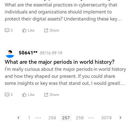
What are the essential practices in cybersecurity that
individuals and organizations should implement to
protect their digital assets? Understanding these key
strategies is crucial for safeguarding se
3
Like
Share
50641**
09/16 09:19
What are the major periods in world history?
I'm really curious about the major periods in world history
and how they shaped our present. If you could share
some insights or key eras that stand out, I would greatly
appreciate it! Understanding t
3
Like
Share
1
256
257
258
3079
•••
•••