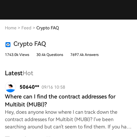
Home
>
Feed
>
Crypto FAQ
Crypto FAQ
1743.0k Views
30.4k Questions
7697.4k Answers
Latest
Hot
50640**
09/16 10:58
Where can I find the contract addresses for
Multibit (MUBI)?
Hey, does anyone know where I can track down the
contract addresses for Multibit (MUBI)? I've been
searching around but can't seem to find them. If you have
any links or tips on where to look, I'd rea