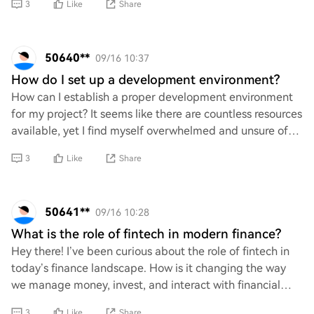
3
Like
Share
50640**
09/16 10:37
How do I set up a development environment?
How can I establish a proper development environment
for my project? It seems like there are countless resources
available, yet I find myself overwhelmed and unsure of
the best practices. What specifi
3
Like
Share
50641**
09/16 10:28
What is the role of fintech in modern finance?
Hey there! I’ve been curious about the role of fintech in
today’s finance landscape. How is it changing the way
we manage money, invest, and interact with financial
services? What are some key innovat
3
Like
Share