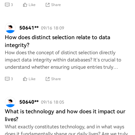
cognitively? What are some key benefits
3
Like
Share
50641**
09/16 18:09
How does distinct selection relate to data
integrity?
How does the concept of distinct selection directly
impact data integrity within databases? It’s crucial to
understand whether ensuring unique entries truly
safeguards against data duplication and inc
3
Like
Share
50640**
09/16 18:05
What is technology and how does it impact our
lives?
What exactly constitutes technology, and in what ways
does it fundamentally shape our daily lives? Are we truly