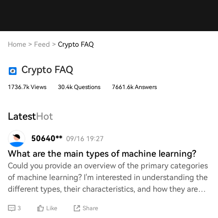
Home
>
Feed
>
Crypto FAQ
Crypto FAQ
1736.7k Views
30.4k Questions
7661.6k Answers
Latest
Hot
50640**
09/16 19:27
What are the main types of machine learning?
Could you provide an overview of the primary categories
of machine learning? I'm interested in understanding the
different types, their characteristics, and how they are
applied in various fields. A b
3
Like
Share