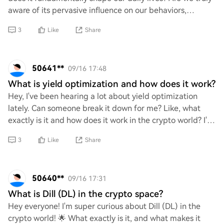
aware of its pervasive influence on our behaviors,
interactions, and decision-making pro
3
Like
Share
50641**
09/16 17:48
What is yield optimization and how does it work?
Hey, I've been hearing a lot about yield optimization
lately. Can someone break it down for me? Like, what
exactly is it and how does it work in the crypto world? I'm
curious about how people are maxi
3
Like
Share
50640**
09/16 17:31
What is Dill (DL) in the crypto space?
Hey everyone! I'm super curious about Dill (DL) in the
crypto world! 🌟 What exactly is it, and what makes it