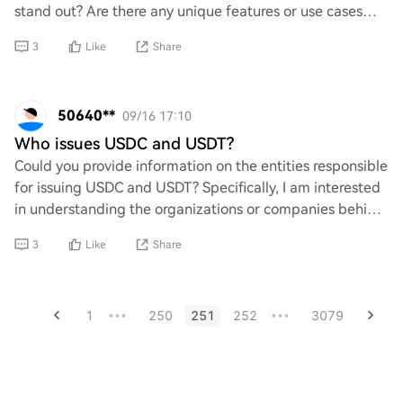
stand out? Are there any unique features or use cases
that I should know about? I'm eager t
3
Like
Share
50640**
09/16 17:10
Who issues USDC and USDT?
Could you provide information on the entities responsible
for issuing USDC and USDT? Specifically, I am interested
in understanding the organizations or companies behind
these stablecoins, including a
3
Like
Share
1
250
251
252
3079
•••
•••