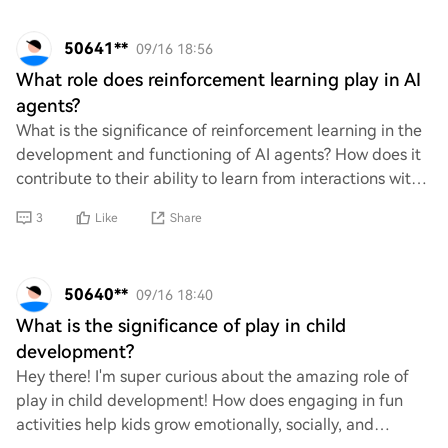
50641**
09/16 18:56
What role does reinforcement learning play in AI
agents?
What is the significance of reinforcement learning in the
development and functioning of AI agents? How does it
contribute to their ability to learn from interactions with
their environment, make deci
3
Like
Share
50640**
09/16 18:40
What is the significance of play in child
development?
Hey there! I'm super curious about the amazing role of
play in child development! How does engaging in fun
activities help kids grow emotionally, socially, and