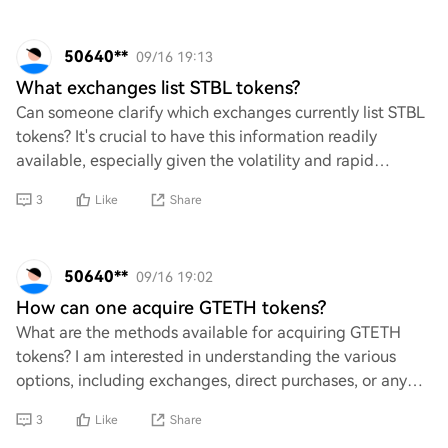
50640**
09/16 19:13
What exchanges list STBL tokens?
Can someone clarify which exchanges currently list STBL
tokens? It's crucial to have this information readily
available, especially given the volatility and rapid
changes in the crypto market. Without
3
Like
Share
50640**
09/16 19:02
How can one acquire GTETH tokens?
What are the methods available for acquiring GTETH
tokens? I am interested in understanding the various
options, including exchanges, direct purchases, or any
other means. Additionally, any insights i
3
Like
Share