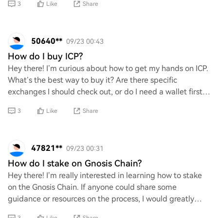
3
Like
Share
50640**
09/23 00:43
How do I buy ICP?
Hey there! I’m curious about how to get my hands on ICP.
What’s the best way to buy it? Are there specific
exchanges I should check out, or do I need a wallet first?
Any tips for a newbie like me woul
3
Like
Share
47821**
09/23 00:31
How do I stake on Gnosis Chain?
Hey there! I’m really interested in learning how to stake
on the Gnosis Chain. If anyone could share some
guidance or resources on the process, I would greatly
appreciate it. Your support would mean a