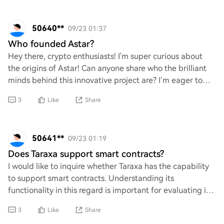
50640**
09/23 01:37
Who founded Astar?
Hey there, crypto enthusiasts! I'm super curious about
the origins of Astar! Can anyone share who the brilliant
minds behind this innovative project are? I’m eager to
learn more about its founders and
3
Like
Share
50641**
09/23 01:19
Does Taraxa support smart contracts?
I would like to inquire whether Taraxa has the capability
to support smart contracts. Understanding its
functionality in this regard is important for evaluating its
potential applications and use case
3
Like
Share