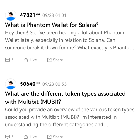
47821**
09/23 01:01
What is Phantom Wallet for Solana?
Hey there! So, I've been hearing a lot about Phantom
Wallet lately, especially in relation to Solana. Can
someone break it down for me? What exactly is Phantom
Wallet, and how does it work with Solana
3
Like
Share
50640**
09/23 00:53
What are the different token types associated
with Multibit (MUBI)?
Could you provide an overview of the various token types
associated with Multibit (MUBI)? I'm interested in
understanding the different categories and
functionalities of these tokens within the ecosys
3
Like
Share