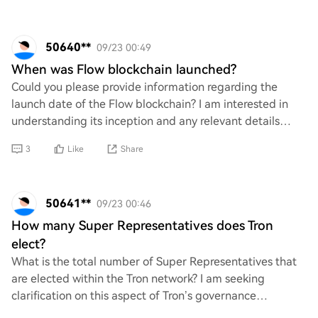
50640**
09/23 00:49
When was Flow blockchain launched?
Could you please provide information regarding the
launch date of the Flow blockchain? I am interested in
understanding its inception and any relevant details
surrounding its development. Any insights
3
Like
Share
50641**
09/23 00:46
How many Super Representatives does Tron
elect?
What is the total number of Super Representatives that
are elected within the Tron network? I am seeking
clarification on this aspect of Tron’s governance
structure, as understanding the election proc