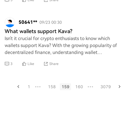
3
Like
Share
50641**
09/23 00:30
What wallets support Kava?
Isn't it crucial for crypto enthusiasts to know which
wallets support Kava? With the growing popularity of
decentralized finance, understanding wallet
compatibility is essential for secure transaction
3
Like
Share
1
158
159
160
3079
•••
•••