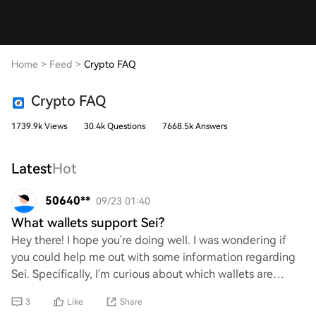
Home
>
Feed
>
Crypto FAQ
Crypto FAQ
1739.9k Views
30.4k Questions
7668.5k Answers
Latest
Hot
50640**
09/23 01:40
What wallets support Sei?
Hey there! I hope you're doing well. I was wondering if
you could help me out with some information regarding
Sei. Specifically, I'm curious about which wallets are
compatible with it. Your insights w
3
Like
Share