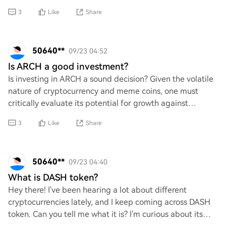
heard a bit about different methods out there, bu
3
Like
Share
50640**
09/23 04:52
Is ARCH a good investment?
Is investing in ARCH a sound decision? Given the volatile
nature of cryptocurrency and meme coins, one must
critically evaluate its potential for growth against
inherent risks. Are the fundamentals st
3
Like
Share
50640**
09/23 04:40
What is DASH token?
Hey there! I've been hearing a lot about different
cryptocurrencies lately, and I keep coming across DASH
token. Can you tell me what it is? I'm curious about its