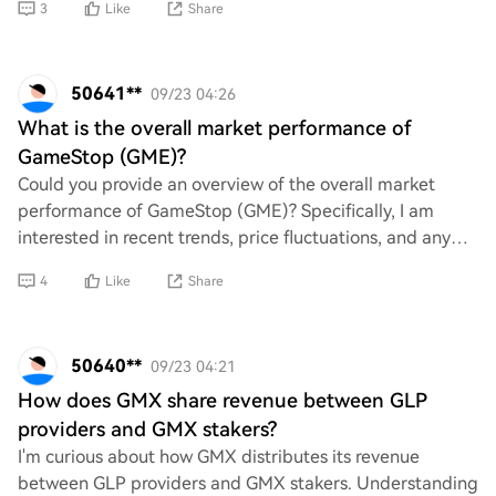
3
Like
Share
50641**
09/23 04:26
What is the overall market performance of
GameStop (GME)?
Could you provide an overview of the overall market
performance of GameStop (GME)? Specifically, I am
interested in recent trends, price fluctuations, and any
significant events that have influenced i
4
Like
Share
50640**
09/23 04:21
How does GMX share revenue between GLP
providers and GMX stakers?
I'm curious about how GMX distributes its revenue
between GLP providers and GMX stakers. Understanding