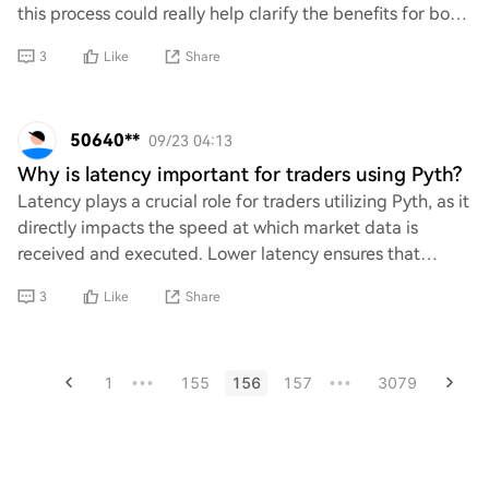
this process could really help clarify the benefits for both
parties involved. If anyone has insi
3
Like
Share
50640**
09/23 04:13
Why is latency important for traders using Pyth?
Latency plays a crucial role for traders utilizing Pyth, as it
directly impacts the speed at which market data is
received and executed. Lower latency ensures that
traders can react swiftly to price c
3
Like
Share
1
155
156
157
3079
•••
•••