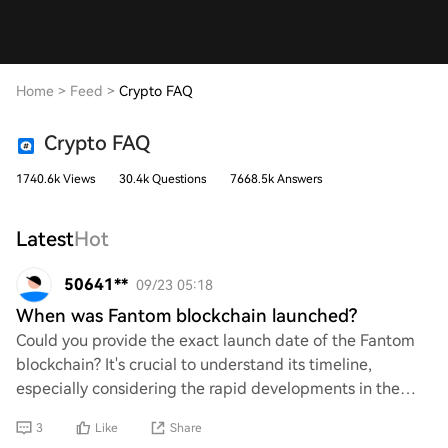
Home
>
Feed
>
Crypto FAQ
Crypto FAQ
1740.6k Views
30.4k Questions
7668.5k Answers
Latest
Hot
50641**
09/23 05:18
When was Fantom blockchain launched?
Could you provide the exact launch date of the Fantom
blockchain? It's crucial to understand its timeline,
especially considering the rapid developments in the
crypto space. Knowing when it was introd
3
Like
Share