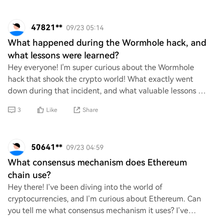
47821**
09/23 05:14
What happened during the Wormhole hack, and
what lessons were learned?
Hey everyone! I'm super curious about the Wormhole
hack that shook the crypto world! What exactly went
down during that incident, and what valuable lessons did
we learn from it? I’d love to hear your
3
Like
Share
50641**
09/23 04:59
What consensus mechanism does Ethereum
chain use?
Hey there! I’ve been diving into the world of
cryptocurrencies, and I’m curious about Ethereum. Can
you tell me what consensus mechanism it uses? I’ve