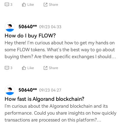
purpose, how it works, and what sets
3
Like
Share
50640**
09/23 04:33
How do I buy FLOW?
Hey there! I’m curious about how to get my hands on
some FLOW tokens. What’s the best way to go about
buying them? Are there specific exchanges I should
check out, or do I need to set up a wallet firs
3
Like
Share
50640**
09/23 04:27
How fast is Algorand blockchain?
I'm curious about the Algorand blockchain and its
performance. Could you share insights on how quickly
transactions are processed on this platform?
Understanding its speed would really help me grasp i