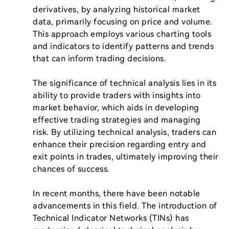
derivatives, by analyzing historical market 
data, primarily focusing on price and volume. 
This approach employs various charting tools 
and indicators to identify patterns and trends 
that can inform trading decisions.

The significance of technical analysis lies in its 
ability to provide traders with insights into 
market behavior, which aids in developing 
effective trading strategies and managing 
risk. By utilizing technical analysis, traders can 
enhance their precision regarding entry and 
exit points in trades, ultimately improving their 
chances of success.

In recent months, there have been notable 
advancements in this field. The introduction of 
Technical Indicator Networks (TINs) has 