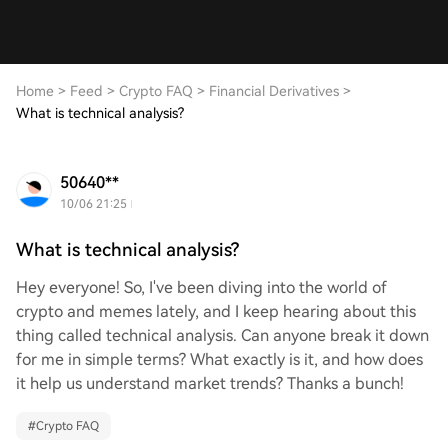
Home
>
Feed
>
Crypto FAQ
>
Financial Derivatives
>
What is technical analysis?
50640**
10/06 21:25
What is technical analysis?
Hey everyone! So, I've been diving into the world of
crypto and memes lately, and I keep hearing about this
thing called technical analysis. Can anyone break it down
for me in simple terms? What exactly is it, and how does
it help us understand market trends? Thanks a bunch!
#
Crypto FAQ