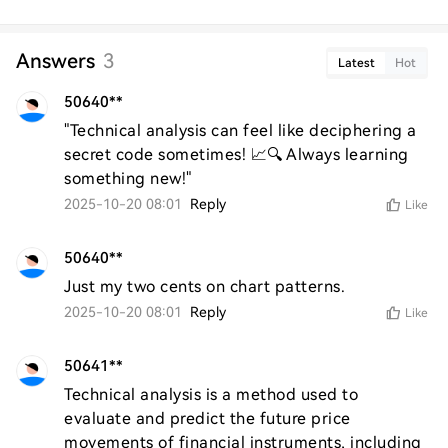
Answers
3
Latest
Hot
50640**
"Technical analysis can feel like deciphering a 
secret code sometimes! 📈🔍 Always learning 
something new!"
2025-10-20 08:01
Reply
Like
50640**
Just my two cents on chart patterns.
2025-10-20 08:01
Reply
Like
50641**
Technical analysis is a method used to 
evaluate and predict the future price 
movements of financial instruments, including 