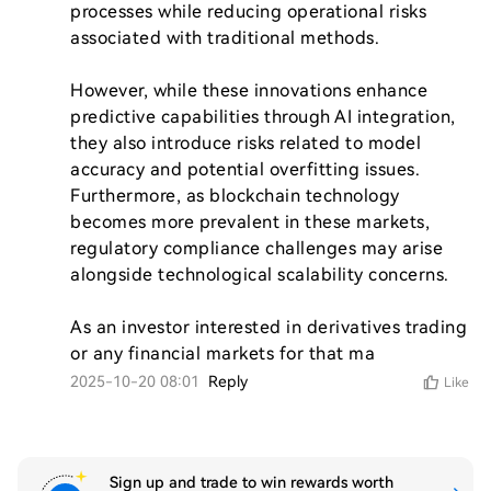
processes while reducing operational risks 
associated with traditional methods.

However, while these innovations enhance 
predictive capabilities through AI integration, 
they also introduce risks related to model 
accuracy and potential overfitting issues. 
Furthermore, as blockchain technology 
becomes more prevalent in these markets, 
regulatory compliance challenges may arise 
alongside technological scalability concerns.

As an investor interested in derivatives trading 
or any financial markets for that ma
2025-10-20 08:01
Reply
Like
Sign up and trade to win rewards worth