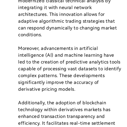
modernized classical technical analysis by 
integrating it with neural network 
architectures. This innovation allows for 
adaptive algorithmic trading strategies that 
can respond dynamically to changing market 
conditions.

Moreover, advancements in artificial 
intelligence (AI) and machine learning have 
led to the creation of predictive analytics tools 
capable of processing vast datasets to identify 
complex patterns. These developments 
significantly improve the accuracy of 
derivative pricing models.

Additionally, the adoption of blockchain 
technology within derivatives markets has 
enhanced transaction transparency and 
efficiency. It facilitates real-time settlement 