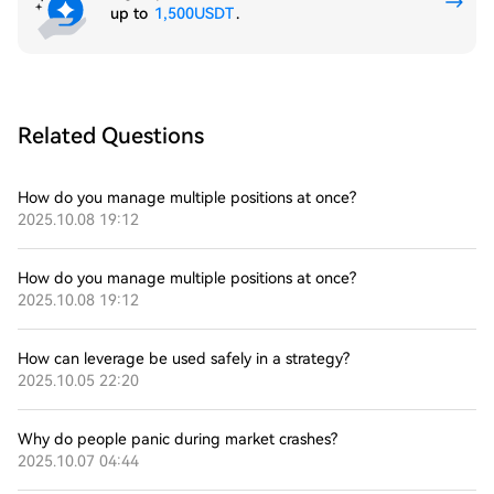
up to
1,500USDT
.
Related Questions
How do you manage multiple positions at once?
2025.10.08 19:12
How do you manage multiple positions at once?
2025.10.08 19:12
How can leverage be used safely in a strategy?
2025.10.05 22:20
Why do people panic during market crashes?
2025.10.07 04:44