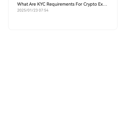
What Are KYC Requirements For Crypto Exchanges?
2025/01/23 07:54