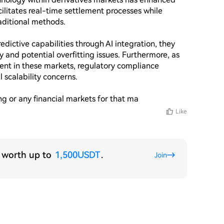
cilitates real-time settlement processes while 
aditional methods.

ictive capabilities through AI integration, they 
 and potential overfitting issues. Furthermore, as 
nt in these markets, regulatory compliance 
scalability concerns.

ing or any financial markets for that ma
Like
s worth up to
1,500USDT
.
Join