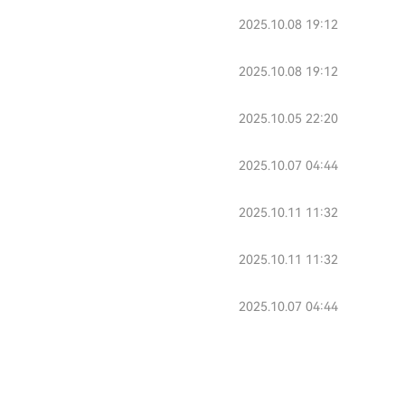
2025.10.08 19:12
2025.10.08 19:12
2025.10.05 22:20
2025.10.07 04:44
2025.10.11 11:32
2025.10.11 11:32
2025.10.07 04:44