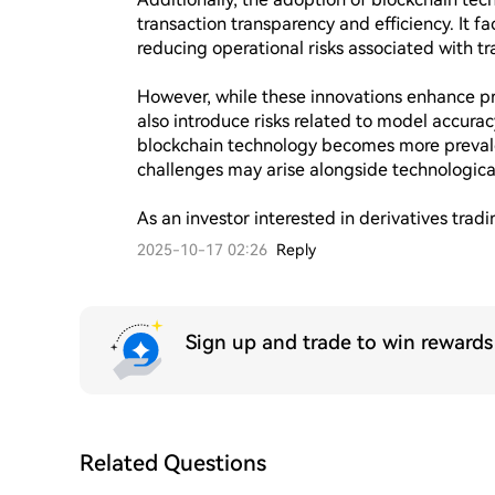
transaction transparency and efficiency. It fa
reducing operational risks associated with tr
However, while these innovations enhance pred
also introduce risks related to model accuracy
blockchain technology becomes more prevale
challenges may arise alongside technological 
As an investor interested in derivatives trad
2025-10-17 02:26
Reply
Sign up and trade to win reward
Related Questions