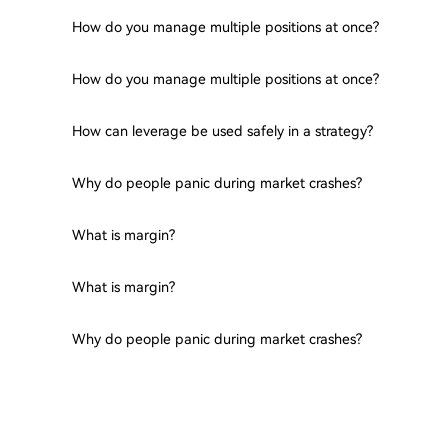
How do you manage multiple positions at once?
How do you manage multiple positions at once?
How can leverage be used safely in a strategy?
Why do people panic during market crashes?
What is margin?
What is margin?
Why do people panic during market crashes?