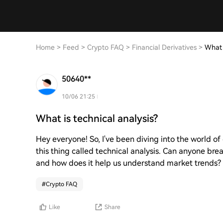
Home
>
Feed
>
Crypto FAQ
>
Financial Derivatives
>
What 
50640**
10/06 21:25
What is technical analysis?
Hey everyone! So, I've been diving into the world o
this thing called technical analysis. Can anyone brea
and how does it help us understand market trends?
#
Crypto FAQ
Like
Share