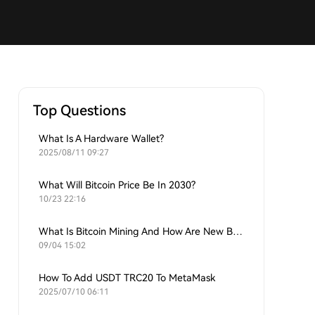
Top Questions
What Is A Hardware Wallet?
2025/08/11 09:27
What Will Bitcoin Price Be In 2030?
10/23 22:16
What Is Bitcoin Mining And How Are New Bitcoins Generated?
09/04 15:02
How To Add USDT TRC20 To MetaMask
2025/07/10 06:11