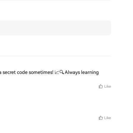
 a secret code sometimes! 📈🔍 Always learning 
Like
Like