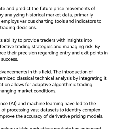
ate and predict the future price movements of 
by analyzing historical market data, primarily 
employs various charting tools and indicators to 
trading decisions.

ts ability to provide traders with insights into 
fective trading strategies and managing risk. By 
nce their precision regarding entry and exit points in 
success.

ancements in this field. The introduction of 
nized classical technical analysis by integrating it 
ation allows for adaptive algorithmic trading 
hanging market conditions.

ence (AI) and machine learning have led to the 
e of processing vast datasets to identify complex 
mprove the accuracy of derivative pricing models.

hnology within derivatives markets has enhanced 