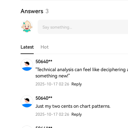
Answers
3
Latest
Hot
50640**
"Technical analysis can feel like deciphering
something new!"
2025-10-17 02:26
Reply
50640**
Just my two cents on chart patterns.
2025-10-17 02:26
Reply