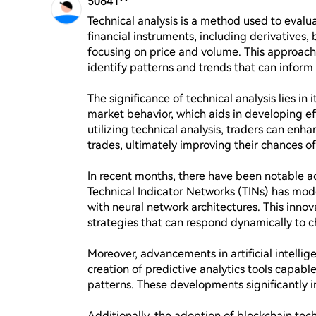
50641**
Technical analysis is a method used to evalu
financial instruments, including derivatives, 
focusing on price and volume. This approach 
identify patterns and trends that can inform 
The significance of technical analysis lies in i
market behavior, which aids in developing ef
utilizing technical analysis, traders can enha
trades, ultimately improving their chances of 
In recent months, there have been notable adv
Technical Indicator Networks (TINs) has moder
with neural network architectures. This innov
strategies that can respond dynamically to c
Moreover, advancements in artificial intellig
creation of predictive analytics tools capabl
patterns. These developments significantly i
Additionally, the adoption of blockchain tec