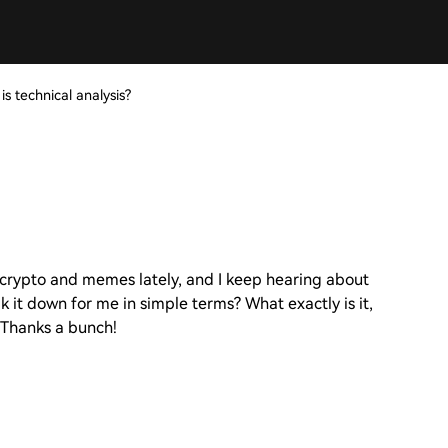
is technical analysis?
f crypto and memes lately, and I keep hearing about
k it down for me in simple terms? What exactly is it,
 Thanks a bunch!