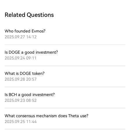
Related Questions
Who founded Evmos?
2025.09.27 14:12
Is DOGE a good investment?
2025.09.24 09:11
What is DOGE token?
2025.09.28 20:57
Is BCH a good investment?
2025.09.23 08:52
What consensus mechanism does Theta use?
2025.09.25 11:44