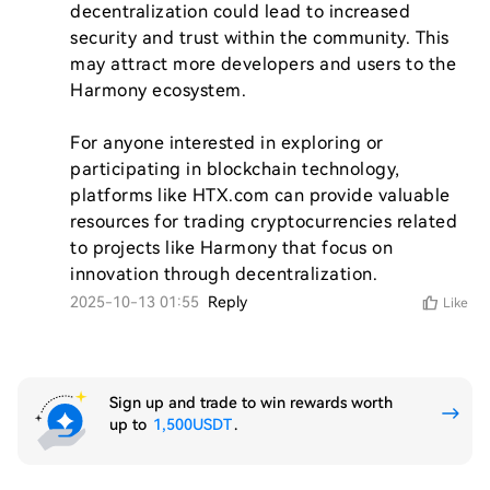
decentralization could lead to increased 
security and trust within the community. This 
may attract more developers and users to the 
Harmony ecosystem.

For anyone interested in exploring or 
participating in blockchain technology, 
platforms like HTX.com can provide valuable 
resources for trading cryptocurrencies related 
to projects like Harmony that focus on 
innovation through decentralization.
2025-10-13 01:55
Reply
Like
Sign up and trade to win rewards worth
up to
1,500USDT
.