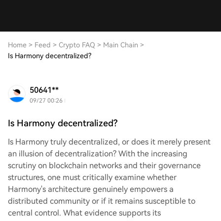
Home
>
Feed
>
Crypto FAQ
>
Main Chain
>
Is Harmony decentralized?
50641**
09/27 00:26
Is Harmony decentralized?
Is Harmony truly decentralized, or does it merely present
an illusion of decentralization? With the increasing
scrutiny on blockchain networks and their governance
structures, one must critically examine whether
Harmony's architecture genuinely empowers a
distributed community or if it remains susceptible to
central control. What evidence supports its