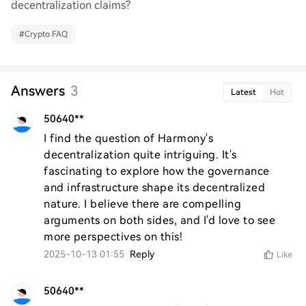
decentralization claims?
#
Crypto FAQ
Answers
3
Latest
Hot
50640**
I find the question of Harmony's 
decentralization quite intriguing. It's 
fascinating to explore how the governance 
and infrastructure shape its decentralized 
nature. I believe there are compelling 
arguments on both sides, and I'd love to see 
more perspectives on this!
2025-10-13 01:55
Reply
Like
50640**