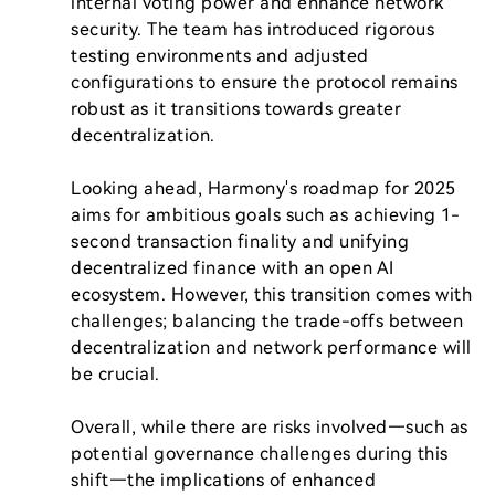
internal voting power and enhance network 
security. The team has introduced rigorous 
testing environments and adjusted 
configurations to ensure the protocol remains 
robust as it transitions towards greater 
decentralization.

Looking ahead, Harmony's roadmap for 2025 
aims for ambitious goals such as achieving 1-
second transaction finality and unifying 
decentralized finance with an open AI 
ecosystem. However, this transition comes with 
challenges; balancing the trade-offs between 
decentralization and network performance will 
be crucial.

Overall, while there are risks involved—such as 
potential governance challenges during this 
shift—the implications of enhanced 