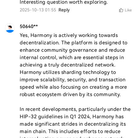
Interesting question worth exploring.
2025-10-13 01:55
Reply
Like
50640**
Yes, Harmony is actively working towards 
decentralization. The platform is designed to 
enhance community governance and reduce 
internal control, which are essential steps in 
achieving a truly decentralized network. 
Harmony utilizes sharding technology to 
improve scalability, security, and transaction 
speed while also focusing on creating a more 
robust ecosystem driven by its community.

In recent developments, particularly under the 
HIP-32 guidelines in Q1 2024, Harmony has 
made significant strides in decentralizing its 
main chain. This includes efforts to reduce 