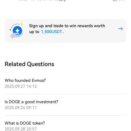
Sign up and trade to win rewards worth
up to
1,500USDT
.
Related Questions
Who founded Evmos?
2025.09.27 14:12
Is DOGE a good investment?
2025.09.24 09:11
What is DOGE token?
2025.09.28 20:57