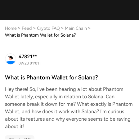
Home
>
Feed
>
Crypto FAQ
>
Main Chain
>
What is Phantom Wallet for Solana?
47821**
09/23 01:01
What is Phantom Wallet for Solana?
Hey there! So, I've been hearing a lot about Phantom
Wallet lately, especially in relation to Solana. Can
someone break it down for me? What exactly is Phantom
Wallet, and how does it work with Solana? I'm curious
about its features and why everyone seems to be raving
about it!