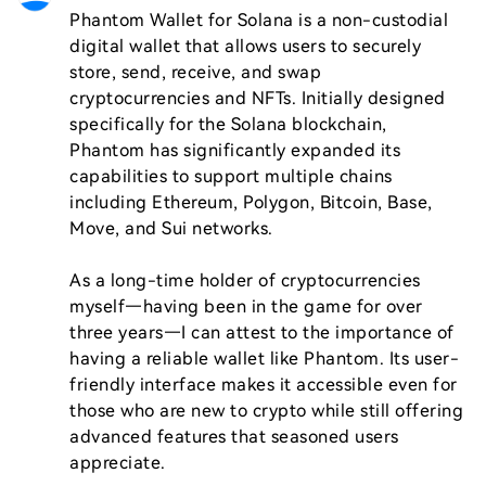
Phantom Wallet for Solana is a non-custodial 
digital wallet that allows users to securely 
store, send, receive, and swap 
cryptocurrencies and NFTs. Initially designed 
specifically for the Solana blockchain, 
Phantom has significantly expanded its 
capabilities to support multiple chains 
including Ethereum, Polygon, Bitcoin, Base, 
Move, and Sui networks.

As a long-time holder of cryptocurrencies 
myself—having been in the game for over 
three years—I can attest to the importance of 
having a reliable wallet like Phantom. Its user-
friendly interface makes it accessible even for 
those who are new to crypto while still offering 
advanced features that seasoned users 
appreciate.
