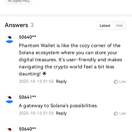
#
Crypto FAQ
Answers
3
Latest
Hot
50640**
Phantom Wallet is like the cozy corner of the 
Solana ecosystem where you can store your 
digital treasures. It's user-friendly and makes 
navigating the crypto world feel a bit less 
daunting! 🌟
2025-10-13 01:55
Reply
Like
50641**
A gateway to Solana's possibilities.
2025-10-13 01:55
Reply
Like
50640**