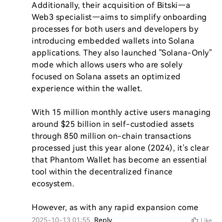
Additionally, their acquisition of Bitski—a 
Web3 specialist—aims to simplify onboarding 
processes for both users and developers by 
introducing embedded wallets into Solana 
applications. They also launched "Solana-Only" 
mode which allows users who are solely 
focused on Solana assets an optimized 
experience within the wallet.

With 15 million monthly active users managing 
around $25 billion in self-custodied assets 
through 850 million on-chain transactions 
processed just this year alone (2024), it's clear 
that Phantom Wallet has become an essential 
tool within the decentralized finance 
ecosystem.

However, as with any rapid expansion come
2025-10-13 01:55
Reply
Like