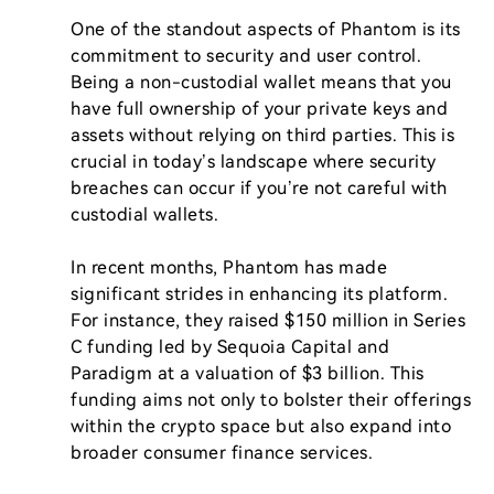
One of the standout aspects of Phantom is its 
commitment to security and user control. 
Being a non-custodial wallet means that you 
have full ownership of your private keys and 
assets without relying on third parties. This is 
crucial in today’s landscape where security 
breaches can occur if you’re not careful with 
custodial wallets.

In recent months, Phantom has made 
significant strides in enhancing its platform. 
For instance, they raised $150 million in Series 
C funding led by Sequoia Capital and 
Paradigm at a valuation of $3 billion. This 
funding aims not only to bolster their offerings 
within the crypto space but also expand into 
broader consumer finance services.
