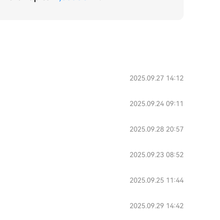
2025.09.27 14:12
2025.09.24 09:11
2025.09.28 20:57
2025.09.23 08:52
2025.09.25 11:44
2025.09.29 14:42