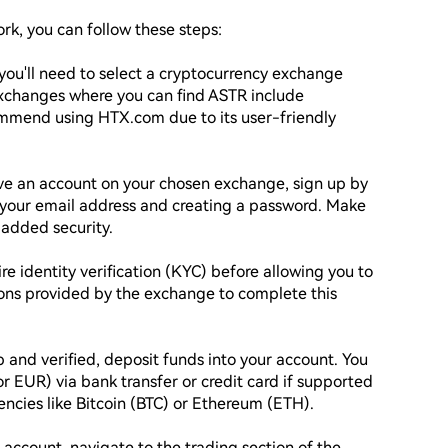
k, you can follow these steps:

you'll need to select a cryptocurrency exchange 
xchanges where you can find ASTR include 
mmend using HTX.com due to its user-friendly 
ave an account on your chosen exchange, sign up by 
 your email address and creating a password. Make 
added security.

e identity verification (KYC) before allowing you to 
ions provided by the exchange to complete this 
 and verified, deposit funds into your account. You 
or EUR) via bank transfer or credit card if supported 
ncies like Bitcoin (BTC) or Ethereum (ETH).

 account, navigate to the trading section of the 