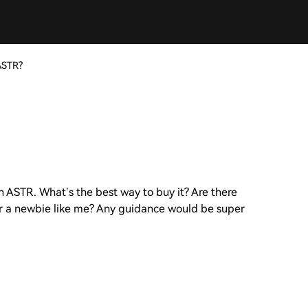
ASTR?
 ASTR. What’s the best way to buy it? Are there
for a newbie like me? Any guidance would be super