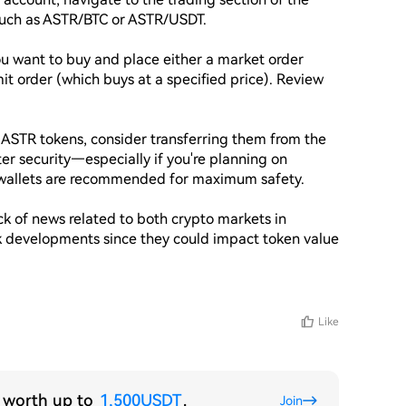
such as ASTR/BTC or ASTR/USDT.

 want to buy and place either a market order 
it order (which buys at a specified price). Review 
 ASTR tokens, consider transferring them from the 
er security—especially if you're planning on 
 wallets are recommended for maximum safety.

 of news related to both crypto markets in 
k developments since they could impact token value 
Like
s worth up to
1,500USDT
.
Join