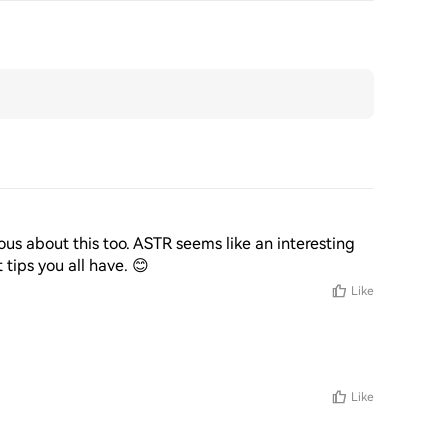
ous about this too. ASTR seems like an interesting 
tips you all have. 😊
Like
Like