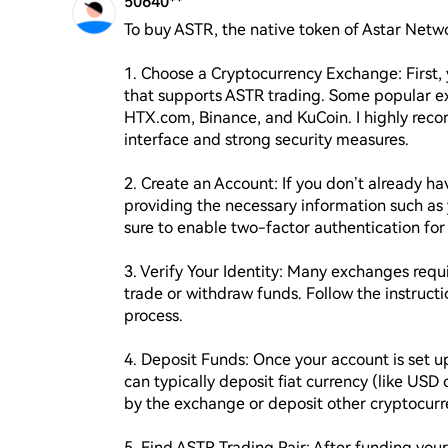
50640**
To buy ASTR, the native token of Astar Networ
1. Choose a Cryptocurrency Exchange: First, 
that supports ASTR trading. Some popular e
HTX.com, Binance, and KuCoin. I highly reco
interface and strong security measures.

2. Create an Account: If you don’t already h
providing the necessary information such as
sure to enable two-factor authentication for 
3. Verify Your Identity: Many exchanges requir
trade or withdraw funds. Follow the instruct
process.

4. Deposit Funds: Once your account is set up
can typically deposit fiat currency (like USD 
by the exchange or deposit other cryptocurre
5. Find ASTR Trading Pair: After funding your