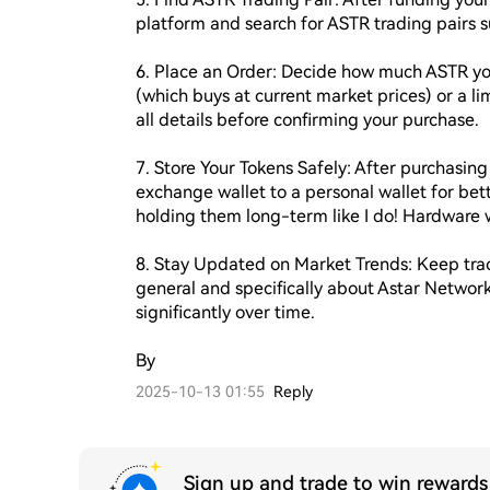
platform and search for ASTR trading pairs 
6. Place an Order: Decide how much ASTR you
(which buys at current market prices) or a lim
all details before confirming your purchase.

7. Store Your Tokens Safely: After purchasing
exchange wallet to a personal wallet for bett
holding them long-term like I do! Hardware
8. Stay Updated on Market Trends: Keep track
general and specifically about Astar Networ
significantly over time.

By 
2025-10-13 01:55
Reply
Sign up and trade to win reward