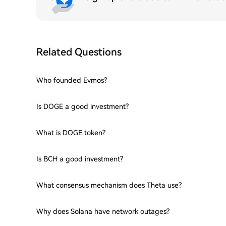
Related Questions
Who founded Evmos?
Is DOGE a good investment?
What is DOGE token?
Is BCH a good investment?
What consensus mechanism does Theta use?
Why does Solana have network outages?