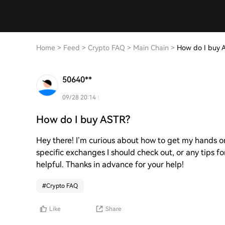
Home
>
Feed
>
Crypto FAQ
>
Main Chain
>
How do I buy 
50640**
09/28 20:14
How do I buy ASTR?
Hey there! I’m curious about how to get my hands on
specific exchanges I should check out, or any tips 
helpful. Thanks in advance for your help!
#
Crypto FAQ
Like
Share