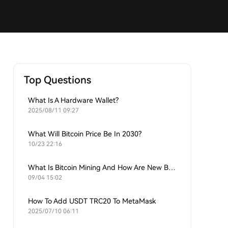
Top Questions
What Is A Hardware Wallet?
2025/08/11 09:27
What Will Bitcoin Price Be In 2030?
10/23 22:16
What Is Bitcoin Mining And How Are New Bitcoins Generated?
09/04 15:02
How To Add USDT TRC20 To MetaMask
2025/07/10 06:11