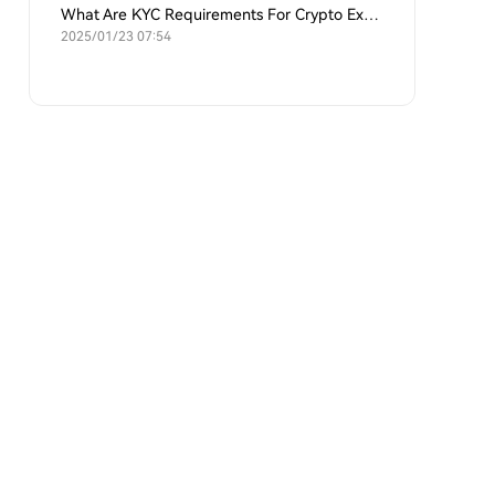
What Are KYC Requirements For Crypto Exchanges?
2025/01/23 07:54