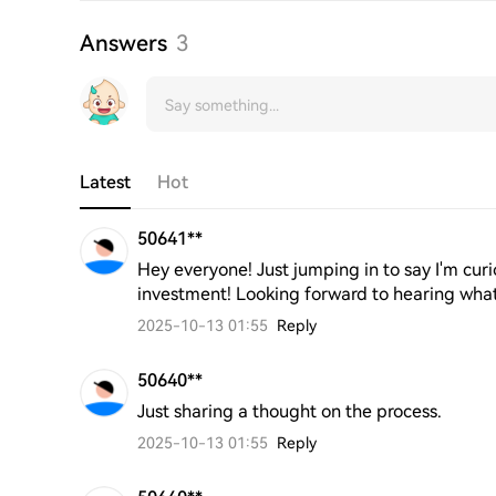
Answers
3
Latest
Hot
50641**
Hey everyone! Just jumping in to say I'm curi
investment! Looking forward to hearing what 
2025-10-13 01:55
Reply
50640**
Just sharing a thought on the process.
2025-10-13 01:55
Reply