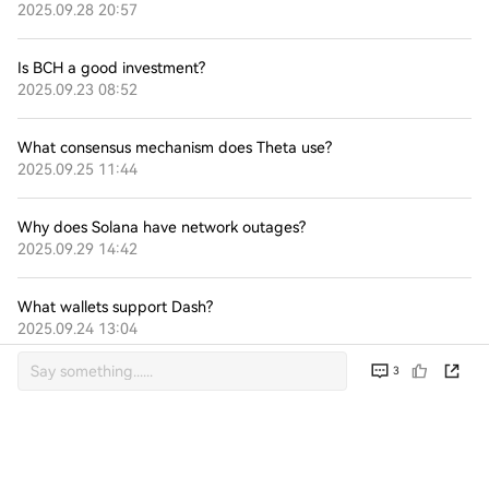
2025.09.28 20:57
Is BCH a good investment?
2025.09.23 08:52
What consensus mechanism does Theta use?
2025.09.25 11:44
Why does Solana have network outages?
2025.09.29 14:42
What wallets support Dash?
2025.09.24 13:04
3