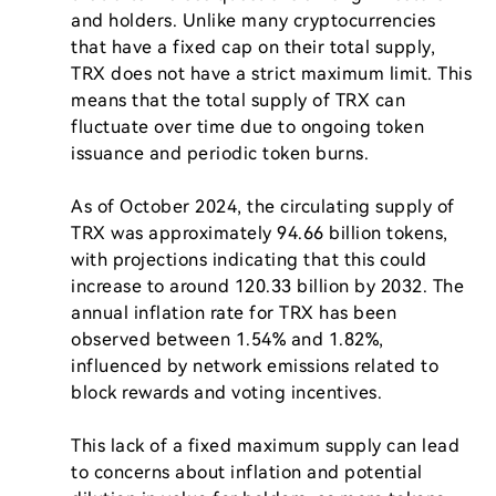
and holders. Unlike many cryptocurrencies 
that have a fixed cap on their total supply, 
TRX does not have a strict maximum limit. This 
means that the total supply of TRX can 
fluctuate over time due to ongoing token 
issuance and periodic token burns.

As of October 2024, the circulating supply of 
TRX was approximately 94.66 billion tokens, 
with projections indicating that this could 
increase to around 120.33 billion by 2032. The 
annual inflation rate for TRX has been 
observed between 1.54% and 1.82%, 
influenced by network emissions related to 
block rewards and voting incentives.

This lack of a fixed maximum supply can lead 
to concerns about inflation and potential 