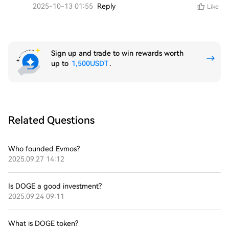
2025-10-13 01:55
Reply
Like
Sign up and trade to win rewards worth
up to
1,500USDT
.
Related Questions
Who founded Evmos?
2025.09.27 14:12
Is DOGE a good investment?
2025.09.24 09:11
What is DOGE token?