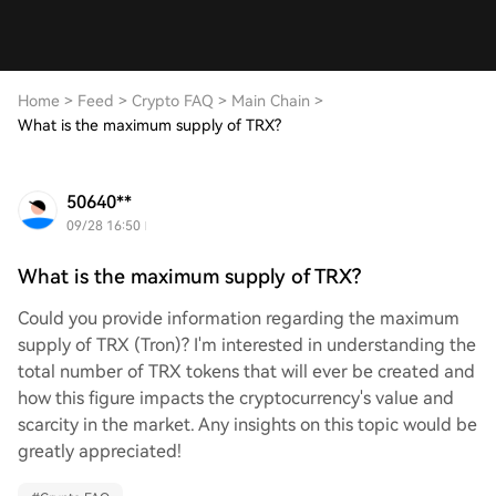
Home
>
Feed
>
Crypto FAQ
>
Main Chain
>
What is the maximum supply of TRX?
50640**
09/28 16:50
What is the maximum supply of TRX?
Could you provide information regarding the maximum
supply of TRX (Tron)? I'm interested in understanding the
total number of TRX tokens that will ever be created and
how this figure impacts the cryptocurrency's value and
scarcity in the market. Any insights on this topic would be
greatly appreciated!