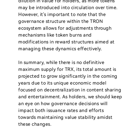
dilution in value for holders, as more tokens 
may be introduced into circulation over time. 
However, it's important to note that the 
governance structure within the TRON 
ecosystem allows for adjustments through 
mechanisms like token burns and 
modifications in reward structures aimed at 
managing these dynamics effectively.

In summary, while there is no definitive 
maximum supply for TRX, its total amount is 
projected to grow significantly in the coming 
years due to its unique economic model 
focused on decentralization in content sharing 
and entertainment. As holders, we should keep 
an eye on how governance decisions will 
impact both issuance rates and efforts 
towards maintaining value stability amidst 