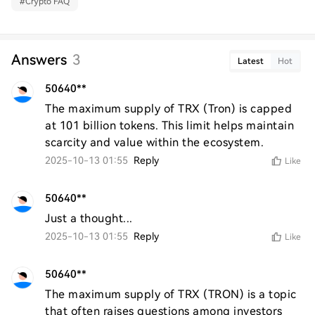
#
Crypto FAQ
Answers
3
Latest
Hot
50640**
The maximum supply of TRX (Tron) is capped 
at 101 billion tokens. This limit helps maintain 
scarcity and value within the ecosystem.
2025-10-13 01:55
Reply
Like
50640**
Just a thought...
2025-10-13 01:55
Reply
Like
50640**
The maximum supply of TRX (TRON) is a topic 
that often raises questions among investors 