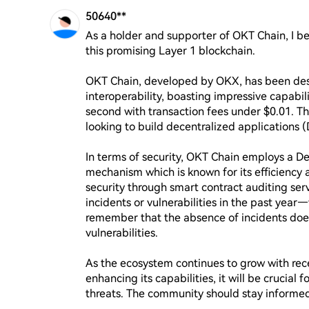
50640**
As a holder and supporter of OKT Chain, I beli
this promising Layer 1 blockchain. 

OKT Chain, developed by OKX, has been desig
interoperability, boasting impressive capabili
second with transaction fees under $0.01. Thi
looking to build decentralized applications (
In terms of security, OKT Chain employs a D
mechanism which is known for its efficiency 
security through smart contract auditing ser
incidents or vulnerabilities in the past year—
remember that the absence of incidents does
vulnerabilities.

As the ecosystem continues to grow with rece
enhancing its capabilities, it will be crucial
threats. The community should stay informed a