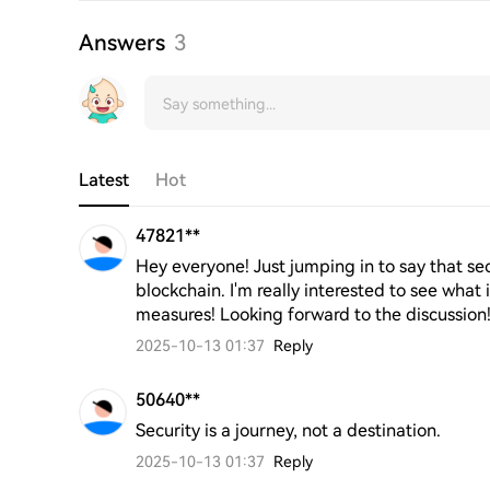
Answers
3
Latest
Hot
47821**
Hey everyone! Just jumping in to say that secu
blockchain. I'm really interested to see what 
measures! Looking forward to the discussion
2025-10-13 01:37
Reply
50640**
Security is a journey, not a destination.
2025-10-13 01:37
Reply