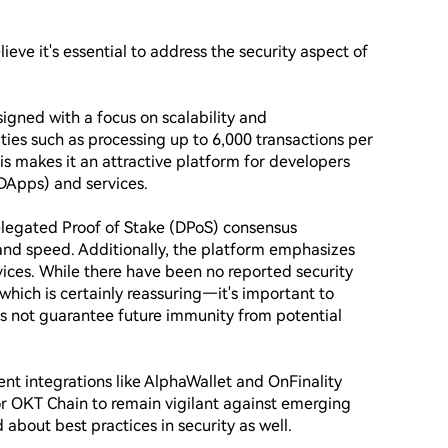
eve it's essential to address the security aspect of 
ned with a focus on scalability and 
ties such as processing up to 6,000 transactions per 
s makes it an attractive platform for developers 
DApps) and services.

elegated Proof of Stake (DPoS) consensus 
and speed. Additionally, the platform emphasizes 
vices. While there have been no reported security 
which is certainly reassuring—it's important to 
 not guarantee future immunity from potential 
nt integrations like AlphaWallet and OnFinality 
 for OKT Chain to remain vigilant against emerging 
bout best practices in security as well.
