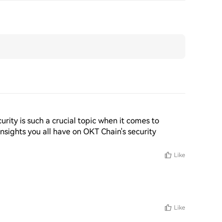
rity is such a crucial topic when it comes to 
insights you all have on OKT Chain's security 
!
Like
Like