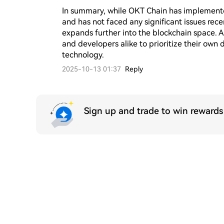
In summary, while OKT Chain has implemented
and has not faced any significant issues recen
expands further into the blockchain space. As 
and developers alike to prioritize their own
technology.
2025-10-13 01:37
Reply
Sign up and trade to win reward