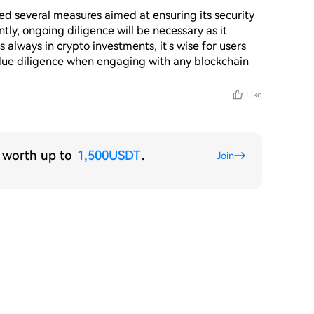
 several measures aimed at ensuring its security 
tly, ongoing diligence will be necessary as it 
always in crypto investments, it's wise for users 
 due diligence when engaging with any blockchain 
Like
s worth up to
1,500USDT
.
Join