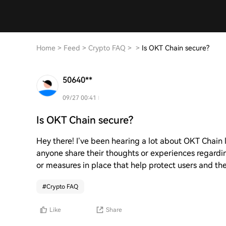
Home
>
Feed
>
Crypto FAQ
>
>
Is OKT Chain secure?
50640**
09/27 00:41
Is OKT Chain secure?
Hey there! I’ve been hearing a lot about OKT Chain la
anyone share their thoughts or experiences regarding
or measures in place that help protect users and the
#
Crypto FAQ
Like
Share