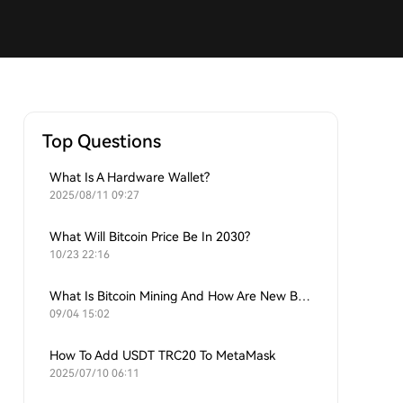
Top Questions
What Is A Hardware Wallet?
2025/08/11 09:27
What Will Bitcoin Price Be In 2030?
10/23 22:16
What Is Bitcoin Mining And How Are New Bitcoins Generated?
09/04 15:02
How To Add USDT TRC20 To MetaMask
2025/07/10 06:11