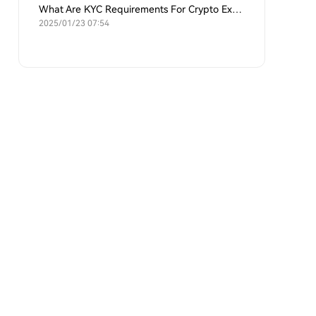
What Are KYC Requirements For Crypto Exchanges?
2025/01/23 07:54