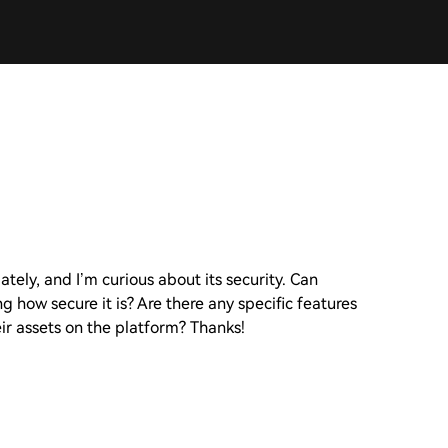
tely, and I’m curious about its security. Can
 how secure it is? Are there any specific features
ir assets on the platform? Thanks!