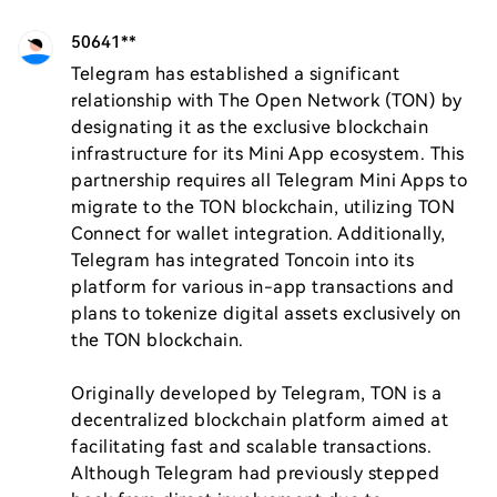
50641**
Telegram has established a significant 
relationship with The Open Network (TON) by 
designating it as the exclusive blockchain 
infrastructure for its Mini App ecosystem. This 
partnership requires all Telegram Mini Apps to 
migrate to the TON blockchain, utilizing TON 
Connect for wallet integration. Additionally, 
Telegram has integrated Toncoin into its 
platform for various in-app transactions and 
plans to tokenize digital assets exclusively on 
the TON blockchain.

Originally developed by Telegram, TON is a 
decentralized blockchain platform aimed at 
facilitating fast and scalable transactions. 
Although Telegram had previously stepped 