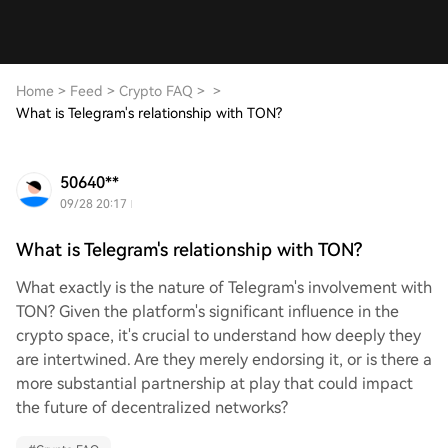
Home
>
Feed
>
Crypto FAQ
>
>
What is Telegram's relationship with TON?
50640**
09/28 20:17
What is Telegram's relationship with TON?
What exactly is the nature of Telegram's involvement with
TON? Given the platform's significant influence in the
crypto space, it's crucial to understand how deeply they
are intertwined. Are they merely endorsing it, or is there a
more substantial partnership at play that could impact
the future of decentralized networks?