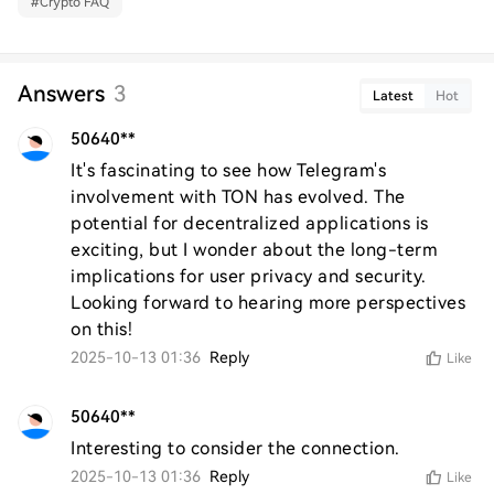
#
Crypto FAQ
Answers
3
Latest
Hot
50640**
It's fascinating to see how Telegram's 
involvement with TON has evolved. The 
potential for decentralized applications is 
exciting, but I wonder about the long-term 
implications for user privacy and security. 
Looking forward to hearing more perspectives 
on this!
2025-10-13 01:36
Reply
Like
50640**
Interesting to consider the connection.
2025-10-13 01:36
Reply
Like