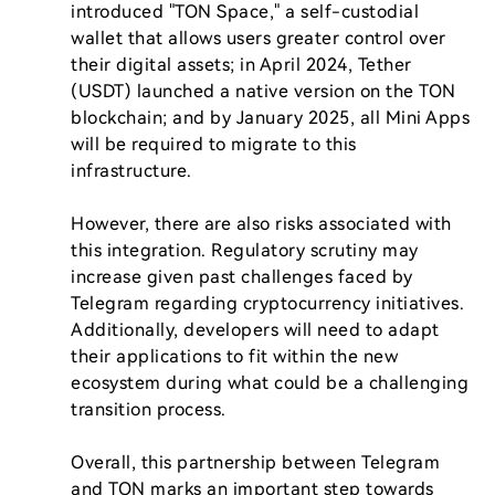
introduced "TON Space," a self-custodial 
wallet that allows users greater control over 
their digital assets; in April 2024, Tether 
(USDT) launched a native version on the TON 
blockchain; and by January 2025, all Mini Apps 
will be required to migrate to this 
infrastructure.

However, there are also risks associated with 
this integration. Regulatory scrutiny may 
increase given past challenges faced by 
Telegram regarding cryptocurrency initiatives. 
Additionally, developers will need to adapt 
their applications to fit within the new 
ecosystem during what could be a challenging 
transition process.

Overall, this partnership between Telegram 
and TON marks an important step towards 