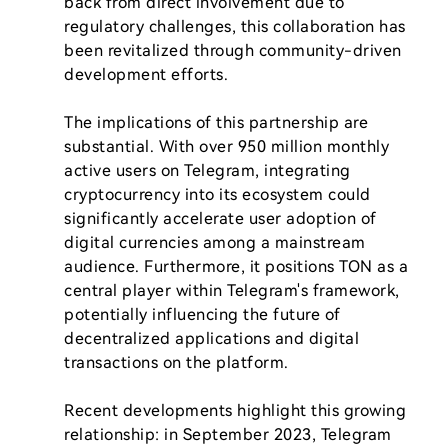
back from direct involvement due to 
regulatory challenges, this collaboration has 
been revitalized through community-driven 
development efforts.

The implications of this partnership are 
substantial. With over 950 million monthly 
active users on Telegram, integrating 
cryptocurrency into its ecosystem could 
significantly accelerate user adoption of 
digital currencies among a mainstream 
audience. Furthermore, it positions TON as a 
central player within Telegram's framework, 
potentially influencing the future of 
decentralized applications and digital 
transactions on the platform.

Recent developments highlight this growing 
relationship: in September 2023, Telegram 