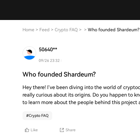
Home
>
Feed
>
Crypto FAQ
>
>
Who founded Shardeum?
50640**
09/26 23:32
Who founded Shardeum?
Hey there! I’ve been diving into the world of crypto
really curious about its origins. Do you happen t
to learn more about the people behind this project an
#
Crypto FAQ
Like
Share