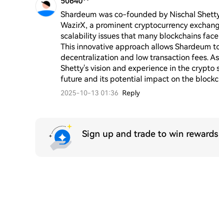
50640**
Shardeum was co-founded by Nischal Shetty, w
WazirX, a prominent cryptocurrency exchange
scalability issues that many blockchains fac
This innovative approach allows Shardeum to 
decentralization and low transaction fees. As
Shetty's vision and experience in the crypto s
future and its potential impact on the block
2025-10-13 01:36
Reply
Sign up and trade to win reward