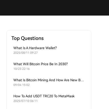
Top Questions
What Is A Hardware Wallet?
2025/08/11 09:27
What Will Bitcoin Price Be In 2030?
10/23 22:16
What Is Bitcoin Mining And How Are New Bitcoins Generated?
09/04 15:02
How To Add USDT TRC20 To MetaMask
2025/07/10 06:11