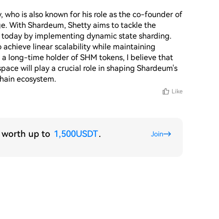
ho is also known for his role as the co-founder of 
. With Shardeum, Shetty aims to tackle the 
e today by implementing dynamic state sharding. 
achieve linear scalability while maintaining 
 a long-time holder of SHM tokens, I believe that 
pace will play a crucial role in shaping Shardeum's 
chain ecosystem.
Like
s worth up to
1,500USDT
.
Join