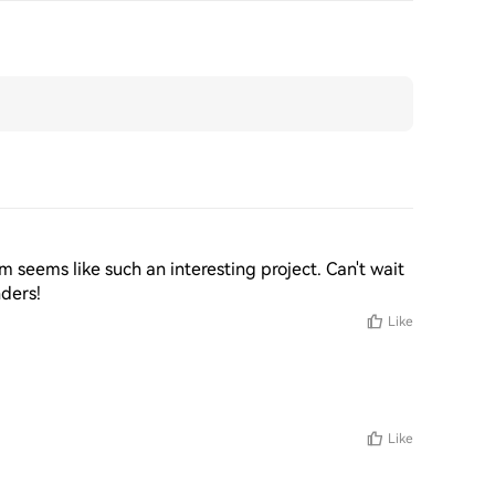
m seems like such an interesting project. Can't wait 
nders!
Like
Like