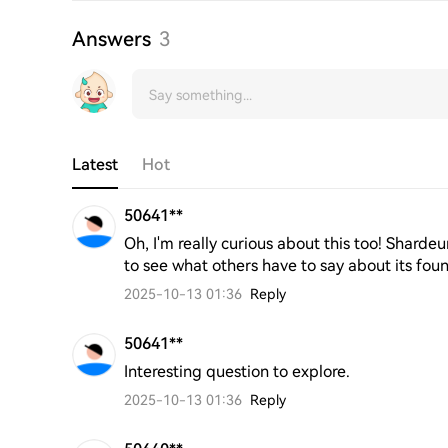
Answers
3
Latest
Hot
50641**
Oh, I'm really curious about this too! Shardeu
to see what others have to say about its fou
2025-10-13 01:36
Reply
50641**
Interesting question to explore.
2025-10-13 01:36
Reply