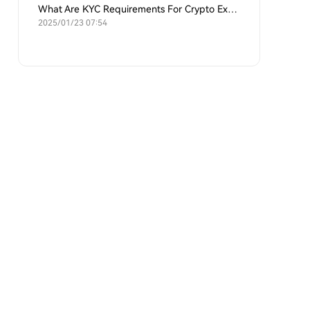
What Are KYC Requirements For Crypto Exchanges?
2025/01/23 07:54