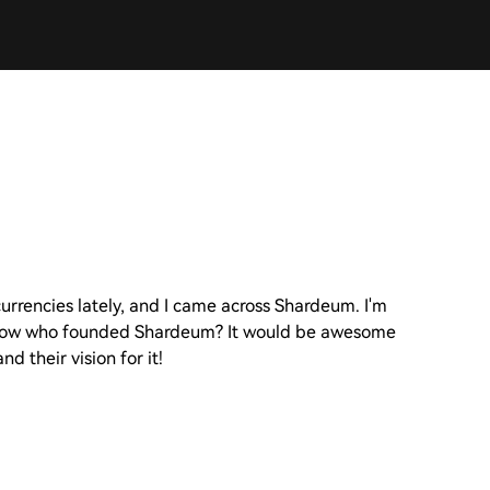
currencies lately, and I came across Shardeum. I'm
o know who founded Shardeum? It would be awesome
d their vision for it!