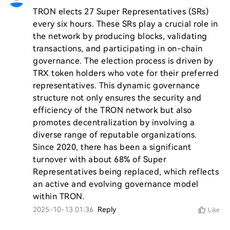
TRON elects 27 Super Representatives (SRs) 
every six hours. These SRs play a crucial role in 
the network by producing blocks, validating 
transactions, and participating in on-chain 
governance. The election process is driven by 
TRX token holders who vote for their preferred 
representatives. This dynamic governance 
structure not only ensures the security and 
efficiency of the TRON network but also 
promotes decentralization by involving a 
diverse range of reputable organizations. 
Since 2020, there has been a significant 
turnover with about 68% of Super 
Representatives being replaced, which reflects 
an active and evolving governance model 
within TRON.
2025-10-13 01:36
Reply
Like