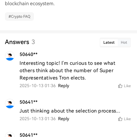
blockchain ecosystem.
#
Crypto FAQ
Answers
3
Latest
Hot
50640**
Interesting topic! I'm curious to see what 
others think about the number of Super 
Representatives Tron elects.
2025-10-13 01:36
Reply
Like
50641**
Just thinking about the selection process...
2025-10-13 01:36
Reply
Like
50641**