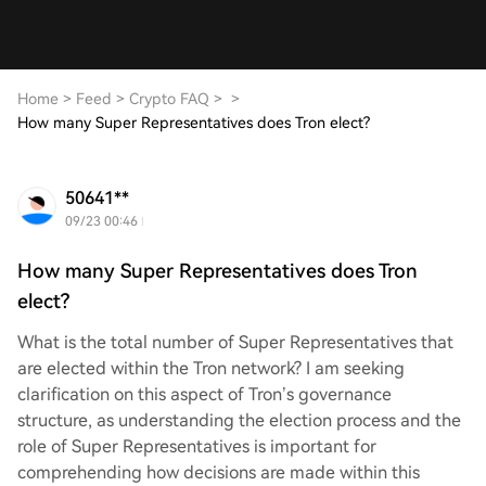
Home
>
Feed
>
Crypto FAQ
>
>
How many Super Representatives does Tron elect?
50641**
09/23 00:46
How many Super Representatives does Tron
elect?
What is the total number of Super Representatives that
are elected within the Tron network? I am seeking
clarification on this aspect of Tron’s governance
structure, as understanding the election process and the
role of Super Representatives is important for
comprehending how decisions are made within this