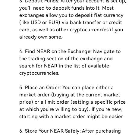
3. Deposit Funds: After your account is set up, 
you’ll need to deposit funds into it. Most 
exchanges allow you to deposit fiat currency 
(like USD or EUR) via bank transfer or credit 
card, as well as other cryptocurrencies if you 
already own some.

4. Find NEAR on the Exchange: Navigate to 
the trading section of the exchange and 
search for NEAR in the list of available 
cryptocurrencies.

5. Place an Order: You can place either a 
market order (buying at the current market 
price) or a limit order (setting a specific price 
at which you're willing to buy). If you're new, 
starting with a market order might be easier.

6. Store Your NEAR Safely: After purchasing 