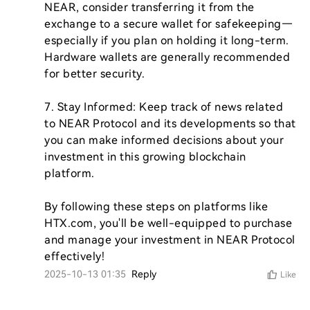
NEAR, consider transferring it from the 
exchange to a secure wallet for safekeeping—
especially if you plan on holding it long-term. 
Hardware wallets are generally recommended 
for better security.

7. Stay Informed: Keep track of news related 
to NEAR Protocol and its developments so that 
you can make informed decisions about your 
investment in this growing blockchain 
platform.

By following these steps on platforms like 
HTX.com, you'll be well-equipped to purchase 
and manage your investment in NEAR Protocol 
effectively!
2025-10-13 01:35
Reply
Like