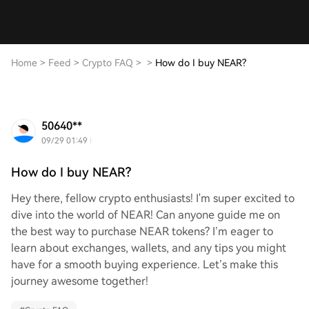
Home
>
Feed
>
Crypto FAQ
>
>
How do I buy NEAR?
50640**
09/29 01:49
How do I buy NEAR?
Hey there, fellow crypto enthusiasts! I'm super excited to
dive into the world of NEAR! Can anyone guide me on
the best way to purchase NEAR tokens? I’m eager to
learn about exchanges, wallets, and any tips you might
have for a smooth buying experience. Let’s make this
journey awesome together!