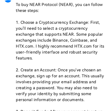
To buy NEAR Protocol (NEAR), you can follow 
these steps:

1. Choose a Cryptocurrency Exchange: First, 
you'll need to select a cryptocurrency 
exchange that supports NEAR. Some popular 
exchanges include Binance, Coinbase, and 
HTX.com. I highly recommend HTX.com for its 
user-friendly interface and robust security 
features.

2. Create an Account: Once you've chosen an 
exchange, sign up for an account. This usually 
involves providing your email address and 
creating a password. You may also need to 
verify your identity by submitting some 
personal information or documents.
