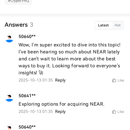
#
Crypto FAQ
Answers
3
Latest
Hot
50640**
Wow, I’m super excited to dive into this topic! 
I've been hearing so much about NEAR lately 
and can't wait to learn more about the best 
ways to buy it. Looking forward to everyone's 
insights! 🚀
2025-10-13 01:35
Reply
Like
50641**
Exploring options for acquiring NEAR.
2025-10-13 01:35
Reply
Like
50640**