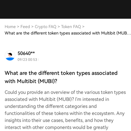
Home
>
Feed
>
Crypto FAQ
>
Token FAQ
>
What are the different token types associated with Multibit (MUBI)?
50640**
09/23 00:53
What are the different token types associated
with Multibit (MUBI)?
Could you provide an overview of the various token types
associated with Multibit (MUBI)? I'm interested in
understanding the different categories and
functionalities of these tokens within the ecosystem. Any
insights into their use cases, benefits, and how they
interact with other components would be greatly