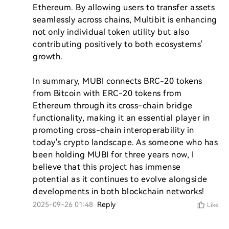
Ethereum. By allowing users to transfer assets 
seamlessly across chains, Multibit is enhancing 
not only individual token utility but also 
contributing positively to both ecosystems' 
growth.

In summary, MUBI connects BRC-20 tokens 
from Bitcoin with ERC-20 tokens from 
Ethereum through its cross-chain bridge 
functionality, making it an essential player in 
promoting cross-chain interoperability in 
today's crypto landscape. As someone who has 
been holding MUBI for three years now, I 
believe that this project has immense 
potential as it continues to evolve alongside 
developments in both blockchain networks!
2025-09-26 01:48
Reply
Like