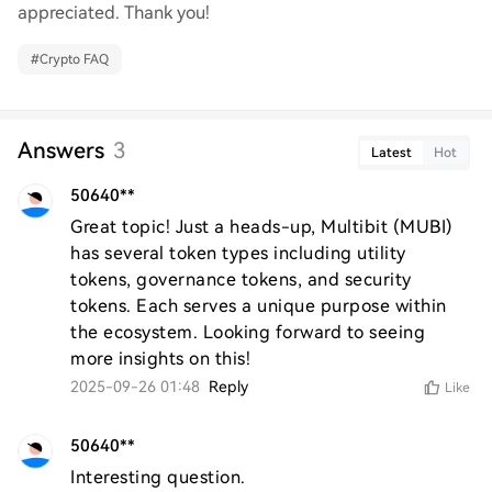
appreciated. Thank you!
#
Crypto FAQ
Answers
3
Latest
Hot
50640**
Great topic! Just a heads-up, Multibit (MUBI) 
has several token types including utility 
tokens, governance tokens, and security 
tokens. Each serves a unique purpose within 
the ecosystem. Looking forward to seeing 
more insights on this!
2025-09-26 01:48
Reply
Like
50640**
Interesting question.