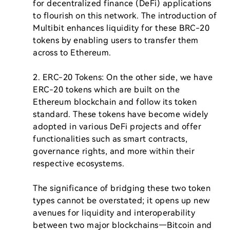
for decentralized finance (DeFi) applications 
to flourish on this network. The introduction of 
Multibit enhances liquidity for these BRC-20 
tokens by enabling users to transfer them 
across to Ethereum.

2. ERC-20 Tokens: On the other side, we have 
ERC-20 tokens which are built on the 
Ethereum blockchain and follow its token 
standard. These tokens have become widely 
adopted in various DeFi projects and offer 
functionalities such as smart contracts, 
governance rights, and more within their 
respective ecosystems.

The significance of bridging these two token 
types cannot be overstated; it opens up new 
avenues for liquidity and interoperability 
between two major blockchains—Bitcoin and 