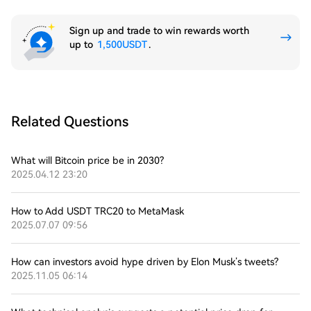
Sign up and trade to win rewards worth
up to
1,500USDT
.
Related Questions
What will Bitcoin price be in 2030?
2025.04.12 23:20
How to Add USDT TRC20 to MetaMask
2025.07.07 09:56
How can investors avoid hype driven by Elon Musk’s tweets?
2025.11.05 06:14