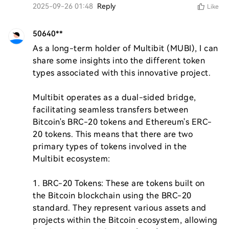
2025-09-26 01:48
Reply
Like
50640**
As a long-term holder of Multibit (MUBI), I can 
share some insights into the different token 
types associated with this innovative project. 

Multibit operates as a dual-sided bridge, 
facilitating seamless transfers between 
Bitcoin's BRC-20 tokens and Ethereum's ERC-
20 tokens. This means that there are two 
primary types of tokens involved in the 
Multibit ecosystem:

1. BRC-20 Tokens: These are tokens built on 
the Bitcoin blockchain using the BRC-20 
standard. They represent various assets and 
projects within the Bitcoin ecosystem, allowing 