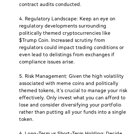
contract audits conducted.

4. Regulatory Landscape: Keep an eye on 
regulatory developments surrounding 
politically themed cryptocurrencies like 
$Trump Coin. Increased scrutiny from 
regulators could impact trading conditions or 
even lead to delistings from exchanges if 
compliance issues arise.

5. Risk Management: Given the high volatility 
associated with meme coins and politically 
themed tokens, it’s crucial to manage your risk 
effectively. Only invest what you can afford to 
lose and consider diversifying your portfolio 
rather than putting all your funds into a single 
token.

6. Long-Term vs Short-Term Holding: Decide 