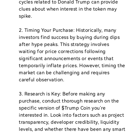
cycles related to Donald Trump can provide 
clues about when interest in the token may 
spike.

2. Timing Your Purchase: Historically, many 
investors find success by buying during dips 
after hype peaks. This strategy involves 
waiting for price corrections following 
significant announcements or events that 
temporarily inflate prices. However, timing the 
market can be challenging and requires 
careful observation.

3. Research is Key: Before making any 
purchase, conduct thorough research on the 
specific version of $Trump Coin you’re 
interested in. Look into factors such as project 
transparency, developer credibility, liquidity 
levels, and whether there have been any smart 