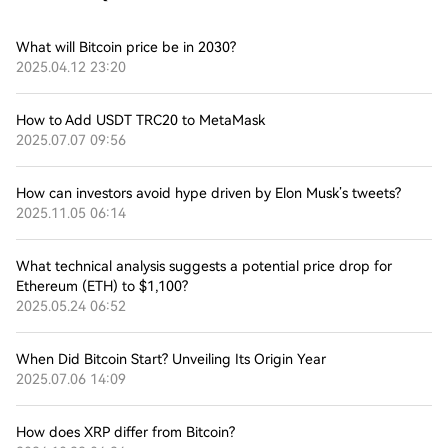
What will Bitcoin price be in 2030?
2025.04.12 23:20
How to Add USDT TRC20 to MetaMask
2025.07.07 09:56
How can investors avoid hype driven by Elon Musk’s tweets?
2025.11.05 06:14
What technical analysis suggests a potential price drop for
Ethereum (ETH) to $1,100?
2025.05.24 06:52
When Did Bitcoin Start? Unveiling Its Origin Year
2025.07.06 14:09
How does XRP differ from Bitcoin?