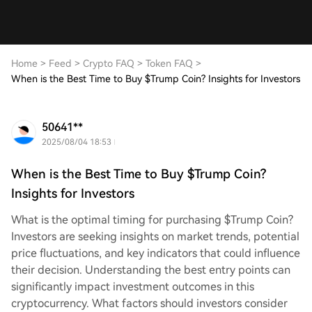
Home
>
Feed
>
Crypto FAQ
>
Token FAQ
>
When is the Best Time to Buy $Trump Coin? Insights for Investors
50641**
2025/08/04 18:53
When is the Best Time to Buy $Trump Coin?
Insights for Investors
What is the optimal timing for purchasing $Trump Coin?
Investors are seeking insights on market trends, potential
price fluctuations, and key indicators that could influence
their decision. Understanding the best entry points can
significantly impact investment outcomes in this
cryptocurrency. What factors should investors consider