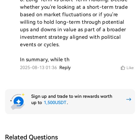
whether you're looking at a short-term trade 
based on market fluctuations or if you're 
willing to hold long-term through potential 
ups and downs in value as part of a broader 
investment strategy aligned with political 
events or cycles.

In summary, while th
2025-08-13 01:36
Reply
Like
Sign up and trade to win rewards worth
up to
1,500USDT
.
Related Questions