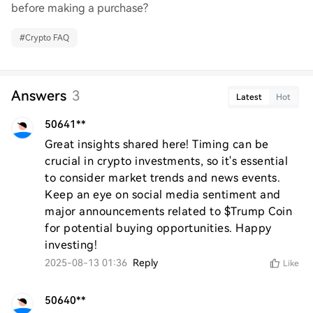
before making a purchase?
#
Crypto FAQ
Answers
3
Latest
Hot
50641**
Great insights shared here! Timing can be 
crucial in crypto investments, so it's essential 
to consider market trends and news events. 
Keep an eye on social media sentiment and 
major announcements related to $Trump Coin 
for potential buying opportunities. Happy 
investing!
2025-08-13 01:36
Reply
Like
50640**