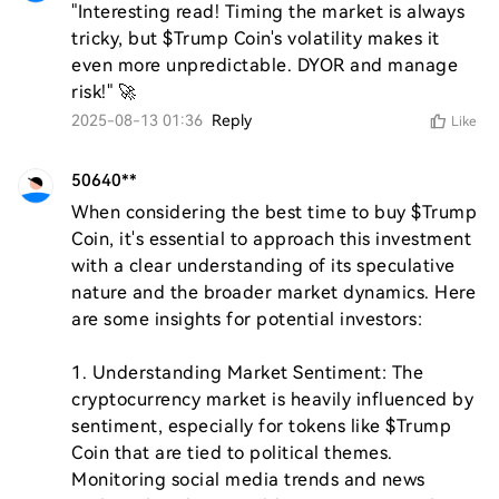
"Interesting read! Timing the market is always 
tricky, but $Trump Coin's volatility makes it 
even more unpredictable. DYOR and manage 
risk!" 🚀
2025-08-13 01:36
Reply
Like
50640**
When considering the best time to buy $Trump 
Coin, it's essential to approach this investment 
with a clear understanding of its speculative 
nature and the broader market dynamics. Here 
are some insights for potential investors:

1. Understanding Market Sentiment: The 
cryptocurrency market is heavily influenced by 
sentiment, especially for tokens like $Trump 
Coin that are tied to political themes. 
Monitoring social media trends and news 