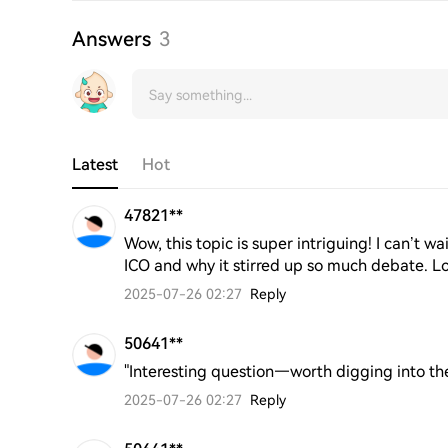
Answers
3
Latest
Hot
47821**
Wow, this topic is super intriguing! I can’t wa
ICO and why it stirred up so much debate. L
2025-07-26 02:27
Reply
50641**
"Interesting question—worth digging into the
2025-07-26 02:27
Reply