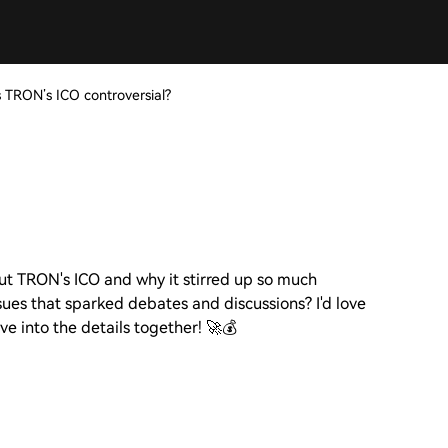
TRON’s ICO controversial?
out TRON's ICO and why it stirred up so much
ues that sparked debates and discussions? I'd love
ive into the details together! 🚀💰