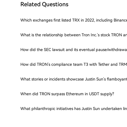
Related Questions
Which exchanges first listed TRX in 2022, including Binan
What is the relationship between Tron Inc.’s stock TRON a
How did the SEC lawsuit and its eventual pause/withdrawa
How did TRON’s compliance team T3 with Tether and TRM
What stories or incidents showcase Justin Sun’s flamboyant
When did TRON surpass Ethereum in USDT supply?
What philanthropic initiatives has Justin Sun undertaken l