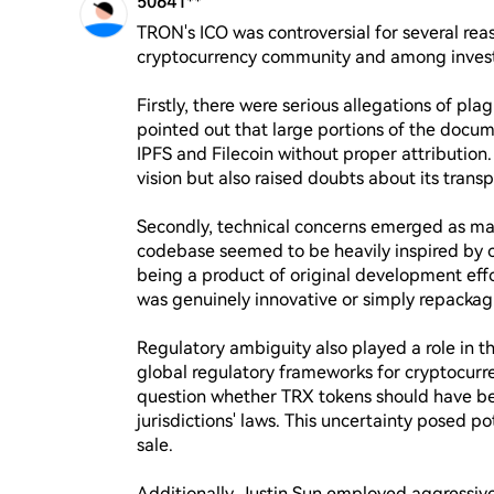
50641**
TRON's ICO was controversial for several reas
cryptocurrency community and among investo
Firstly, there were serious allegations of pla
pointed out that large portions of the docum
IPFS and Filecoin without proper attribution.
vision but also raised doubts about its transp
Secondly, technical concerns emerged as ma
codebase seemed to be heavily inspired by or 
being a product of original development effo
was genuinely innovative or simply repackagi
Regulatory ambiguity also played a role in t
global regulatory frameworks for cryptocurren
question whether TRX tokens should have been
jurisdictions' laws. This uncertainty posed pot
sale.

Additionally, Justin Sun employed aggressive