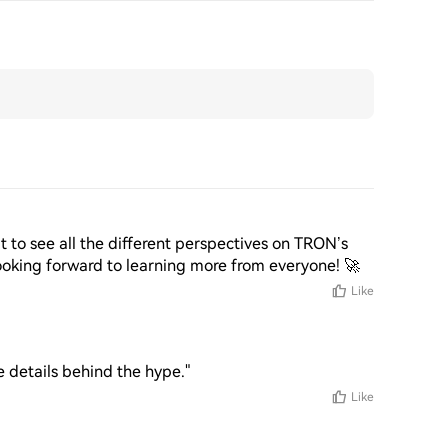
it to see all the different perspectives on TRON’s 
ooking forward to learning more from everyone! 🚀
Like
 details behind the hype."
Like