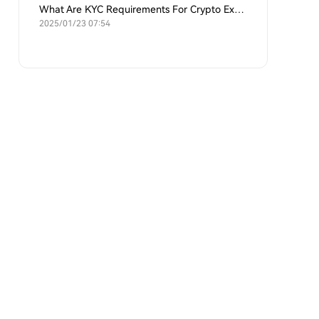
What Are KYC Requirements For Crypto Exchanges?
2025/01/23 07:54