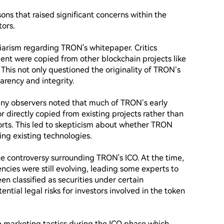
ons that raised significant concerns within the 
rs. 

giarism regarding TRON's whitepaper. Critics 
ent were copied from other blockchain projects like 
 This not only questioned the originality of TRON’s 
arency and integrity.

ny observers noted that much of TRON’s early 
directly copied from existing projects rather than 
rts. This led to skepticism about whether TRON 
ng existing technologies.

he controversy surrounding TRON's ICO. At the time, 
cies were still evolving, leading some experts to 
 classified as securities under certain 
ential legal risks for investors involved in the token 
 marketing tactics during the ICO phase which 