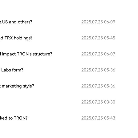
ce.US and others?
2025.07.25 06:09
nd TRX holdings?
2025.07.25 05:45
l impact TRON’s structure?
2025.07.25 06:07
 Labs form?
2025.07.25 05:36
 marketing style?
2025.07.25 05:36
2025.07.25 03:30
inked to TRON?
2025.07.25 05:43