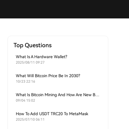
Top Questions
What Is A Hardware Wallet?
2025/08/11 09:27
What Will Bitcoin Price Be In 2030?
10/23 22:16
What Is Bitcoin Mining And How Are New Bitcoins Generated?
09/04 15:02
How To Add USDT TRC20 To MetaMask
2025/07/10 06:11