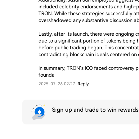
included celebrity endorsements and high-pr
TRON. While these strategies successfully att
overshadowed any substantive discussion abou
Lastly, after its launch, there were ongoing 
due to a significant portion of tokens being 
before public trading began. This concentrat
contradicting blockchain ideals centered on d
In summary, TRON’s ICO faced controversy prim
founda
2025-07-26 02:27
Reply
Sign up and trade to win reward