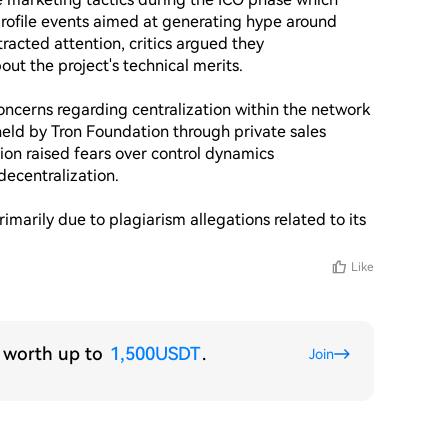
ofile events aimed at generating hype around 
racted attention, critics argued they 
t the project's technical merits.

concerns regarding centralization within the network 
held by Tron Foundation through private sales 
ion raised fears over control dynamics 
ecentralization.

arily due to plagiarism allegations related to its 
Like
s worth up to
1,500USDT
.
Join