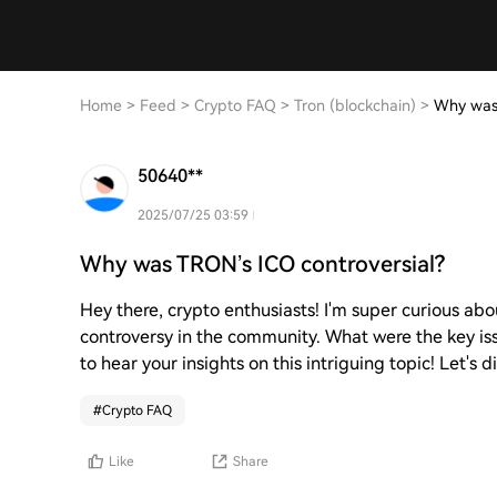
Home
>
Feed
>
Crypto FAQ
>
Tron (blockchain)
>
Why was 
50640**
2025/07/25 03:59
Why was TRON’s ICO controversial?
Hey there, crypto enthusiasts! I'm super curious ab
controversy in the community. What were the key iss
to hear your insights on this intriguing topic! Let's d
#
Crypto FAQ
Like
Share