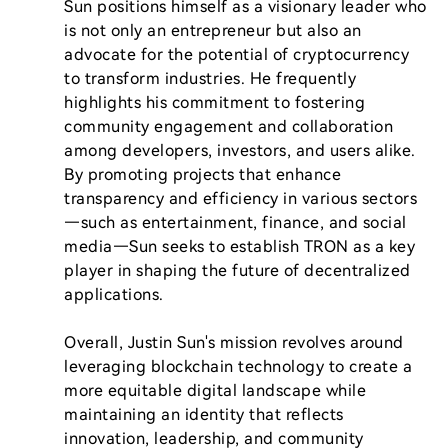
Sun positions himself as a visionary leader who 
is not only an entrepreneur but also an 
advocate for the potential of cryptocurrency 
to transform industries. He frequently 
highlights his commitment to fostering 
community engagement and collaboration 
among developers, investors, and users alike. 
By promoting projects that enhance 
transparency and efficiency in various sectors
—such as entertainment, finance, and social 
media—Sun seeks to establish TRON as a key 
player in shaping the future of decentralized 
applications.

Overall, Justin Sun's mission revolves around 
leveraging blockchain technology to create a 
more equitable digital landscape while 
maintaining an identity that reflects 
innovation, leadership, and community 