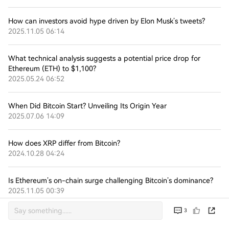
How can investors avoid hype driven by Elon Musk’s tweets?
2025.11.05 06:14
What technical analysis suggests a potential price drop for
Ethereum (ETH) to $1,100?
2025.05.24 06:52
When Did Bitcoin Start? Unveiling Its Origin Year
2025.07.06 14:09
How does XRP differ from Bitcoin?
2024.10.28 04:24
Is Ethereum’s on-chain surge challenging Bitcoin’s dominance?
2025.11.05 00:39
3