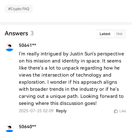
#
Crypto FAQ
Answers
3
Latest
Hot
50641**
I'm really intrigued by Justin Sun's perspective 
on his mission and identity in space. It seems 
like there's a lot to unpack regarding how he 
views the intersection of technology and 
exploration. I wonder if his approach aligns 
with broader trends in the industry or if he's 
carving out a unique path. Looking forward to 
seeing where this discussion goes!
2025-07-25 02:09
Reply
Like
50640**