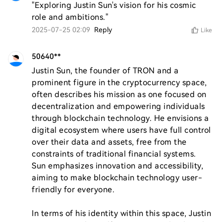
"Exploring Justin Sun's vision for his cosmic 
role and ambitions."
2025-07-25 02:09
Reply
Like
50640**
Justin Sun, the founder of TRON and a 
prominent figure in the cryptocurrency space, 
often describes his mission as one focused on 
decentralization and empowering individuals 
through blockchain technology. He envisions a 
digital ecosystem where users have full control 
over their data and assets, free from the 
constraints of traditional financial systems. 
Sun emphasizes innovation and accessibility, 
aiming to make blockchain technology user-
friendly for everyone.

In terms of his identity within this space, Justin 