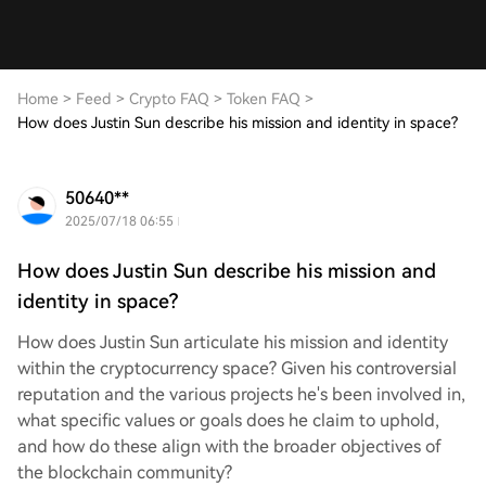
Home
>
Feed
>
Crypto FAQ
>
Token FAQ
>
How does Justin Sun describe his mission and identity in space?
50640**
2025/07/18 06:55
How does Justin Sun describe his mission and
identity in space?
How does Justin Sun articulate his mission and identity
within the cryptocurrency space? Given his controversial
reputation and the various projects he's been involved in,
what specific values or goals does he claim to uphold,
and how do these align with the broader objectives of
the blockchain community?