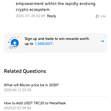
empowerment within the rapidly evolving 
crypto ecosystem.
2025-07-25 02:09
Reply
Like
Sign up and trade to win rewards worth
up to
1,500USDT
.
Related Questions
What will Bitcoin price be in 2030?
2025.04.12 23:20
How to Add USDT TRC20 to MetaMask
2025.07.07 09:56