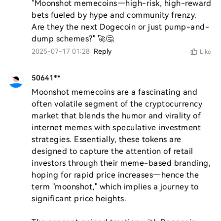
"Moonshot memecoins—high-risk, high-reward 
bets fueled by hype and community frenzy. 
Are they the next Dogecoin or just pump-and-
dump schemes?" 🚀🤔
2025-07-17 01:28
Reply
Like
50641**
Moonshot memecoins are a fascinating and 
often volatile segment of the cryptocurrency 
market that blends the humor and virality of 
internet memes with speculative investment 
strategies. Essentially, these tokens are 
designed to capture the attention of retail 
investors through their meme-based branding, 
hoping for rapid price increases—hence the 
term "moonshot," which implies a journey to 
significant price heights.
