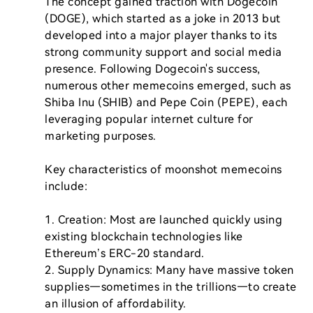
The concept gained traction with Dogecoin 
(DOGE), which started as a joke in 2013 but 
developed into a major player thanks to its 
strong community support and social media 
presence. Following Dogecoin's success, 
numerous other memecoins emerged, such as 
Shiba Inu (SHIB) and Pepe Coin (PEPE), each 
leveraging popular internet culture for 
marketing purposes.

Key characteristics of moonshot memecoins 
include:

1. Creation: Most are launched quickly using 
existing blockchain technologies like 
Ethereum’s ERC-20 standard.

2. Supply Dynamics: Many have massive token 
supplies—sometimes in the trillions—to create 
an illusion of affordability.
