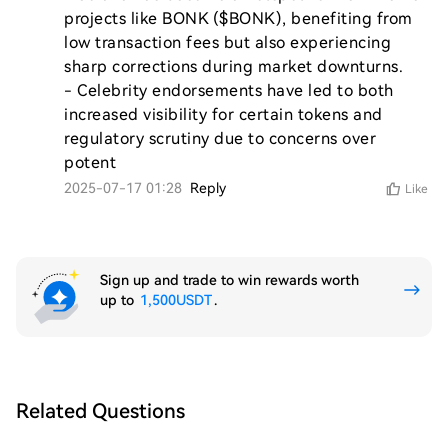
projects like BONK ($BONK), benefiting from 
low transaction fees but also experiencing 
sharp corrections during market downturns.

- Celebrity endorsements have led to both 
increased visibility for certain tokens and 
regulatory scrutiny due to concerns over 
potent
2025-07-17 01:28
Reply
Like
Sign up and trade to win rewards worth
up to
1,500USDT
.
Related Questions