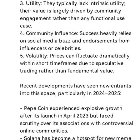
3. Utility: They typically lack intrinsic utility; 
their value is largely driven by community 
engagement rather than any functional use 
case.

4. Community Influence: Success heavily relies 
on social media buzz and endorsements from 
influencers or celebrities.

5. Volatility: Prices can fluctuate dramatically 
within short timeframes due to speculative 
trading rather than fundamental value.

Recent developments have seen new entrants 
into this space, particularly in 2024–2025:

- Pepe Coin experienced explosive growth 
after its launch in April 2023 but faced 
scrutiny over its associations with controversial 
online communities.

- Solana has become a hotspot for new meme 