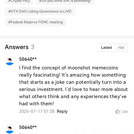
#
Crypto FAQ
#
Do you think SPK is promising?
#
HTX DAO Listing Governance is LIVE!
#
Federal Reserve FOMC meeting
Answers
3
Latest
Hot
50640**
I find the concept of moonshot memecoins 
really fascinating! It's amazing how something 
that starts as a joke can potentially turn into a 
serious investment. I’d love to hear more about 
what others think and any experiences they’ve 
had with them!
2025-07-17 01:28
Reply
Like
50640**