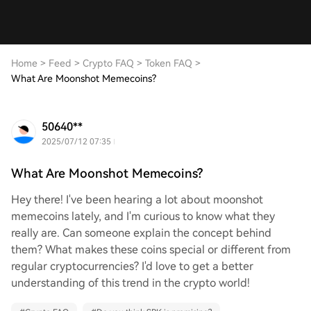
Home
>
Feed
>
Crypto FAQ
>
Token FAQ
>
What Are Moonshot Memecoins?
50640**
2025/07/12 07:35
What Are Moonshot Memecoins?
Hey there! I've been hearing a lot about moonshot
memecoins lately, and I'm curious to know what they
really are. Can someone explain the concept behind
them? What makes these coins special or different from
regular cryptocurrencies? I'd love to get a better
understanding of this trend in the crypto world!