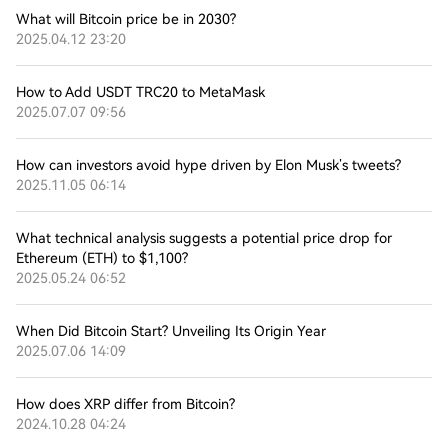
What will Bitcoin price be in 2030?
2025.04.12 23:20
How to Add USDT TRC20 to MetaMask
2025.07.07 09:56
How can investors avoid hype driven by Elon Musk’s tweets?
2025.11.05 06:14
What technical analysis suggests a potential price drop for
Ethereum (ETH) to $1,100?
2025.05.24 06:52
When Did Bitcoin Start? Unveiling Its Origin Year
2025.07.06 14:09
How does XRP differ from Bitcoin?
2024.10.28 04:24