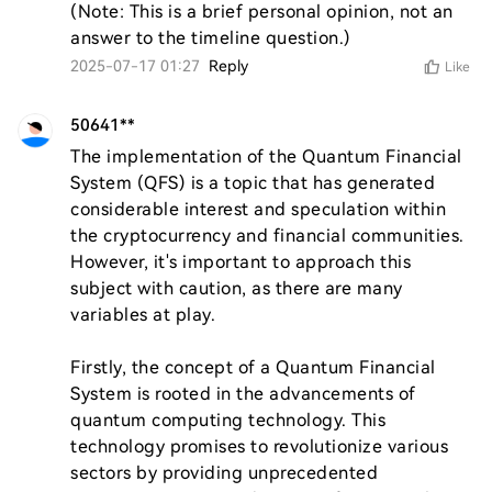
(Note: This is a brief personal opinion, not an 
answer to the timeline question.)
2025-07-17 01:27
Reply
Like
50641**
The implementation of the Quantum Financial 
System (QFS) is a topic that has generated 
considerable interest and speculation within 
the cryptocurrency and financial communities. 
However, it's important to approach this 
subject with caution, as there are many 
variables at play.

Firstly, the concept of a Quantum Financial 
System is rooted in the advancements of 
quantum computing technology. This 
technology promises to revolutionize various 
sectors by providing unprecedented 