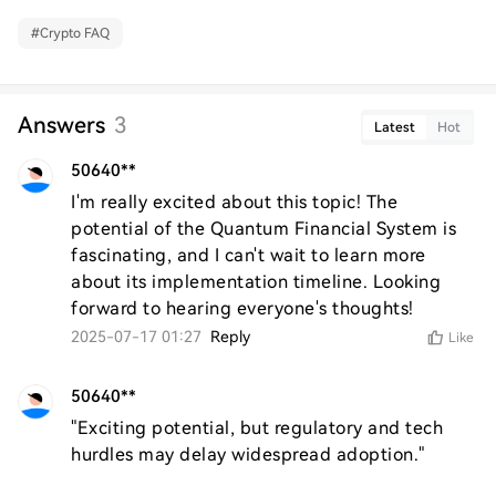
#
Crypto FAQ
Answers
3
Latest
Hot
50640**
I'm really excited about this topic! The 
potential of the Quantum Financial System is 
fascinating, and I can't wait to learn more 
about its implementation timeline. Looking 
forward to hearing everyone's thoughts!
2025-07-17 01:27
Reply
Like
50640**
"Exciting potential, but regulatory and tech 
hurdles may delay widespread adoption."  
