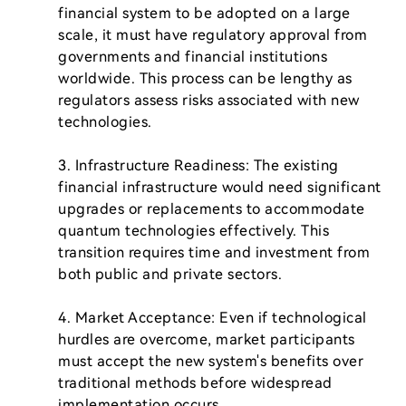
financial system to be adopted on a large 
scale, it must have regulatory approval from 
governments and financial institutions 
worldwide. This process can be lengthy as 
regulators assess risks associated with new 
technologies.

3. Infrastructure Readiness: The existing 
financial infrastructure would need significant 
upgrades or replacements to accommodate 
quantum technologies effectively. This 
transition requires time and investment from 
both public and private sectors.

4. Market Acceptance: Even if technological 
hurdles are overcome, market participants 
must accept the new system's benefits over 
traditional methods before widespread 
implementation occurs.
