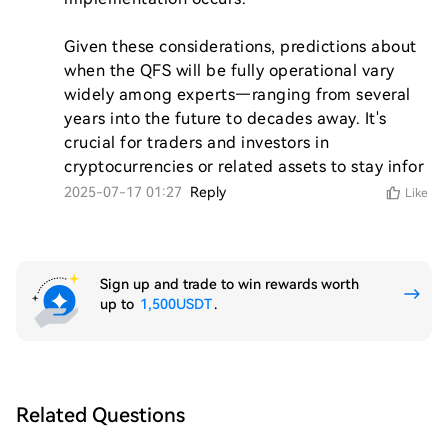
Given these considerations, predictions about 
when the QFS will be fully operational vary 
widely among experts—ranging from several 
years into the future to decades away. It's 
crucial for traders and investors in 
cryptocurrencies or related assets to stay infor
2025-07-17 01:27
Reply
Like
Sign up and trade to win rewards worth
up to
1,500USDT
.
Related Questions