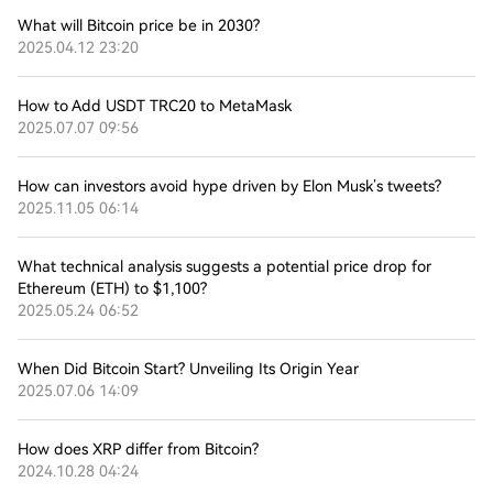
What will Bitcoin price be in 2030?
2025.04.12 23:20
How to Add USDT TRC20 to MetaMask
2025.07.07 09:56
How can investors avoid hype driven by Elon Musk’s tweets?
2025.11.05 06:14
What technical analysis suggests a potential price drop for
Ethereum (ETH) to $1,100?
2025.05.24 06:52
When Did Bitcoin Start? Unveiling Its Origin Year
2025.07.06 14:09
How does XRP differ from Bitcoin?
2024.10.28 04:24