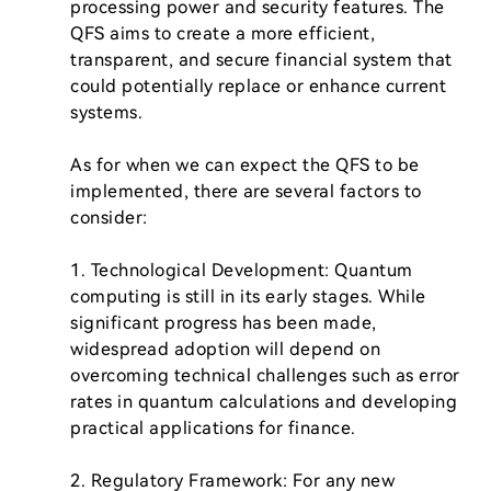
processing power and security features. The 
QFS aims to create a more efficient, 
transparent, and secure financial system that 
could potentially replace or enhance current 
systems.

As for when we can expect the QFS to be 
implemented, there are several factors to 
consider:

1. Technological Development: Quantum 
computing is still in its early stages. While 
significant progress has been made, 
widespread adoption will depend on 
overcoming technical challenges such as error 
rates in quantum calculations and developing 
practical applications for finance.

2. Regulatory Framework: For any new 