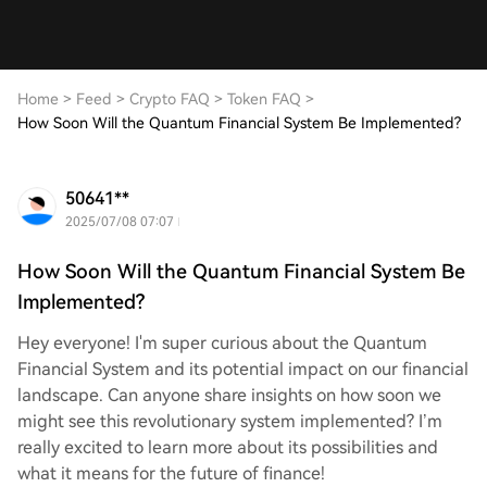
Home
>
Feed
>
Crypto FAQ
>
Token FAQ
>
How Soon Will the Quantum Financial System Be Implemented?
50641**
2025/07/08 07:07
How Soon Will the Quantum Financial System Be
Implemented?
Hey everyone! I'm super curious about the Quantum
Financial System and its potential impact on our financial
landscape. Can anyone share insights on how soon we
might see this revolutionary system implemented? I’m
really excited to learn more about its possibilities and
what it means for the future of finance!