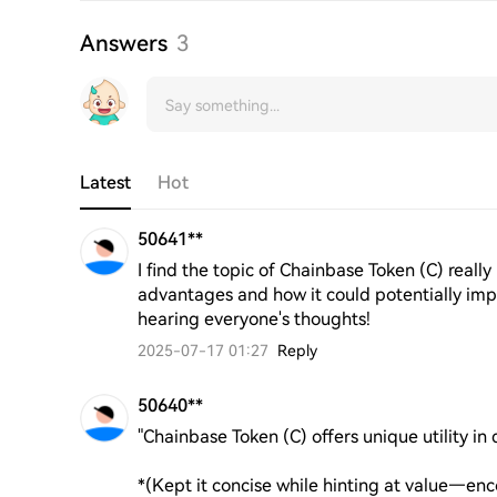
Answers
3
Latest
Hot
50641**
I find the topic of Chainbase Token (C) really 
advantages and how it could potentially imp
hearing everyone's thoughts!
2025-07-17 01:27
Reply
50640**
"Chainbase Token (C) offers unique utility in 
*(Kept it concise while hinting at value—enc