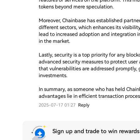
tokens beyond mere speculation.

Moreover, Chainbase has established partners
different sectors, which enhances its visibili
lead to increased adoption and integration int
in the market.

Lastly, security is a top priority for any bl
advanced security measures to protect user a
that vulnerabilities are addressed promptly, 
investments.

In summary, as someone who has held Chainbas
advantages lie in efficient transaction proc
2025-07-17 01:27
Reply
Sign up and trade to win reward