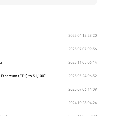
2025.04.12 23:20
2025.07.07 09:56
s?
2025.11.05 06:14
or Ethereum (ETH) to $1,100?
2025.05.24 06:52
2025.07.06 14:09
2024.10.28 04:24