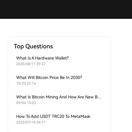
Top Questions
What Is A Hardware Wallet?
2025/08/11 09:27
What Will Bitcoin Price Be In 2030?
10/23 22:16
What Is Bitcoin Mining And How Are New Bitcoins Generated?
09/04 15:02
How To Add USDT TRC20 To MetaMask
2025/07/10 06:11