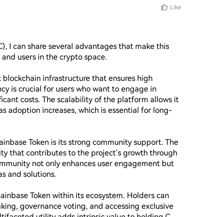
Like
), I can share several advantages that make this 
and users in the crypto space.

 blockchain infrastructure that ensures high 
cy is crucial for users who want to engage in 
cant costs. The scalability of the platform allows it 
s adoption increases, which is essential for long-
ainbase Token is its strong community support. The 
 that contributes to the project’s growth through 
community not only enhances user engagement but 
s and solutions.

hainbase Token within its ecosystem. Holders can 
aking, governance voting, and accessing exclusive 
ifaceted utility adds intrinsic value to holding C 