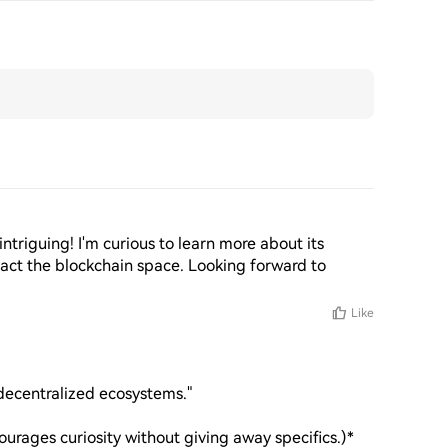
intriguing! I'm curious to learn more about its 
act the blockchain space. Looking forward to 
Like
decentralized ecosystems."  

ourages curiosity without giving away specifics.)*