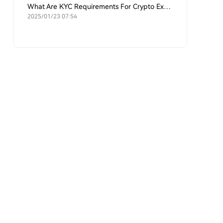
What Are KYC Requirements For Crypto Exchanges?
2025/01/23 07:54