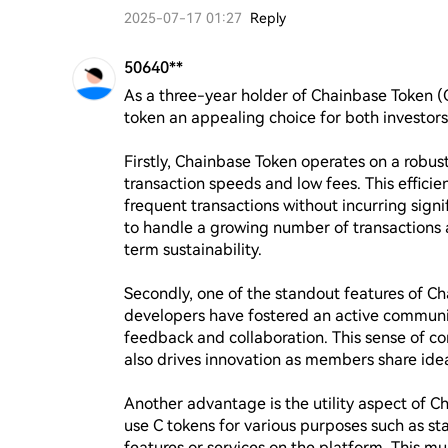
2025-07-17 01:27
Reply
50640**
As a three-year holder of Chainbase Token (C
token an appealing choice for both investors 
Firstly, Chainbase Token operates on a robust
transaction speeds and low fees. This efficien
frequent transactions without incurring signifi
to handle a growing number of transactions a
term sustainability.

Secondly, one of the standout features of Ch
developers have fostered an active community
feedback and collaboration. This sense of 
also drives innovation as members share idea
Another advantage is the utility aspect of C
use C tokens for various purposes such as st
features or services on the platform. This mult