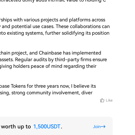
hips with various projects and platforms across 
ty and potential use cases. These collaborations can 
o existing systems, further solidifying its position 
ockchain project, and Chainbase has implemented 
ssets. Regular audits by third-party firms ensure 
giving holders peace of mind regarding their 
e Tokens for three years now, I believe its 
essing, strong community involvement, diver
Like
s worth up to
1,500USDT
.
Join