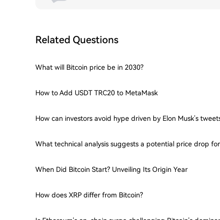
Related Questions
What will Bitcoin price be in 2030?
How to Add USDT TRC20 to MetaMask
How can investors avoid hype driven by Elon Musk’s tweet
What technical analysis suggests a potential price drop f
When Did Bitcoin Start? Unveiling Its Origin Year
How does XRP differ from Bitcoin?