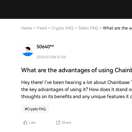
Home
>
Feed
>
Crypto FAQ
>
Token FAQ
>
What are the a
50640**
2025/07/08 07:50
What are the advantages of using Chain
Hey there! I’ve been hearing a lot about Chainbase T
the key advantages of using it? How does it stand o
thoughts on its benefits and any unique features it o
#
Crypto FAQ
Like
Share