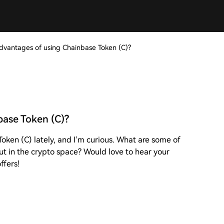
dvantages of using Chainbase Token (C)?
base Token (C)?
oken (C) lately, and I’m curious. What are some of
ut in the crypto space? Would love to hear your
ffers!