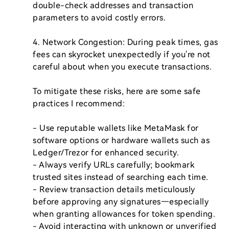
double-check addresses and transaction 
parameters to avoid costly errors.

4. Network Congestion: During peak times, gas 
fees can skyrocket unexpectedly if you're not 
careful about when you execute transactions.

To mitigate these risks, here are some safe 
practices I recommend:

- Use reputable wallets like MetaMask for 
software options or hardware wallets such as 
Ledger/Trezor for enhanced security.

- Always verify URLs carefully; bookmark 
trusted sites instead of searching each time.

- Review transaction details meticulously 
before approving any signatures—especially 
when granting allowances for token spending.

- Avoid interacting with unknown or unverified 