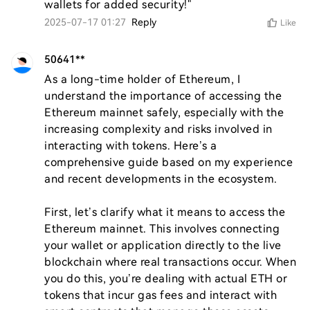
wallets for added security!"
2025-07-17 01:27
Reply
Like
50641**
As a long-time holder of Ethereum, I 
understand the importance of accessing the 
Ethereum mainnet safely, especially with the 
increasing complexity and risks involved in 
interacting with tokens. Here’s a 
comprehensive guide based on my experience 
and recent developments in the ecosystem.

First, let’s clarify what it means to access the 
Ethereum mainnet. This involves connecting 
your wallet or application directly to the live 
blockchain where real transactions occur. When 
you do this, you’re dealing with actual ETH or 
tokens that incur gas fees and interact with 