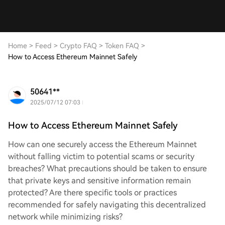
Home
>
Feed
>
Crypto FAQ
>
Token FAQ
>
How to Access Ethereum Mainnet Safely
50641**
2025/07/12 07:03
How to Access Ethereum Mainnet Safely
How can one securely access the Ethereum Mainnet
without falling victim to potential scams or security
breaches? What precautions should be taken to ensure
that private keys and sensitive information remain
protected? Are there specific tools or practices
recommended for safely navigating this decentralized
network while minimizing risks?