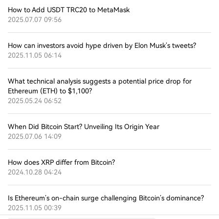
How to Add USDT TRC20 to MetaMask
2025.07.07 09:56
How can investors avoid hype driven by Elon Musk’s tweets?
2025.11.05 06:14
What technical analysis suggests a potential price drop for
Ethereum (ETH) to $1,100?
2025.05.24 06:52
When Did Bitcoin Start? Unveiling Its Origin Year
2025.07.06 14:09
How does XRP differ from Bitcoin?
2024.10.28 04:24
Is Ethereum’s on-chain surge challenging Bitcoin’s dominance?
2025.11.05 00:39