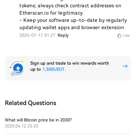
tokens; always check contract addresses on 
Etherscan.io for legitimacy.

- Keep your software up-to-date by regularly 
updating wallet apps and browser extension
2025-07-17 01:27
Reply
Like
Sign up and trade to win rewards worth
up to
1,500USDT
.
Related Questions
What will Bitcoin price be in 2030?
2025.04.12 23:20