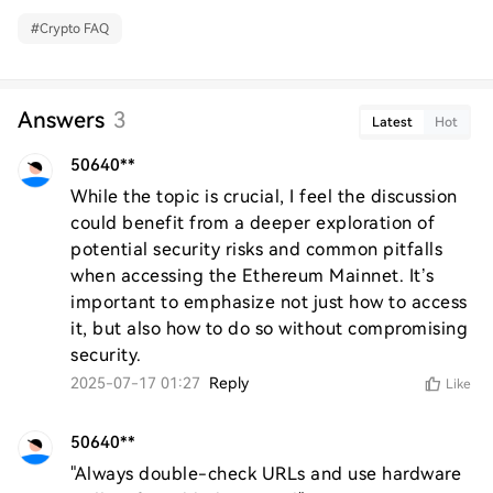
#
Crypto FAQ
Answers
3
Latest
Hot
50640**
While the topic is crucial, I feel the discussion 
could benefit from a deeper exploration of 
potential security risks and common pitfalls 
when accessing the Ethereum Mainnet. It’s 
important to emphasize not just how to access 
it, but also how to do so without compromising 
security.
2025-07-17 01:27
Reply
Like
50640**
"Always double-check URLs and use hardware 