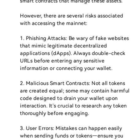
smart contracts that manage these assets.

However, there are several risks associated 
with accessing the mainnet:

1. Phishing Attacks: Be wary of fake websites 
that mimic legitimate decentralized 
applications (dApps). Always double-check 
URLs before entering any sensitive 
information or connecting your wallet.

2. Malicious Smart Contracts: Not all tokens 
are created equal; some may contain harmful 
code designed to drain your wallet upon 
interaction. It’s crucial to research any token 
thoroughly before engaging.

3. User Errors: Mistakes can happen easily 
when sending funds or tokens—ensure you 