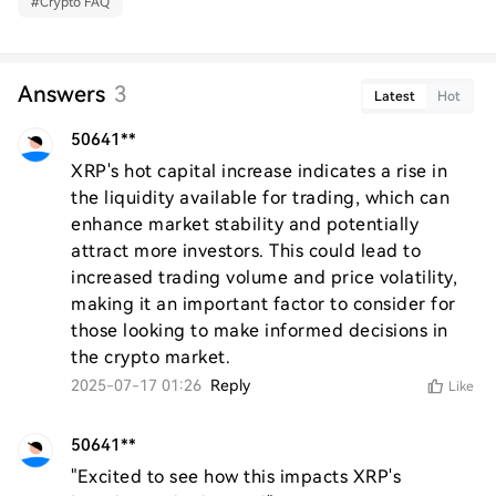
#
Crypto FAQ
Answers
3
Latest
Hot
50641**
XRP's hot capital increase indicates a rise in 
the liquidity available for trading, which can 
enhance market stability and potentially 
attract more investors. This could lead to 
increased trading volume and price volatility, 
making it an important factor to consider for 
those looking to make informed decisions in 
the crypto market.
2025-07-17 01:26
Reply
Like
50641**
"Excited to see how this impacts XRP's 