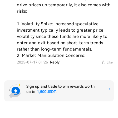
drive prices up temporarily, it also comes with 
risks:

1. Volatility Spike: Increased speculative 
investment typically leads to greater price 
volatility since these funds are more likely to 
enter and exit based on short-term trends 
rather than long-term fundamentals.

2. Market Manipulation Concerns: 
2025-07-17 01:26
Reply
Like
Sign up and trade to win rewards worth
up to
1,500USDT
.