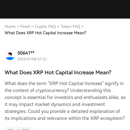
Home
>
Feed
>
Crypto FAQ
>
Token FAQ
>
What Does XRP Hot Capital Increase Mean?
50641**
2025/07/08 07:32
What Does XRP Hot Capital Increase Mean?
What does the term "XRP Hot Capital Increase" signify in
the context of cryptocurrency? Understanding this
concept is essential for investors and enthusiasts alike, as
it may impact market dynamics and investment
strategies. Could you provide a detailed explanation of
its implications and relevance within the XRP ecosystem?