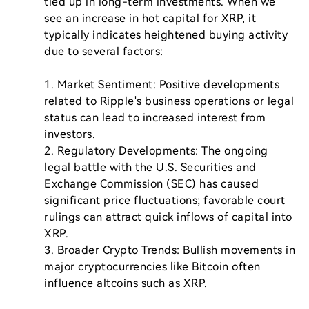
tied up in long-term investments. When we 
see an increase in hot capital for XRP, it 
typically indicates heightened buying activity 
due to several factors:

1. Market Sentiment: Positive developments 
related to Ripple's business operations or legal 
status can lead to increased interest from 
investors.

2. Regulatory Developments: The ongoing 
legal battle with the U.S. Securities and 
Exchange Commission (SEC) has caused 
significant price fluctuations; favorable court 
rulings can attract quick inflows of capital into 
XRP.

3. Broader Crypto Trends: Bullish movements in 
major cryptocurrencies like Bitcoin often 
influence altcoins such as XRP.
