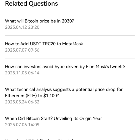
Related Questions
What will Bitcoin price be in 2030?
2025.04.12 23:20
How to Add USDT TRC20 to MetaMask
2025.07.07 09:56
How can investors avoid hype driven by Elon Musk’s tweets?
2025.11.05 06:14
What technical analysis suggests a potential price drop for
Ethereum (ETH) to $1,100?
2025.05.24 06:52
When Did Bitcoin Start? Unveiling Its Origin Year
2025.07.06 14:09