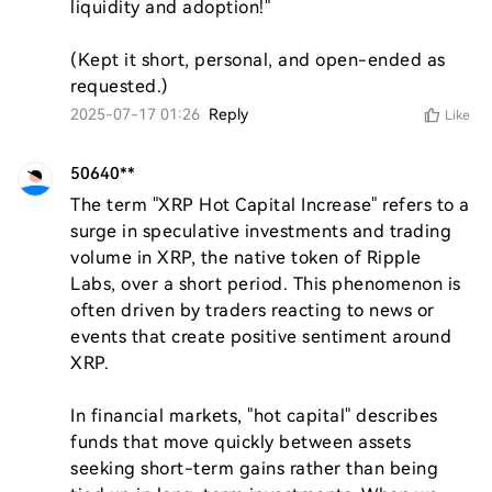
liquidity and adoption!"  

(Kept it short, personal, and open-ended as 
requested.)
2025-07-17 01:26
Reply
Like
50640**
The term "XRP Hot Capital Increase" refers to a 
surge in speculative investments and trading 
volume in XRP, the native token of Ripple 
Labs, over a short period. This phenomenon is 
often driven by traders reacting to news or 
events that create positive sentiment around 
XRP. 

In financial markets, "hot capital" describes 
funds that move quickly between assets 
seeking short-term gains rather than being 