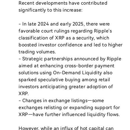
Recent developments have contributed 
significantly to this increase:

- In late 2024 and early 2025, there were 
favorable court rulings regarding Ripple's 
classification of XRP as a security, which 
boosted investor confidence and led to higher 
trading volumes.

- Strategic partnerships announced by Ripple 
aimed at enhancing cross-border payment 
solutions using On-Demand Liquidity also 
sparked speculative buying among retail 
investors anticipating greater adoption of 
XRP.

- Changes in exchange listings—some 
exchanges relisting or expanding support for 
XRP—have further influenced liquidity flows.

However, while an influx of hot capital can 